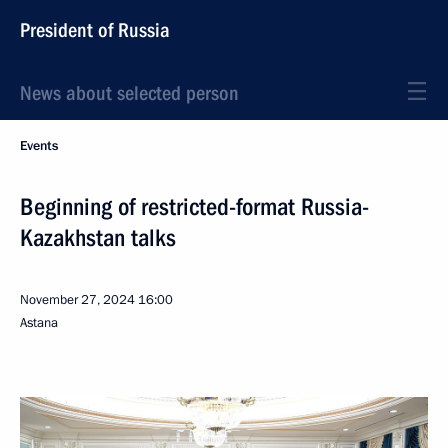
President of Russia
News about selected person
Events
Beginning of restricted-format Russia-
Kazakhstan talks
November 27, 2024
16:00
Astana