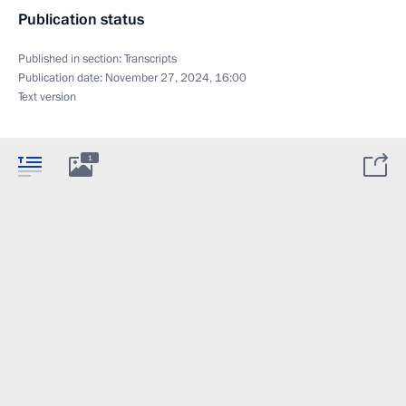
Publication status
Published in section:
Transcripts
Publication date:
November 27, 2024, 16:00
Text version
1