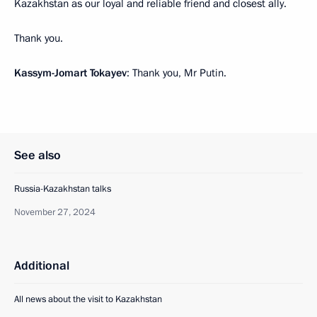
Kazakhstan as our loyal and reliable friend and closest ally.
Thank you.
Kassym-Jomart Tokayev
: Thank you, Mr Putin.
See also
Russia-Kazakhstan talks
November 27, 2024
Additional
All news about the visit to Kazakhstan