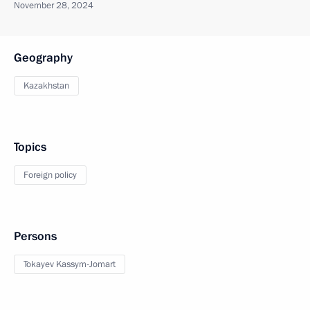
November 28, 2024
Geography
Kazakhstan
Topics
Foreign policy
Persons
Tokayev Kassym-Jomart