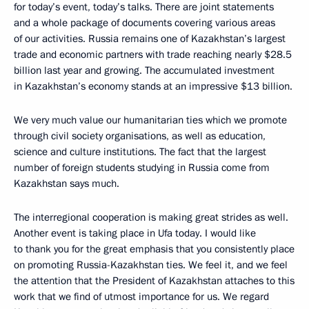
for today’s event, today’s talks. There are joint statements
and a whole package of documents covering various areas
of our activities. Russia remains one of Kazakhstan’s largest
trade and economic partners with trade reaching nearly $28.5
billion last year and growing. The accumulated investment
in Kazakhstan’s economy stands at an impressive $13 billion.
We very much value our humanitarian ties which we promote
through civil society organisations, as well as education,
science and culture institutions. The fact that the largest
number of foreign students studying in Russia come from
Kazakhstan says much.
The interregional cooperation is making great strides as well.
Another event is taking place in Ufa today. I would like
to thank you for the great emphasis that you consistently place
on promoting Russia-Kazakhstan ties. We feel it, and we feel
the attention that the President of Kazakhstan attaches to this
work that we find of utmost importance for us. We regard