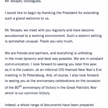
Mr Tokayev, colleagues,
I would like to begin by thanking the President for extending
such a grand welcome to us.
Mr Tokayev, we meet with you regularly and have become
accustomed to a working environment. Such a solemn setting
is somewhat unusual. Thank you very much.
We are friends and partners, and everything is unfolding
in the most dynamic and best way possible. We are in constant
communication. I look forward to seeing you later this year,
as it is the custom, at an informal CIS-themed New Year’s Eve
meeting in St Petersburg. And, of course, I also look forward
to seeing you at the anniversary celebrations on the occasion
th
of the 80
anniversary of Victory in the Great Patriotic War
which is our common Victory.
Indeed, a whole range of documents have been prepared