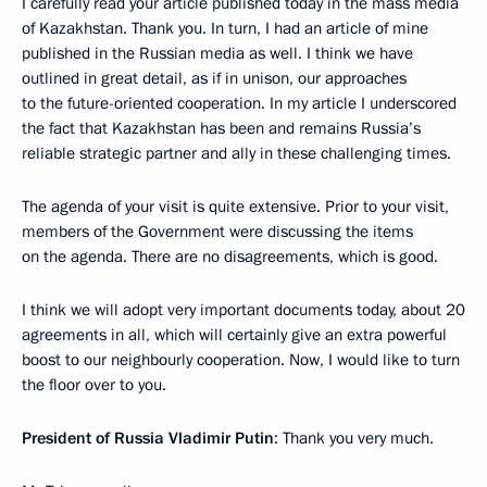
I carefully read your article published today in the mass media
of Kazakhstan. Thank you. In turn, I had an article of mine
published in the Russian media as well. I think we have
outlined in great detail, as if in unison, our approaches
to the future-oriented cooperation. In my article I underscored
the fact that Kazakhstan has been and remains Russia’s
reliable strategic partner and ally in these challenging times.
The agenda of your visit is quite extensive. Prior to your visit,
members of the Government were discussing the items
on the agenda. There are no disagreements, which is good.
I think we will adopt very important documents today, about 20
agreements in all, which will certainly give an extra powerful
boost to our neighbourly cooperation. Now, I would like to turn
the floor over to you.
President of Russia Vladimir Putin
: Thank you very much.