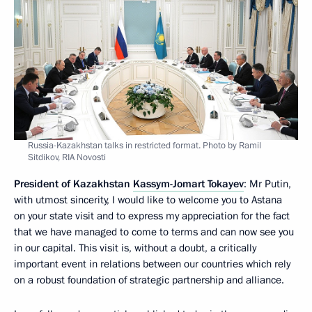
Russia-Kazakhstan talks in restricted format. Photo by Ramil
Sitdikov, RIA Novosti
President of Kazakhstan
Kassym-Jomart Tokayev
: Mr Putin,
with utmost sincerity, I would like to welcome you to Astana
on your state visit and to express my appreciation for the fact
that we have managed to come to terms and can now see you
in our capital. This visit is, without a doubt, a critically
important event in relations between our countries which rely
on a robust foundation of strategic partnership and alliance.