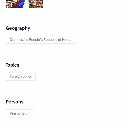
Geography
Democratic People’s Republic of Korea
Topics
Foreign policy
Persons
Kim Jong-un