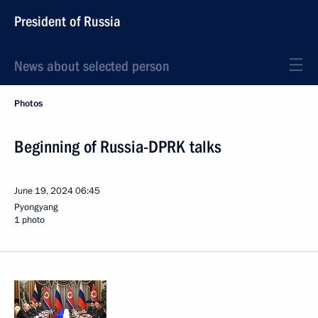
President of Russia
News about selected person
Photos
Beginning of Russia-DPRK talks
June 19, 2024
06:45
Pyongyang
1 photo