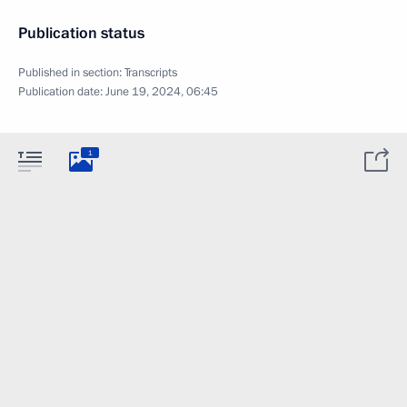
Publication status
Published in section:
Transcripts
Publication date:
June 19, 2024, 06:45
1