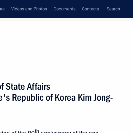
ure
Videos and Photos
Documents
Contacts
Search
All persons
tic People’s Republic of
 State Affairs
e's Republic of Korea Kim Jong-
Subscribe to news feed
th