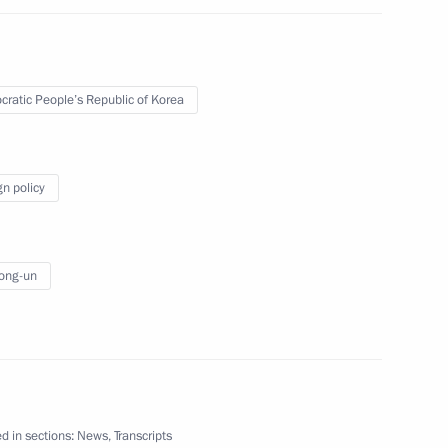
fairs of the Democratic
-un
ratic People’s Republic of Korea
te Affairs of the DPRK
gn policy
ong-un
nt
d in sections:
News
,
Transcripts