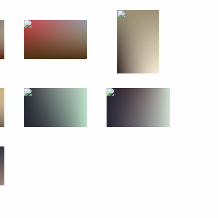
irs of the DPRK Kim Jong-un
n of State Affairs of the DPRK
f State Affairs
 of Korea