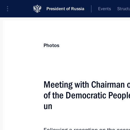
President of Russia
Events
Struct
News about selected person
Photos
Kim
,
Jong-un
Chairman of State Affairs of the Democra
Meeting with Chairman of
Korea
of the Democratic Peopl
un
Event feed