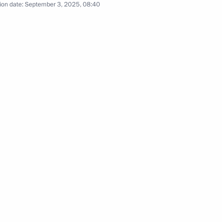
ion date:
September 3, 2025, 08:40
PRK talks