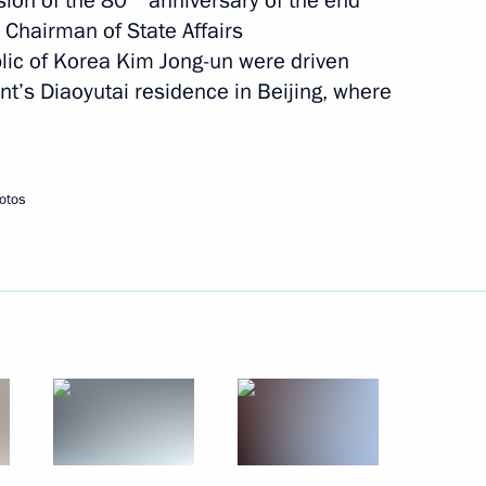
sion of the 80
anniversary of the end
morial and Museum of Heroic
d Chairman of State Affairs
ns in Pyongyang
lic of Korea Kim Jong-un were driven
ent’s Diaoyutai residence in Beijing, where
e occasion of his re-election
otos
DPRK
rs of the Democratic People's