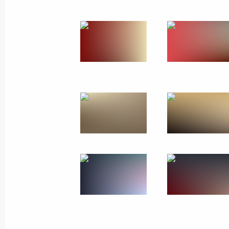
Greetings to Chairman of State Affa
August 15, 2025, 08:30
Telephone conversation with Chairma
Kim Jong-un
August 12, 2025, 19:50
Greetings to Kim Jong-un, Chairman o
of the Democratic People's Republic
September 9, 2024, 09:00