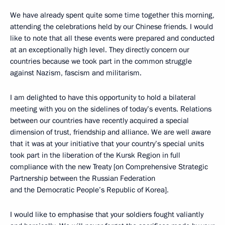
We have already spent quite some time together this morning,
attending the celebrations held by our Chinese friends. I would
like to note that all these events were prepared and conducted
at an exceptionally high level. They directly concern our
countries because we took part in the common struggle
against Nazism, fascism and militarism.
I am delighted to have this opportunity to hold a bilateral
meeting with you on the sidelines of today’s events. Relations
between our countries have recently acquired a special
dimension of trust, friendship and alliance. We are well aware
that it was at your initiative that your country’s special units
took part in the liberation of the Kursk Region in full
compliance with the new Treaty [on Comprehensive Strategic
Partnership between the Russian Federation
and the Democratic People’s Republic of Korea].
I would like to emphasise that your soldiers fought valiantly