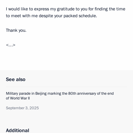
I would like to express my gratitude to you for finding the time
to meet with me despite your packed schedule.
Thank you.
<…>
See also
Military parade in Beijing marking the 80th anniversary of the end
of World War II
September 3, 2025
Additional