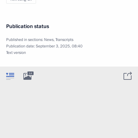
Publication status
Published in sections:
News
,
Transcripts
Publication date:
September 3, 2025, 08:40
Text version
14