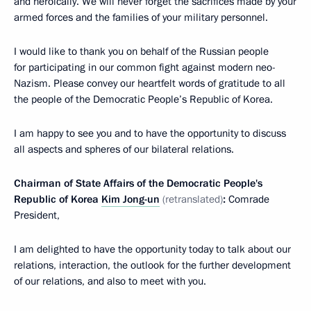
and heroically. We will never forget the sacrifices made by your
armed forces and the families of your military personnel.
I would like to thank you on behalf of the Russian people
for participating in our common fight against modern neo-
Nazism. Please convey our heartfelt words of gratitude to all
the people of the Democratic People’s Republic of Korea.
I am happy to see you and to have the opportunity to discuss
all aspects and spheres of our bilateral relations.
Chairman of State Affairs of the Democratic People's
Republic of Korea
Kim Jong-un
(retranslated)
:
Comrade
President,
I am delighted to have the opportunity today to talk about our
relations, interaction, the outlook for the further development
of our relations, and also to meet with you.