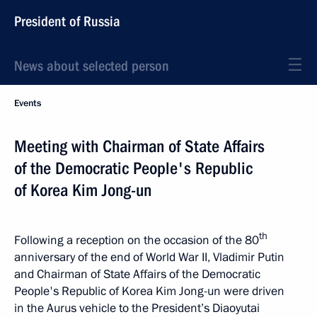
President of Russia
News about selected person
Events
Meeting with Chairman of State Affairs
of the Democratic People's Republic
of Korea Kim Jong-un
th
Following a reception on the occasion of the 80
anniversary of the end of World War II, Vladimir Putin
and Chairman of State Affairs of the Democratic
People's Republic of Korea Kim Jong-un were driven
in the Aurus vehicle to the President’s Diaoyutai