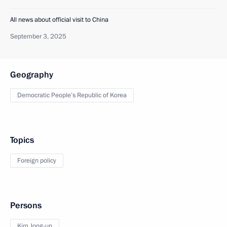
All news about official visit to China
September 3, 2025
Geography
Democratic People’s Republic of Korea
Topics
Foreign policy
Persons
Kim Jong-un