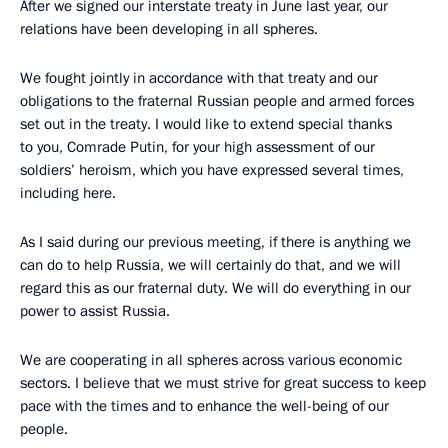
After we signed our interstate treaty in June last year, our
relations have been developing in all spheres.
We fought jointly in accordance with that treaty and our
obligations to the fraternal Russian people and armed forces
set out in the treaty. I would like to extend special thanks
to you, Comrade Putin, for your high assessment of our
soldiers’ heroism, which you have expressed several times,
including here.
As I said during our previous meeting, if there is anything we
can do to help Russia, we will certainly do that, and we will
regard this as our fraternal duty. We will do everything in our
power to assist Russia.
We are cooperating in all spheres across various economic
sectors. I believe that we must strive for great success to keep
pace with the times and to enhance the well-being of our
people.