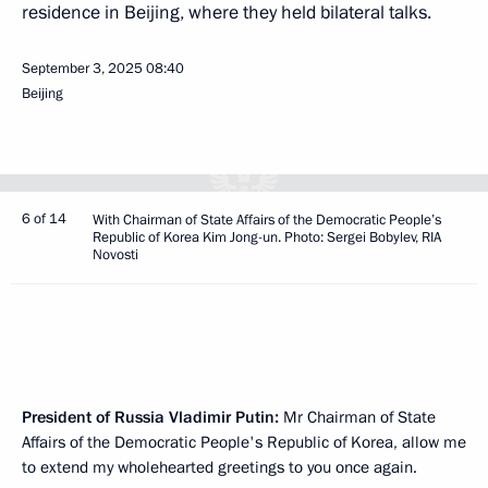
residence in Beijing, where they held bilateral talks.
September 3, 2025
08:40
Beijing
6 of 14
With Chairman of State Affairs of the Democratic People’s
Republic of Korea Kim Jong-un. Photo: Sergei Bobylev, RIA
Novosti
President of Russia Vladimir Putin:
Mr Chairman of State
Affairs of the Democratic People's Republic of Korea, allow me
to extend my wholehearted greetings to you once again.