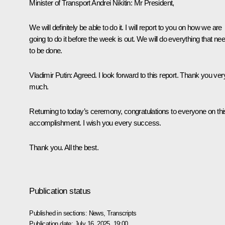
Minister of Transport
Andrei Nikitin
:
Mr President,
We will definitely be able to do it. I will report to you on how we are
going to do it before the week is out. We will do everything that ne
to be done.
Vladimir Putin:
Agreed. I look forward to this report. Thank you ver
much.
Returning to today’s ceremony, congratulations to everyone on thi
accomplishment. I wish you every success.
Thank you. All the best.
Publication status
Published in sections:
News
,
Transcripts
Publication date:
July 16, 2025, 19:00