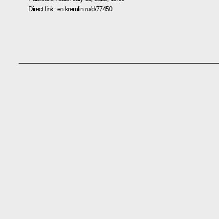
Direct link:
en.kremlin.ru/d/77450