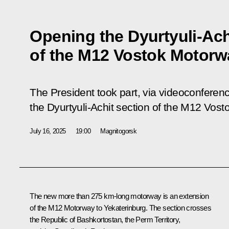
Opening the Dyurtyuli-Ach
of the M12 Vostok Motorw
The President took part, via videoconferen
the Dyurtyuli-Achit section of the M12 Vos
July 16, 2025
19:00
Magnitogorsk
The new more than 275 km-long motorway is an extension
of the M12 Motorway to Yekaterinburg. The section crosses
the Republic of Bashkortostan, the Perm Territory,