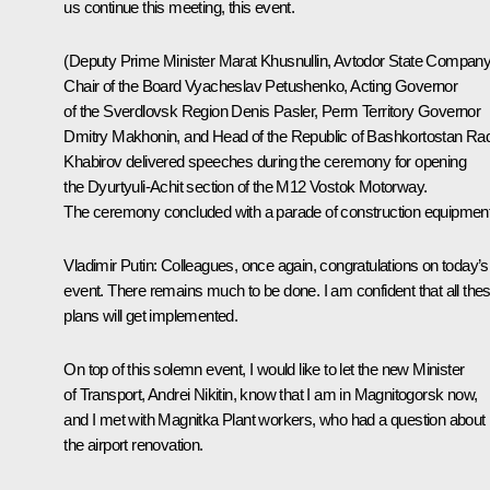
us continue this meeting, this event.
(Deputy Prime Minister
Marat Khusnullin
, Avtodor State Compan
Chair of the Board Vyacheslav Petushenko, Acting Governor
of the Sverdlovsk Region
Denis Pasler
, Perm Territory Governor
Dmitry Makhonin
, and Head of the Republic of Bashkortostan
Rad
Khabirov
delivered speeches during the ceremony for opening
the Dyurtyuli-Achit section of the M12 Vostok Motorway.
The ceremony concluded with a parade of construction equipment
Vladimir Putin:
Colleagues, once again, congratulations on today’s
event. There remains much to be done. I am confident that all the
plans will get implemented.
On top of this solemn event, I would like to let the new Minister
of Transport, Andrei Nikitin, know that I am in Magnitogorsk now,
and I met with Magnitka Plant workers, who had a question about
the airport renovation.