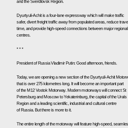
and the Sverdlovsk Region.
Dyurtyuli-Achit is a four-lane expressway which will make traffic
safer, divert freight traffic away from populated areas, reduce trave
time, and provide high-speed connections between major regional
centres.
* * *
President of Russia Vladimir Putin:
Good afternoon, friends.
Today, we are opening a new section of the Dyurtyuli-Achit Motor
that is over 275 kilometres long. It will become an important part
of the M12 Vostok Motorway. Modern motorways will connect St
Petersburg and Moscow to Yekaterinburg, the capital of the Urals
Region and a leading scientific, industrial and cultural centre
of Russia. But there is more to it.
The entire length of the motorway will feature high-speed, seamles