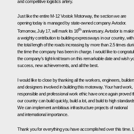
and competitive logistics artery.
Just like the entire M-12 Vostok Motorway, the section we are
opening today is managed by state-owned company Avtodor.
th
Tomorrow, July 17, will mark its 16
anniversary. Avtodor is maki
a weighty contribution to building expressways in our country, with
the total length of the roads increasing by more than 2.5 times dur
the time the company has been in charge. I would like to congratu
the company’s tight-knit team on this remarkable date and wish y
success, new achievements, and all the best.
I would like to close by thanking all the workers, engineers, builder
and designers involved in building this motorway. Your hard work,
responsible and professional work ethic have once again proved t
our country can build quickly, build a lot, and build to high standard
We can implement ambitious infrastructure projects of national
and international importance.
Thank you for everything you have accomplished over this time. L