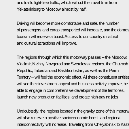
and traffic light-free traffic, which will cut the travel time from
Yekaterinburg to Moscow almost by half.
Driving will become more comfortable and safe, the number
of passengers and cargo transported will increase, and the domes
tourism will receive a boost. Access to our country’s natural
and cultural attractions will improve.
The regions through which this motorway passes – the Moscow,
Vladimir, Nizhny Novgorod and Sverdlovsk regions, the Chuvash
Republic, Tatarstan and Bashkortostan, as well as the Perm
Territory – will feel the economic effect. All these constituent entitie
will see their investment appeal and business activity improve, be
able to engage in comprehensive development of the territories,
launch new production facilities, and create high-paying jobs.
Undoubtedly, the regions located in the gravity zone of this motor
will also receive a positive socioeconomic boost, and regional
interconnectivity will increase. Travelling from Chelyabinsk to Kaz