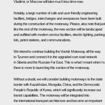
Vladimir, or Moscow will take much less time now.
Notably, a large number of safe and user friendly engineering
facilities, bridges, interchanges and overpasses have been built
during the construction of the motorway. Please, also note that jus
like the rest of the motorway, the new section will be landscaped
and outfitted with modern service facilities, electric lighting, parking
lots, petrol stations, and communications.
We intend to continue building the Vostok Motorway all the way
to Tyumen and connect it to the upgraded core road network
in Siberia and the Russian Far East. This is what I meant when I s
there is more to launching this section of the motorway.
Without a doubt, we will consider building motorways to the state
border with Kazakhstan, Mongolia, China, and the Democratic
People’s Republic of Korea, which will significantly increase our
transit capabilities. The motorway will be integrated into
the international transport architecture and become an important