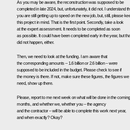
As you may be aware, the reconstruction was supposed to be
completed in late 2024, but, unfortunately, it did not. I understand th
you are still getting up to speed on the new job, but, still, please ke
this project in mind. That is the first point. Secondly, take a look
at the expert assessment. It needs to be completed as soon
as possible. It could have been completed early in the year, but tha
did not happen, either.
Then, we need to look at the funding. I am aware that
the corresponding amounts – 1.6 billion or 2.6 billion – were
supposed to be included in the budget. Please check to see if
the money is there. If not, make sure these figures, the figures we
need, show up there.
Please, report to me next week on what will be done in the comin
months, and whether we, whether you – the agency
and the contractor – will be able to complete this work next year,
and when exactly? Okay?