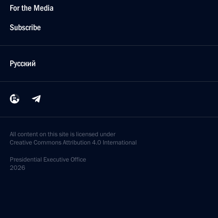
For the Media
Subscribe
Русский
All content on this site is licensed under
Creative Commons Attribution 4.0 International
Presidential
Executive Office
2026