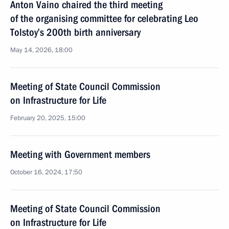
Anton Vaino chaired the third meeting
of the organising committee for celebrating Leo
Tolstoy’s 200th birth anniversary
May 14, 2026, 18:00
Meeting of State Council Commission
on Infrastructure for Life
February 20, 2025, 15:00
Meeting with Government members
October 16, 2024, 17:50
Meeting of State Council Commission
on Infrastructure for Life