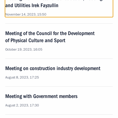
and Utilities Irek Fayzullin
November 14, 2023, 15:50
Meeting of the Council for the Development
of Physical Culture and Sport
October 19, 2023, 16:05
Meeting on construction industry development
August 8, 2023, 17:25
Meeting with Government members
August 2, 2023, 17:30