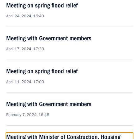
Meeting on spring flood relief
April 24, 2024, 15:40
Meeting with Government members
April 17, 2024, 17:30
Meeting on spring flood relief
April 11, 2024, 17:00
Meeting with Government members
February 7, 2024, 16:45
Meeting with Minister of Construction, Housing