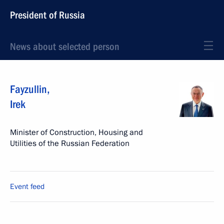
President of Russia
News about selected person
Fayzullin
,
Irek
Minister of Construction, Housing and
Utilities of the Russian Federation
Event feed