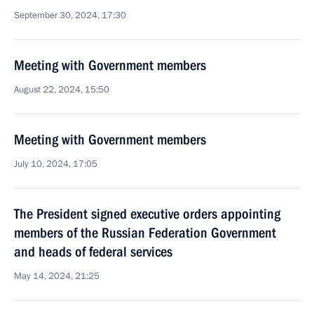
September 30, 2024, 17:30
Meeting with Government members
August 22, 2024, 15:50
Meeting with Government members
July 10, 2024, 17:05
The President signed executive orders appointing
members of the Russian Federation Government
and heads of federal services
May 14, 2024, 21:25