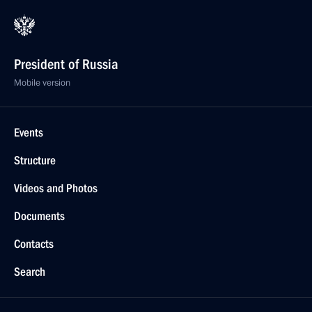
President of Russia
Mobile version
Events
Structure
Videos and Photos
Documents
Contacts
Search