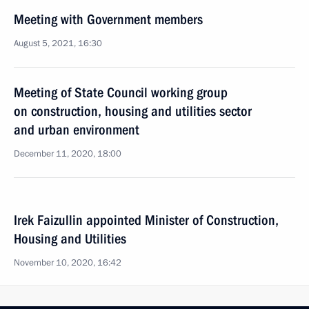
Meeting with Government members
August 5, 2021, 16:30
Meeting of State Council working group
on construction, housing and utilities sector
and urban environment
December 11, 2020, 18:00
Irek Faizullin appointed Minister of Construction,
Housing and Utilities
November 10, 2020, 16:42