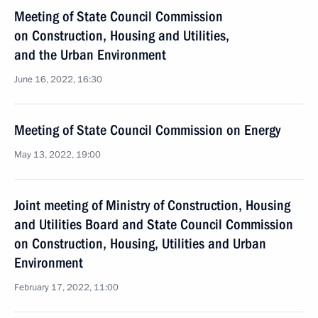
Meeting of State Council Commission
on Construction, Housing and Utilities,
and the Urban Environment
June 16, 2022, 16:30
Meeting of State Council Commission on Energy
May 13, 2022, 19:00
Joint meeting of Ministry of Construction, Housing
and Utilities Board and State Council Commission
on Construction, Housing, Utilities and Urban
Environment
February 17, 2022, 11:00