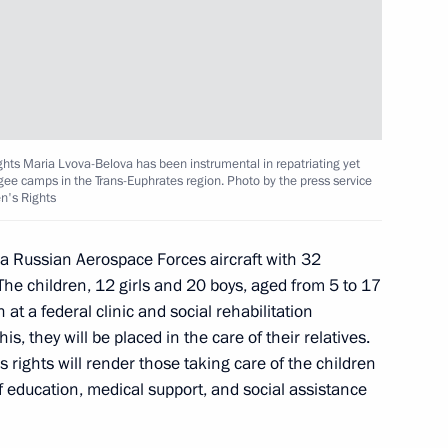
on
ghts Maria Lvova-Belova has been instrumental in repatriating yet
dros: Yesterday, Today,
gee camps in the Trans-Euphrates region. Photo by the press service
en's Rights
um
 Russian Aerospace Forces aircraft with 32
The children, 12 girls and 20 boys, aged from 5 to 17
at a federal clinic and social rehabilitation
egion
is, they will be placed in the care of their relatives.
 rights will render those taking care of the children
f education, medical support, and social assistance