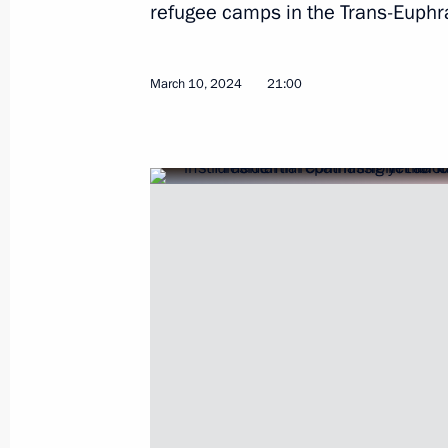
refugee camps in the Trans-Euphra
March 10, 2024
21:00
Maria Lvova-Belova helped to repatr
refugee camps in Syria
March 10, 2024, 21:00
Maria Lvova-Belova visited Nenets 
January 26, 2024, 18:00
Maria Lvova-Belova visited new Russ
December 22, 2023, 21:30