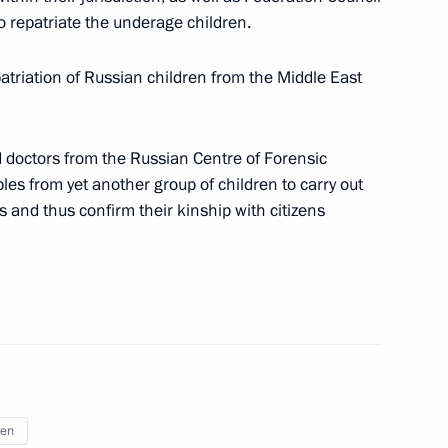
 repatriate the underage children.
ts in the CIS countries
atriation of Russian children from the Middle East
eeting with Plenipotentiary
 doctors from the Russian Centre of Forensic
is Gryzlov
es from yet another group of children to carry out
 and thus confirm their kinship with citizens
vsk Territory
lova at Russia’s Foreign
ren