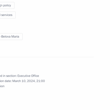
gn policy
l services
en Republic
-Belova Maria
rip to Republic
d in section:
Executive Office
ion date:
March 10, 2024, 21:00
sion
 Region