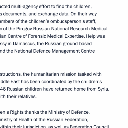
 Nationwide Forum
cted multi-agency effort to find the children,
ss documents, and exchange data. On their way
bers of the children’s ombudsperson’s staff,
ic of the Pirogov Russian National Research Medical
sian Centre of Forensic Medical Expertise. Help was
ssy in Damascus, the Russian ground-based
 Space for Development
, and the National Defence Management Centre
nstructions, the humanitarian mission tasked with
iddle East has been coordinated by the children’s
46 Russian children have returned home from Syria,
nsk Region
th their relatives.
en’s Rights thanks the Ministry of Defence,
inistry of Health of the Russian Federation,
thin their jurisdiction, as well as Federation Council
eeting of the Commission