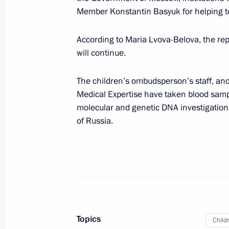
Member Konstantin Basyuk for helping to
of Commissioners for Children’s Righ
November 1, 2023, 18:00
According to Maria Lvova-Belova, the rep
will continue.
Maria Lvova-Belova held a working m
The children’s ombudsperson’s staff, and
Ambassador of Russia to Belarus Bor
Medical Expertise have taken blood sampl
molecular and genetic DNA investigations
November 1, 2023, 17:30
of Russia.
Maria Lvova-Belova’s visit to Khabaro
October 20, 2023, 19:00
Topics
News conference with Maria Lvova-Be
Child