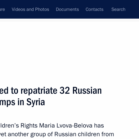
ure
Videos and Photos
Documents
Contacts
Search
All persons
 Rights
ed to repatriate 32 Russian
mps in Syria
Subscribe to news feed
ildren’s Rights Maria Lvova-Belova has
yet another group of Russian children from