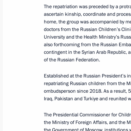
Maria Lvova-Belova took part in the
The repatriation was preceded by a protra
on Prevention of Child Abandonment
ascertain kinship, coordinate and proce
home, the group was accompanied by mem
November 16, 2023, 20:00
doctors from the Russian Children’s Clin
University and the Health Ministry’s Rus
also forthcoming from the Russian Emba
Maria Lvova-Belova took part in the
contingent in the Syrian Arab Republic
national forum
of the Russian Federation.
November 15, 2023, 18:00
Established at the Russian President’s i
repatriating Russian children from the M
ombudsperson since 2018. As a result, 5
Maria Lvova-Belova visited Chelyabi
Iraq, Pakistan and Turkiye and reunited wi
November 10, 2023, 19:00
The Presidential Commissioner for Childr
the Ministry of Foreign Affairs, and the M
the Government of Moscow, institutions wi
Maria Lvova-Belova held a second m