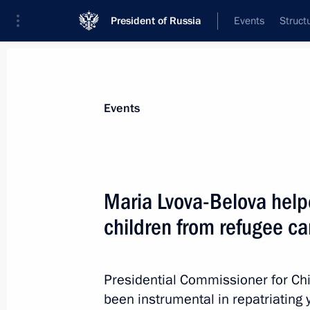
President of Russia
Events
Struct
News about selected person
Events
Lvova-Belova
,
Maria
Presidential Commissioner for Children’s
Maria Lvova-Belova help
children from refugee ca
Biography
Event feed
Presidential Commissioner for Ch
been instrumental in repatriating 