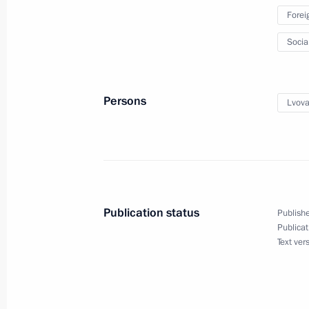
Ministry
Forei
October 16, 2023, 18:00
Socia
Maria Lvova-Belova visits the Chech
Persons
Lvova
September 21, 2023, 21:00
Maria Lvova-Belova made a working t
of Bashkortostan
Publication status
Publishe
September 15, 2023, 19:30
Publicat
Text ver
Maria Lvova-Belova visits Astrakhan