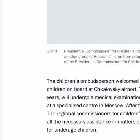
Maria Lvova-Belova visits Omsk Regi
December 12, 2023, 20:00
3 of 4
Presidential Commissioner for Children’s Ri
Maria Lvova-Belova opened the RosPo
another group of Russian children from refu
of the Presidential Commissioner for Childr
the Day After Tomorrow Federal For
December 6, 2023, 21:00
The children’s ombudsperson welcomed a
children on board at Chkalovsky airport. 
years, will undergo a medical examination 
Maria Lvova-Belova visited Tyumen R
at a specialised centre in Moscow. After th
The regional commissioners for children’s
December 5, 2023, 20:00
all the necessary assistance in matters o
for underage children.