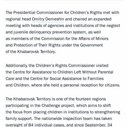
The Presidential Commissioner for Children’s Rights met with
regional head
Dmitry Demeshin
and chaired an expanded
meeting with heads of agencies and institutions of the neglect
and juvenile delinquency prevention system, as well
as members of the Commission for the Affairs of Minors
and Protection of Their Rights under the Government
of the Khabarovsk Territory.
Additionally, the Children’s Rights Commissioner visited
the Centre for Assistance to Children Left Without Parental
Care and the Centre for Social Assistance to Families
and Children, where she held a personal reception for citizens.
The Khabarovsk Territory is one of the fourteen regions
participating in the Challenge project, which aims to shift
the focus from placing children in institutions to strengthening
family support. The nationwide inspection team has taken
oversight of 84 individual cases, and since September, 34