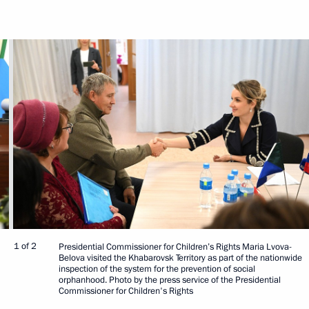
1 of 2
Presidential Commissioner for Children’s Rights Maria Lvova-
Belova visited the Khabarovsk Territory as part of the nationwide
inspection of the system for the prevention of social
orphanhood. Photo by the press service of the Presidential
Commissioner for Children's Rights