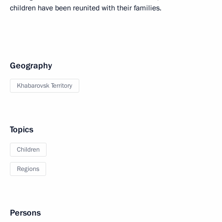
children have been reunited with their families.
Geography
Khabarovsk Territory
Topics
Children
Regions
Persons