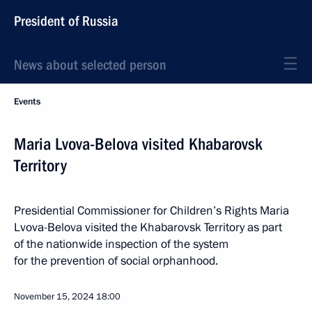
President of Russia
News about selected person
Events
Maria Lvova-Belova visited Khabarovsk
Territory
Presidential Commissioner for Children’s Rights Maria
Lvova-Belova visited the Khabarovsk Territory as part
of the nationwide inspection of the system
for the prevention of social orphanhood.
November 15, 2024
18:00