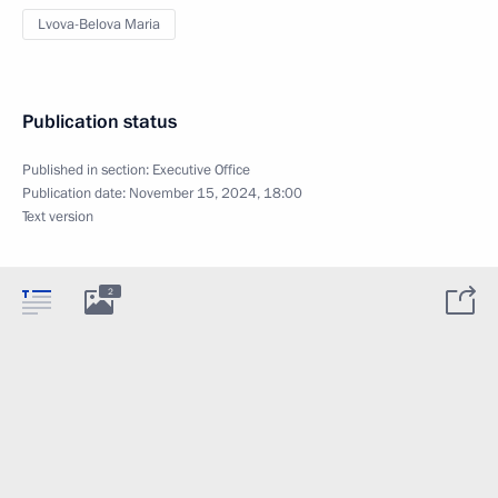
Lvova-Belova Maria
Publication status
Published in section:
Executive Office
Publication date:
November 15, 2024, 18:00
Text version
2