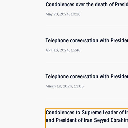
Condolences over the death of Presid
May 20, 2024, 10:30
Telephone conversation with Presiden
April 16, 2024, 15:40
Telephone conversation with Presiden
March 19, 2024, 13:05
Condolences to Supreme Leader of I
and President of Iran Seyyed Ebrahim