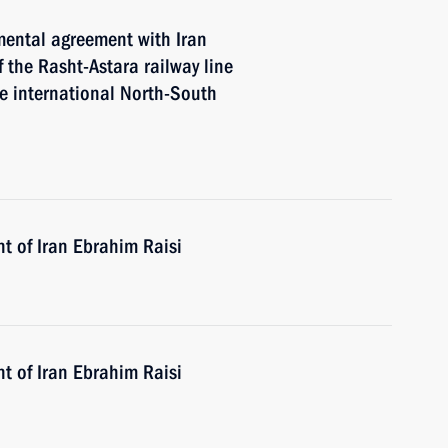
mental agreement with Iran
 the Rasht-Astara railway line
he international North-South
t of Iran Ebrahim Raisi
t of Iran Ebrahim Raisi