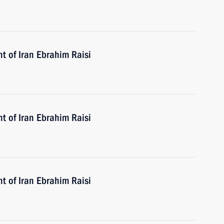
t of Iran Ebrahim Raisi
t of Iran Ebrahim Raisi
t of Iran Ebrahim Raisi