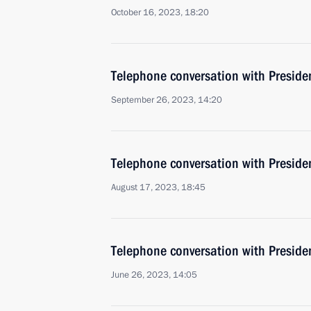
October 16, 2023, 18:20
Telephone conversation with Presiden
September 26, 2023, 14:20
Telephone conversation with Presiden
August 17, 2023, 18:45
Telephone conversation with Presiden
June 26, 2023, 14:05