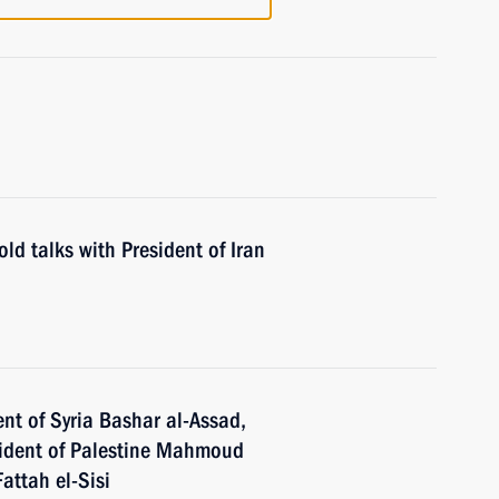
ld talks with President of Iran
nt of Syria Bashar al-Assad,
esident of Palestine Mahmoud
attah el-Sisi