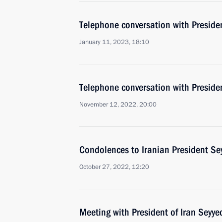
Telephone conversation with Presiden
January 11, 2023, 18:10
Telephone conversation with Presiden
November 12, 2022, 20:00
Condolences to Iranian President Se
October 27, 2022, 12:20
Meeting with President of Iran Seyye