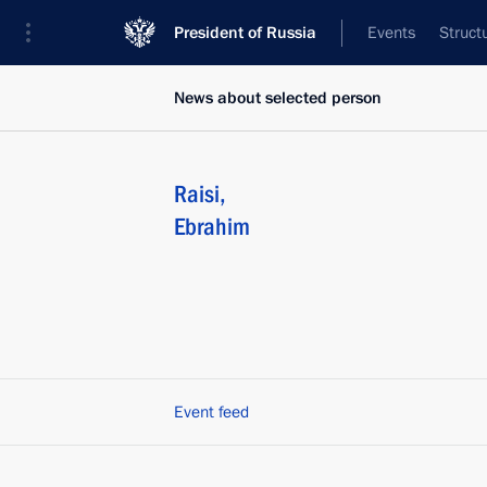
President of Russia
Events
Struct
News about selected person
Raisi
,
Ebrahim
Event feed