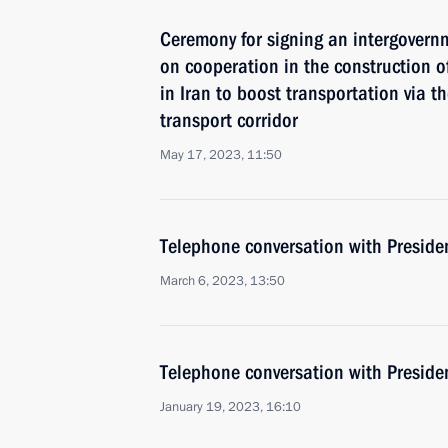
Ceremony for signing an intergovern
on cooperation in the construction of
in Iran to boost transportation via t
transport corridor
May 17, 2023, 11:50
Telephone conversation with Presiden
March 6, 2023, 13:50
Telephone conversation with Presiden
January 19, 2023, 16:10