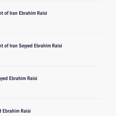
t of Iran Ebrahim Raisi
t of Iran Seyyed Ebrahim Raisi
yyed Ebrahim Raisi
d Ebrahim Raisi