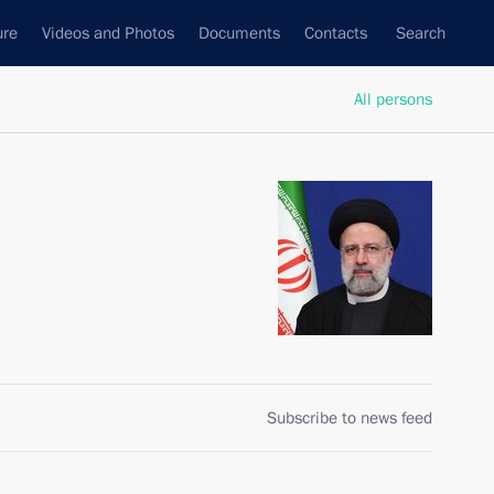
ure
Videos and Photos
Documents
Contacts
Search
All persons
Subscribe to news feed