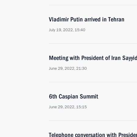
Vladimir Putin arrived in Tehran
July 19, 2022, 15:40
Meeting with President of Iran Sayyi
June 29, 2022, 21:30
6th Caspian Summit
June 29, 2022, 15:15
Telephone conversation with Presiden