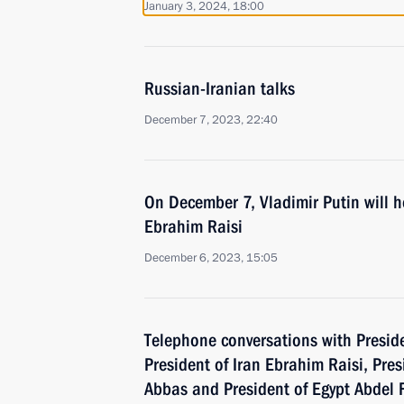
January 3, 2024, 18:00
Russian-Iranian talks
December 7, 2023, 22:40
On December 7, Vladimir Putin will ho
Ebrahim Raisi
December 6, 2023, 15:05
Telephone conversations with Preside
President of Iran Ebrahim Raisi, Pr
Abbas and President of Egypt Abdel F