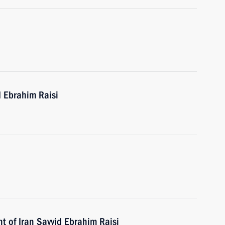
d Ebrahim Raisi
t of Iran Sayyid Ebrahim Raisi