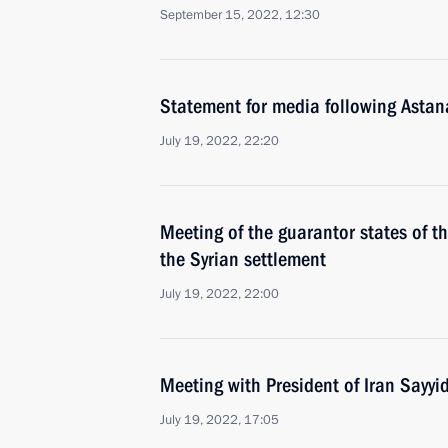
September 15, 2022, 12:30
Statement for media following Astan
July 19, 2022, 22:20
Meeting of the guarantor states of th
the Syrian settlement
July 19, 2022, 22:00
Meeting with President of Iran Sayyi
July 19, 2022, 17:05