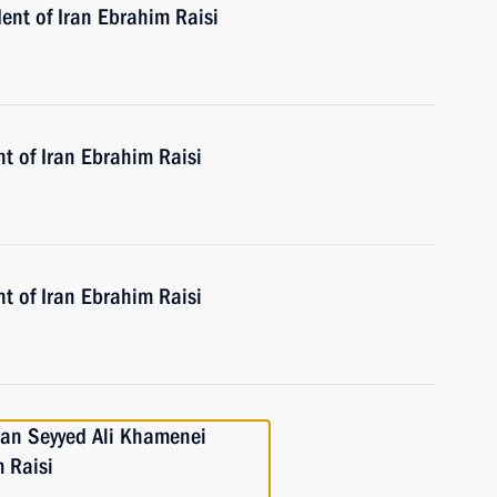
ent of Iran Ebrahim Raisi
t of Iran Ebrahim Raisi
t of Iran Ebrahim Raisi
ran Seyyed Ali Khamenei
 Raisi