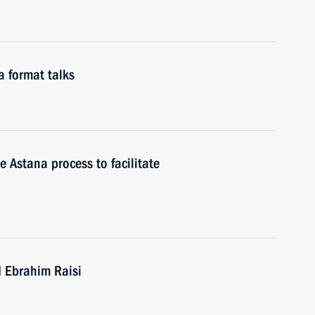
a format talks
e Astana process to facilitate
d Ebrahim Raisi