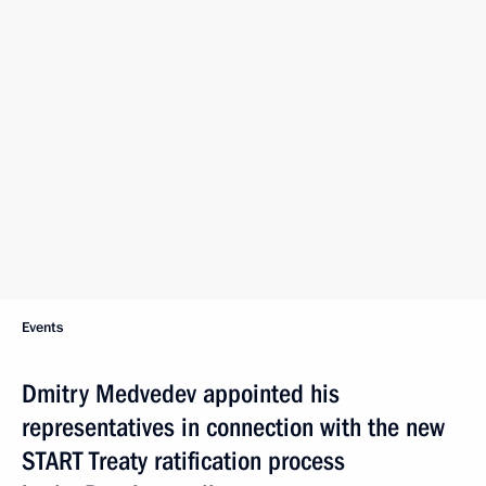
Events
Dmitry Medvedev appointed his
representatives in connection with the new
START Treaty ratification process