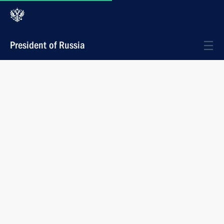
President of Russia