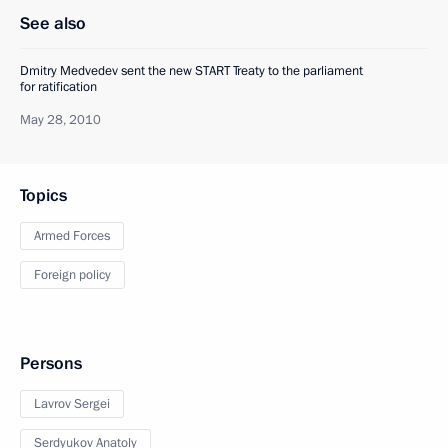
See also
Dmitry Medvedev sent the new START Treaty to the parliament
for ratification
May 28, 2010
Topics
Armed Forces
Foreign policy
Persons
Lavrov Sergei
Serdyukov Anatoly