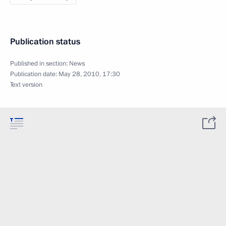
Publication status
Published in section:
News
Publication date:
May 28, 2010, 17:30
Text version