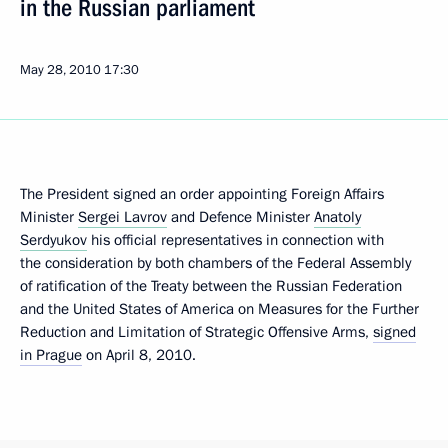
in the Russian parliament
May 28, 2010
17:30
The President signed an order appointing Foreign Affairs
Minister
Sergei Lavrov
and Defence Minister
Anatoly
Serdyukov
his official representatives in connection with
the consideration by both chambers of the Federal Assembly
of ratification of the Treaty between the Russian Federation
and the United States of America on Measures for the Further
Reduction and Limitation of Strategic Offensive Arms,
signed
in Prague
on April 8, 2010.