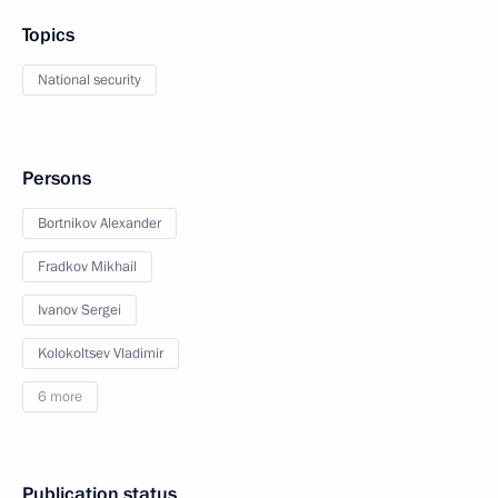
Topics
National security
Persons
Bortnikov Alexander
Fradkov Mikhail
Ivanov Sergei
Kolokoltsev Vladimir
6 more
Publication status