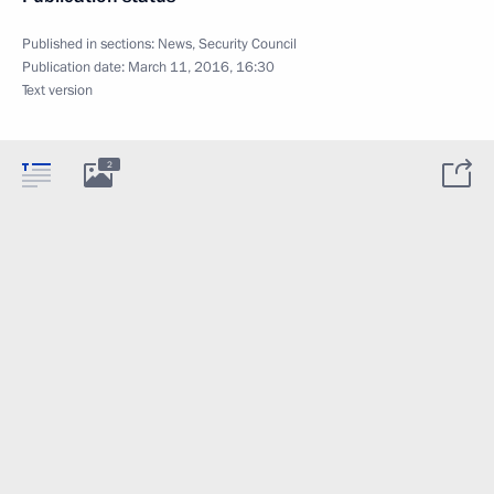
Published in sections:
News
,
Security Council
Publication date:
March 11, 2016, 16:30
Text version
2