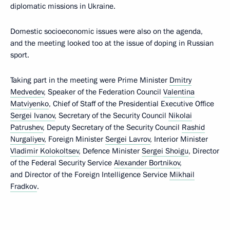
diplomatic missions in Ukraine.
Domestic socioeconomic issues were also on the agenda,
and the meeting looked too at the issue of doping in Russian
sport.
Taking part in the meeting were Prime Minister
Dmitry
Medvedev
, Speaker of the Federation Council
Valentina
Matviyenko
, Chief of Staff of the Presidential Executive Office
Sergei Ivanov
, Secretary of the Security Council
Nikolai
Patrushev
, Deputy Secretary of the Security Council
Rashid
Nurgaliyev
, Foreign Minister
Sergei Lavrov
, Interior Minister
Vladimir Kolokoltsev
, Defence Minister
Sergei Shoigu
, Director
of the Federal Security Service
Alexander Bortnikov
,
and Director of the Foreign Intelligence Service
Mikhail
Fradkov
.