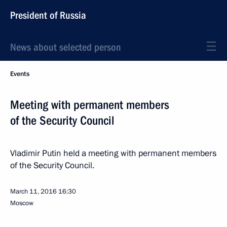
President of Russia
News about selected person
Events
Meeting with permanent members
of the Security Council
Vladimir Putin held a meeting with permanent members
of the Security Council.
March 11, 2016
16:30
Moscow