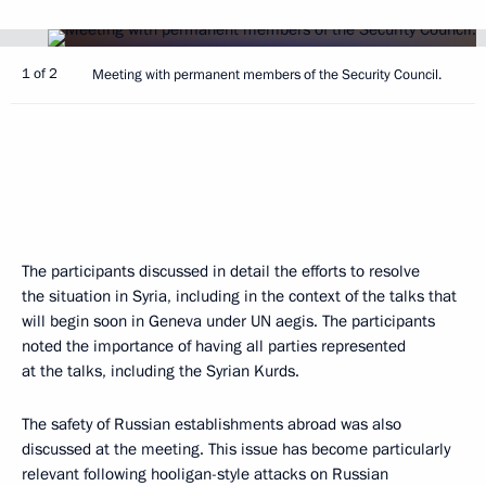
1 of 2
Meeting with permanent members of the Security Council.
The participants discussed in detail the efforts to resolve
the situation in Syria, including in the context of the talks that
will begin soon in Geneva under UN aegis. The participants
noted the importance of having all parties represented
at the talks, including the Syrian Kurds.
The safety of Russian establishments abroad was also
discussed at the meeting. This issue has become particularly
relevant following hooligan-style attacks on Russian