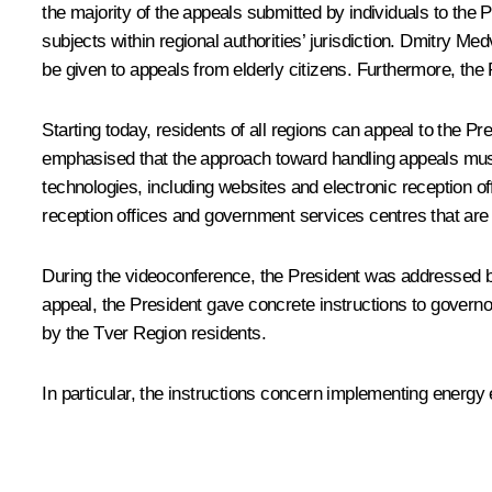
the majority of the appeals submitted by individuals to the P
subjects within regional authorities’ jurisdiction. Dmitry M
be given to appeals from elderly citizens. Furthermore, th
Starting today, residents of all regions can appeal to the Pr
emphasised that the approach toward handling appeals must 
technologies, including websites and electronic reception o
reception offices and government services centres that are 
During the videoconference, the President was addressed b
appeal, the President gave concrete instructions to governo
by the Tver Region residents.
In particular, the instructions concern implementing energy e