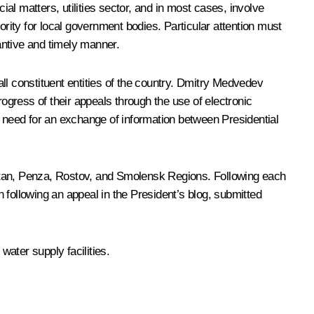
ial matters, utilities sector, and in most cases, involve
ority for local government bodies. Particular attention must
antive and timely manner.
all constituent entities of the country. Dmitry Medvedev
gress of their appeals through the use of electronic
e need for an exchange of information between Presidential
ostan, Penza, Rostov, and Smolensk Regions. Following each
 following an appeal in the President’s blog, submitted
water supply facilities.