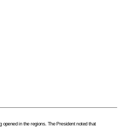
ng opened in the regions. The President noted that