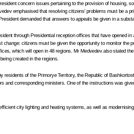
resident concern issues pertaining to the provision of housing, soc
edvedev emphasised that resolving citizens’ problems must be a pri
e President demanded that answers to appeals be given in a subst
esident through Presidential reception offices that have opened in 
change: citizens must be given the opportunity to monitor the pro
ffices, which will open in 48 regions. Mr Medvedev also stated th
being created in the regions.
y residents of the Primorye Territory, the Republic of Bashkort
rs and corresponding ministers. One of the instructions was given
fficient city lighting and heating systems, as well as modernising 