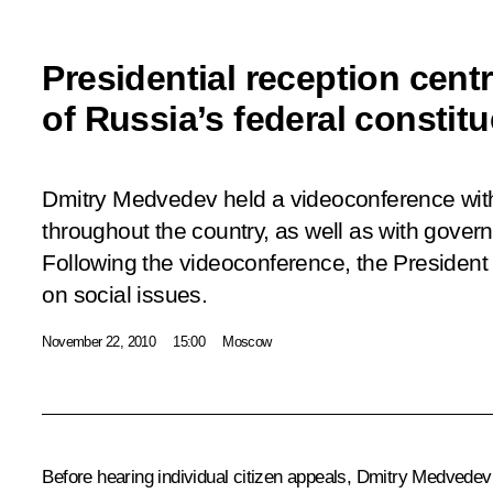
Presidential reception centr
of Russia’s federal constitu
Dmitry Medvedev held a videoconference with 
throughout the country, as well as with gover
Following the videoconference, the President i
on social issues.
November 22, 2010
15:00
Moscow
Before hearing individual citizen appeals, Dmitry Medvedev a