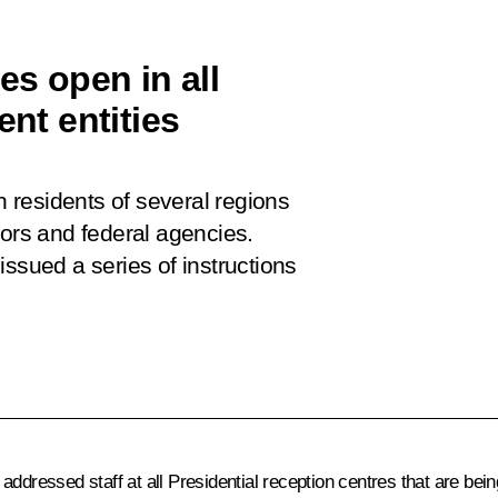
es open in all
ent entities
residents of several regions
nors and federal agencies.
ssued a series of instructions
ddressed staff at all Presidential reception centres that are bei