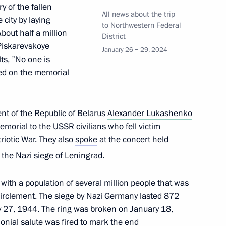
 of the fallen
All news about the trip
city by laying
to Northwestern Federal
out half a million
District
 Piskarevskoye
January 26 − 29, 2024
ts, ”No one is
nd commissioning of timber
ved on the memorial
ent of the Republic of Belarus
Alexander Lukashenko
emorial to the USSR civilians who fell victim
riotic War. They also
spoke
at the concert held
rnor Alexander Drozdenko
the Nazi siege of Leningrad.
y with a population of several million people that was
circlement. The siege by Nazi Germany lasted 872
1st anniversary of breaking
 27, 1944. The ring was broken on January 18,
nial salute was fired to mark the end