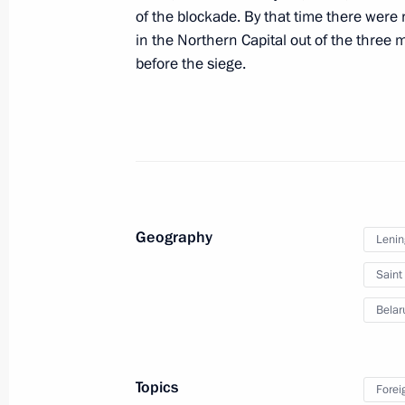
of the blockade. By that time there were
January 27, 2025, 16:00
in the Northern Capital out of the three 
before the siege.
Working trip to St Petersburg and L
January 27, 2025
Executive Order on celebrating 250th
Geography
Lenin
Palace and Park Ensemble
Saint
January 24, 2025, 19:00
Belar
Trip to Northwestern Federal Distric
and meeting of Supreme Eurasian E
Topics
Forei