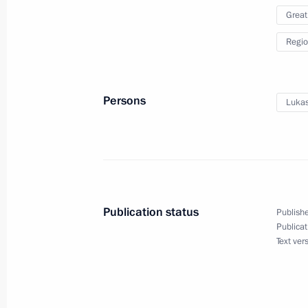
December 24 − 26, 2024
Great
Regio
Maria Lvova-Belova visited the Leni
September 27, 2024, 17:00
Persons
Lukas
New industrial facilities launched in
March 5, 2024, 18:25
Publication status
Publishe
Publicat
Meeting with Leningrad Region Gove
Text ver
January 29, 2024, 22:50