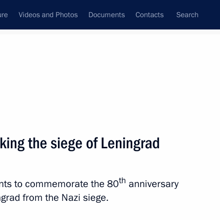
ure
Videos and Photos
Documents
Contacts
Search
All topics
Subscribe to news feed
king the siege of Leningrad
the Supreme Ruler of Malaysia.
 complete liberation
th
vents to commemorate the 80
anniversary
ngrad from the Nazi siege.