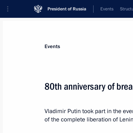
President of Russia
Events
Struct
Materials on selected topic
Events
Leningrad Region,
84 results
80th anniversary of brea
Trip to St Petersburg. Meeting with 
Marking the 82nd anniversary of the
of Leningrad from the Nazi siege
Vladimir Putin took part in the e
January 27, 2026
of the complete liberation of Leni