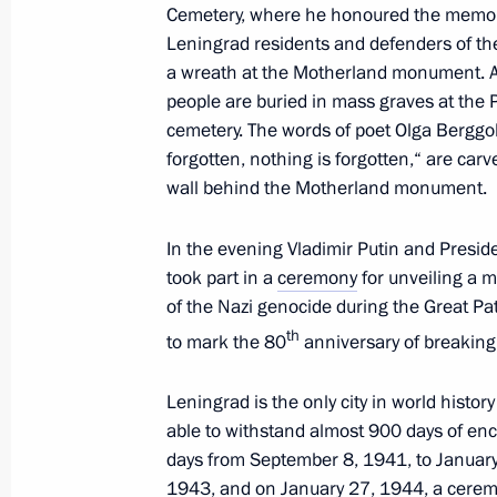
and the Leningrad Region
Cemetery, where he honoured the memory
Leningrad residents and defenders of the 
April 25, 2025, 19:00
a wreath at the Motherland monument. Ab
people are buried in mass graves at the
cemetery. The words of poet Olga Berggol
Meeting with Government members a
forgotten, nothing is forgotten,“ are car
industry facilities
wall behind the Motherland monument.
April 14, 2025, 18:40
In the evening Vladimir Putin and Presid
took part in a
ceremony
for unveiling a m
of the Nazi genocide during the Great Pat
Meeting with Leningrad Region Gove
th
to mark the 80
anniversary of breaking 
March 28, 2025, 15:30
Leningrad is the only city in world histor
able to withstand almost 900 days of en
Commemorative events marking the 8
days from September 8, 1941, to January
the siege of Leningrad
1943, and on January 27, 1944, a ceremo