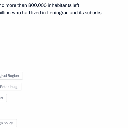
 no more than 800,000 inhabitants left
million who had lived in Leningrad and its suburbs
eningrad Region
 anniversary of Pavlovsk
grad Region
 Petersburg
us
t. Informal CIS Summit
conomic Council
gn policy