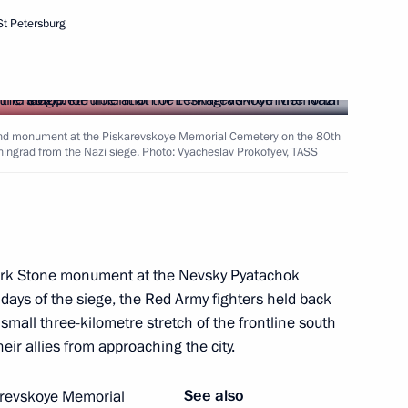
2nd anniversary of breaking
St Petersburg
rland monument at the Piskarevskoye Memorial Cemetery on the 80th
eningrad from the Nazi siege. Photo: Vyacheslav Prokofyev, TASS
rnor Alexander Drozdenko
t
mark Stone monument at the Nevsky Pyatachok
t days of the siege, the Red Army fighters held back
 small three-kilometre stretch of the frontline south
eir allies from approaching the city.
g enterprises in St Petersburg
See also
karevskoye Memorial