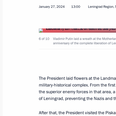
Commemorative events marking the 8
January 27, 2024
13:00
Leningrad Region, 
the siege of Leningrad
January 27, 2026, 15:10
6 of 10
Vladimir Putin laid a wreath at the Mothe
anniversary of the complete liberation of L
Meeting with Leningrad Region Gove
January 26, 2026, 19:00
Nikolai Patrushev visits Ust-Luga por
The President laid flowers at the Land
military-historical complex. From the firs
May 26, 2025, 20:00
the superior enemy forces in that area, a
of Leningrad, preventing the Nazis and th
Nikolai Patrushev visited shipbuildin
After that, the President visited the Pis