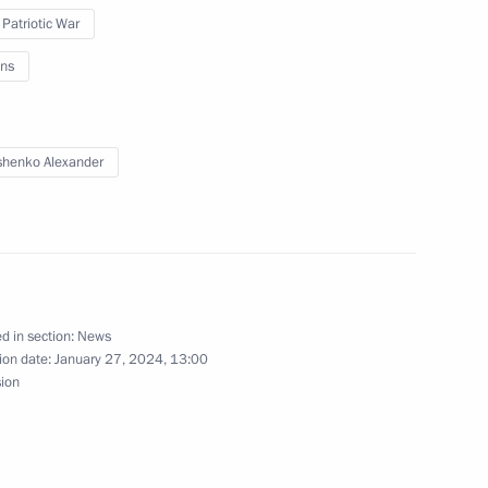
 Patriotic War
ns
ngrad Region
henko Alexander
 Russian regions
d in section:
News
ion date:
January 27, 2024, 13:00
rnor Alexander Drozdenko
sion