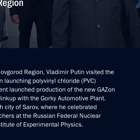
 Region
Novgorod Region, Vladimir Putin visited the
n launching polyvinyl chloride (PVC)
ident launched production of the new GAZon
ary Technology Cooperation
linkup with the Gorky Automotive Plant.
ch city of Sarov, where he celebrated
chers at the Russian Federal Nuclear
titute of Experimental Physics.