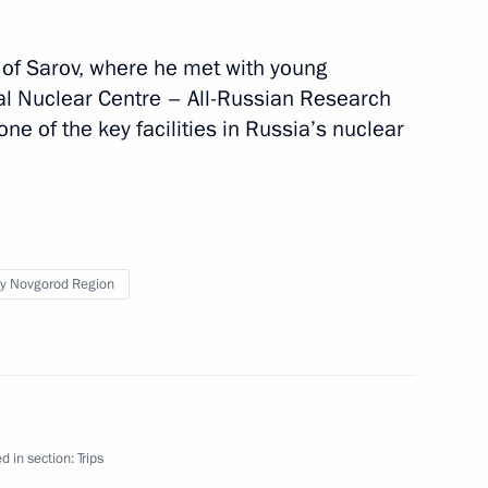
ty of Sarov, where he met with young
al Nuclear Centre – All-Russian Research
one of the key facilities in Russia’s nuclear
s
y Novgorod Region
Plant
d in section:
Trips