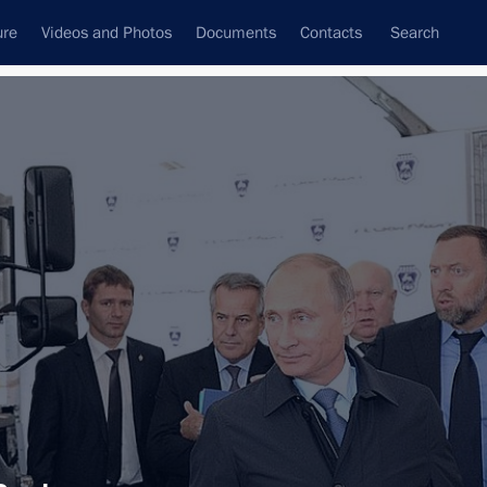
ure
Videos and Photos
Documents
Contacts
Search
All topics
Subscribe to news feed
Next