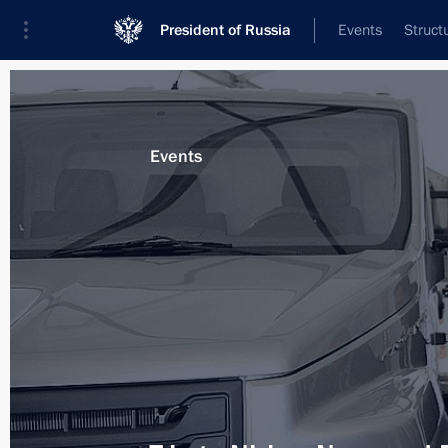
President of Russia
Events
Struct
Materials on selected topic
Events
Nizhny Novgorod Region,
76 results
Visit to Gorky Automobile Plant
December 6, 2017, 17:30