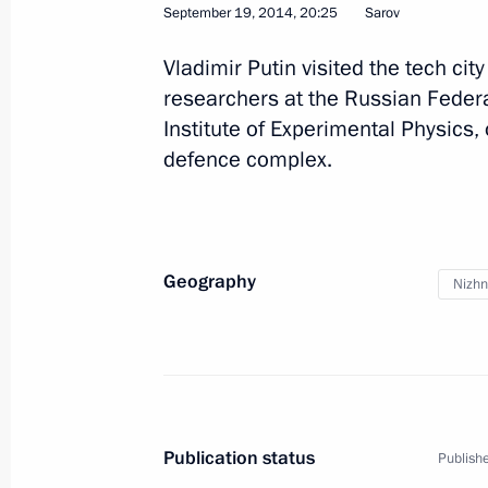
September 19, 2014, 20:25
Sarov
September 22, 2015, 17:30
Vladimir Putin visited the tech ci
researchers at the Russian Feder
Institute of Experimental Physics, 
Trip to Nizhny Novgorod Region
defence complex.
September 19, 2014
Meeting with young nuclear scientist
Geography
Nizhn
September 19, 2014, 20:25
Video linkup with Gorky Automotive 
September 19, 2014, 18:20
Publication status
Publishe