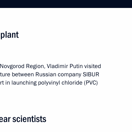
sary of Victory Plant
 plant
t Strigino Airport
y Novgorod Region, Vladimir Putin visited
venture between Russian company SIBUR
zhny Novgorod Region Valery
t in launching polyvinyl chloride (PVC)
ar scientists
 anniversary of Nizhny