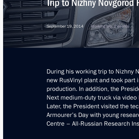
Trip to Nizhny Novgorod
Meeting with Gleb Nikitin
September 19, 2014
Working trip, 2 events
September 26, 2017, 13:50
Trip to Nizhny Novgorod
March 29, 2016
During his working trip to Nizhny 
new RusVinyl plant and took part i
production. In addition, the Pres
Meeting of the Commission for Milit
Next medium-duty truck via video 
with Foreign States
Later, the President visited the te
Armourer’s Day with young resear
March 29, 2016, 17:50
Centre – All-Russian Research Ins