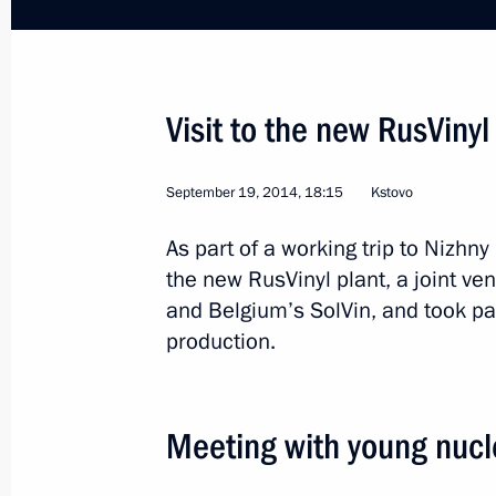
Visit to Nizhny Novgorod 70th Anniver
March 29, 2016, 16:50
Visit to the new RusVinyl
Inspection of international terminal a
March 29, 2016, 16:00
September 19, 2014, 18:15
Kstovo
As part of a working trip to Nizhn
the new RusVinyl plant, a joint 
Working meeting with Governor of Ni
and Belgium’s SolVin, and took par
Shantsev
production.
February 4, 2016, 13:50
Meeting with young nucle
Executive Order on celebrating 800th
Novgorod signed