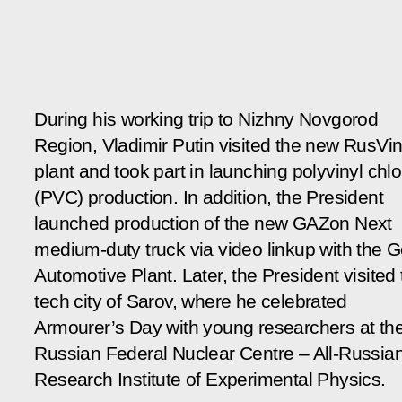
During his working trip to Nizhny Novgorod
Region, Vladimir Putin visited the new RusVin
plant and took part in launching polyvinyl chlo
(PVC) production. In addition, the President
launched production of the new GAZon Next
medium-duty truck via video linkup with the 
Automotive Plant. Later, the President visited
tech city of Sarov, where he celebrated
Armourer’s Day with young researchers at th
Russian Federal Nuclear Centre – All-Russia
Research Institute of Experimental Physics.