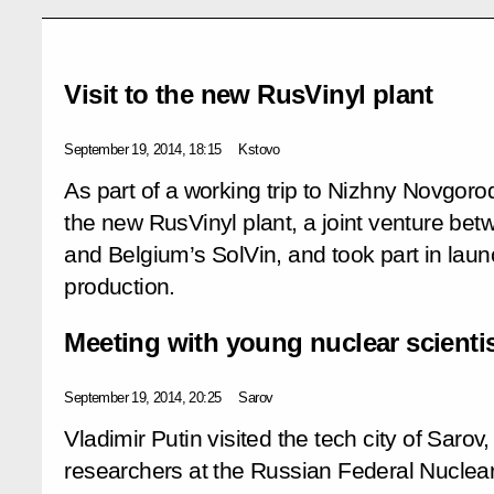
Visit to the new RusVinyl plant
September 19, 2014, 18:15
Kstovo
As part of a working trip to Nizhny Novgorod
the new RusVinyl plant, a joint venture 
and Belgium’s SolVin, and took part in laun
production.
Meeting with young nuclear scienti
September 19, 2014, 20:25
Sarov
Vladimir Putin visited the tech city of Saro
researchers at the Russian Federal Nuclea