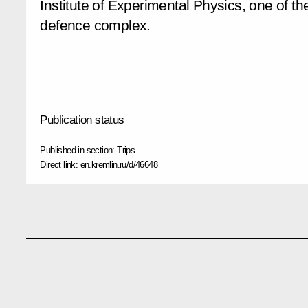
Institute of Experimental Physics, one of the
defence complex.
Publication status
Published in section:
Trips
Direct link:
en.kremlin.ru/d/46648