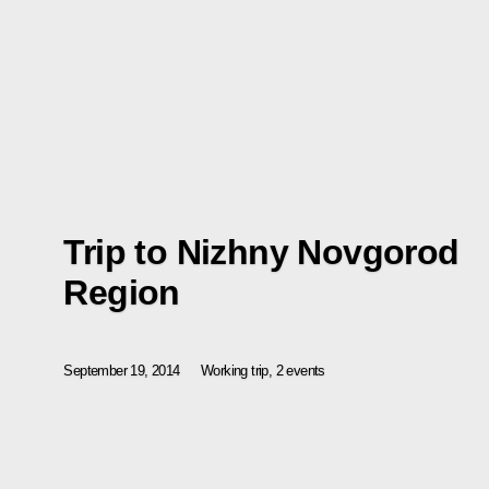
Trip to Nizhny Novgorod
Region
September 19, 2014
Working trip, 2 events