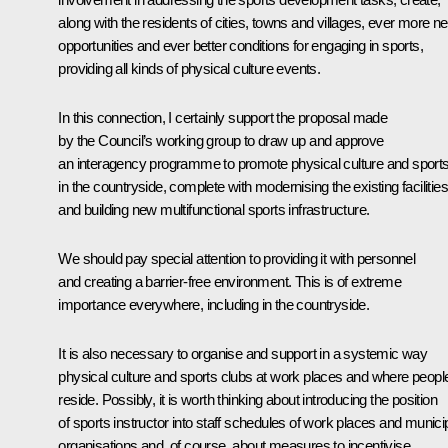
along with the residents of cities, towns and villages, ever more n
opportunities and ever better conditions for engaging in sports,
providing all kinds of physical culture events.
In this connection, I certainly support the proposal made
by the Council’s working group to draw up and approve
an interagency programme to promote physical culture and sport
in the countryside, complete with modernising the existing facilities
and building new multifunctional sports infrastructure.
We should pay special attention to providing it with personnel
and creating a barrier-free environment. This is of extreme
importance everywhere, including in the countryside.
It is also necessary to organise and support in a systemic way
physical culture and sports clubs at work places and where peopl
reside. Possibly, it is worth thinking about introducing the position
of sports instructor into staff schedules of work places and munici
organisations and, of course, about measures to incentivise