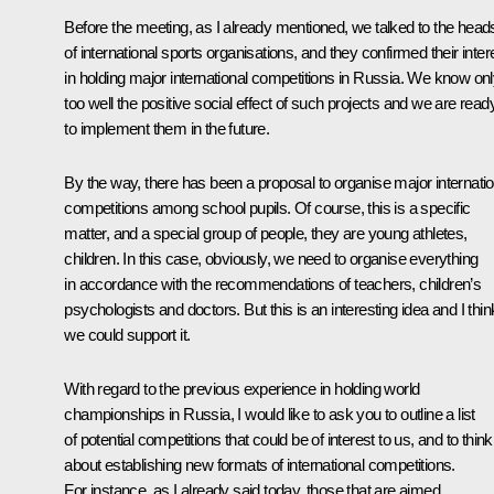
Before the meeting, as I already mentioned, we talked to the head
of international sports organisations, and they confirmed their inter
in holding major international competitions in Russia. We know on
too well the positive social effect of such projects and we are read
to implement them in the future.
By the way, there has been a proposal to organise major internatio
competitions among school pupils. Of course, this is a specific
matter, and a special group of people, they are young athletes,
children. In this case, obviously, we need to organise everything
in accordance with the recommendations of teachers, children’s
psychologists and doctors. But this is an interesting idea and I thin
we could support it.
With regard to the previous experience in holding world
championships in Russia, I would like to ask you to outline a list
of potential competitions that could be of interest to us, and to think
about establishing new formats of international competitions.
For instance, as I already said today, those that are aimed