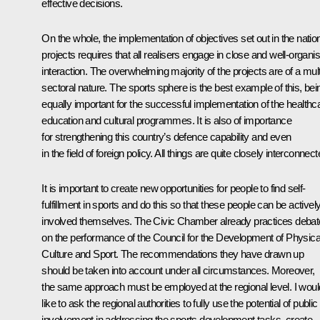
effective decisions.
On the whole, the implementation of objectives set out in the natio
projects requires that all realisers engage in close and well-organi
interaction. The overwhelming majority of the projects are of a mult
sectoral nature. The sports sphere is the best example of this, bei
equally important for the successful implementation of the healthc
education and cultural programmes. It is also of importance
for strengthening this country’s defence capability and even
in the field of foreign policy. All things are quite closely interconnect
It is important to create new opportunities for people to find self-
fulfillment in sports and do this so that these people can be activel
involved themselves. The Civic Chamber already practices deba
on the performance of the Council for the Development of Physica
Culture and Sport. The recommendations they have drawn up
should be taken into account under all circumstances. Moreover,
the same approach must be employed at the regional level. I woul
like to ask the regional authorities to fully use the potential of public
involvement in addressing the sports development tasks, create,