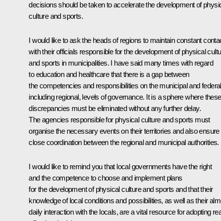
decisions should be taken to accelerate the development of physi
culture and sports.
I would like to ask the heads of regions to maintain constant conta
with their officials responsible for the development of physical cult
and sports in municipalities. I have said many times with regard
to education and healthcare that there is a gap between
the competencies and responsibilities on the municipal and federal
including regional, levels of governance. It is a sphere where thes
discrepancies must be eliminated without any further delay.
The agencies responsible for physical culture and sports must
organise the necessary events on their territories and also ensure
close coordination between the regional and municipal authorities.
I would like to remind you that local governments have the right
and the competence to choose and implement plans
for the development of physical culture and sports and that their
knowledge of local conditions and possibilities, as well as their al
daily interaction with the locals, are a vital resource for adopting rea