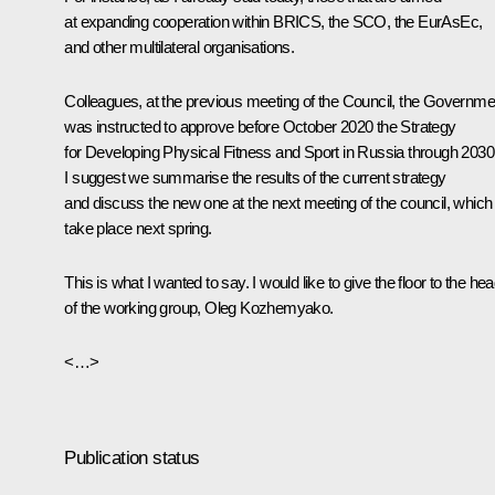
at expanding cooperation within BRICS, the SCO, the EurAsEc,
and other multilateral organisations.
Colleagues, at the previous meeting of the Council, the Governme
was instructed to approve before October 2020 the
Strategy
for Developing Physical Fitness and Sport in Russia through 2030
I suggest we summarise the results of the current strategy
and discuss the new one at the next meeting of the council, which 
take place next spring.
This is what I wanted to say. I would like to give the floor to the he
of the working group, Oleg Kozhemyako.
<…>
Publication status