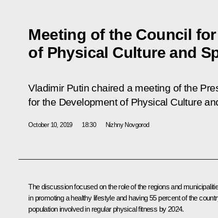
Meeting of the Council fo
of Physical Culture and S
Vladimir Putin chaired a meeting of the Pre
for the Development of Physical Culture an
October 10, 2019
18:30
Nizhny Novgorod
The discussion focused on the role of the regions and municipaliti
in promoting a healthy lifestyle and having 55 percent of the countr
population involved in regular physical fitness by 2024.