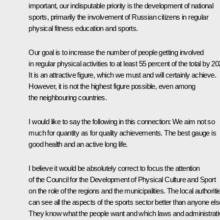
important, our indisputable priority is the development of national
sports, primarily the involvement of Russian citizens in regular
physical fitness education and sports.
Our goal is to increase the number of people getting involved
in regular physical activities to at least 55 percent of the total by 20
It is an attractive figure, which we must and will certainly achieve.
However, it is not the highest figure possible, even among
the neighbouring countries.
I would like to say the following in this connection: We aim not so
much for quantity as for quality achievements. The best gauge is
good health and an active long life.
I believe it would be absolutely correct to focus the attention
of the Council for the Development of Physical Culture and Sport
on the role of the regions and the municipalities. The local authoriti
can see all the aspects of the sports sector better than anyone els
They know what the people want and which laws and administrati