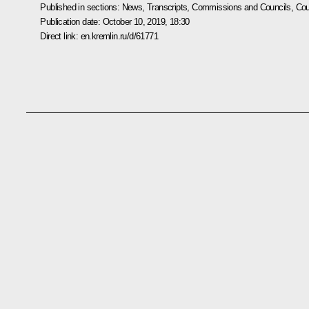
Published in sections:
News
,
Transcripts
,
Commissions and Councils
,
Cou
Publication date:
October 10, 2019, 18:30
Direct link:
en.kremlin.ru/d/61771