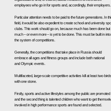
employees who go in for sports and, accordingly, their employers.
Particular attention needs to be paid to the future generations. In th
field, it would be also expedient to create school and university spo
clubs. This work should go on, because much has been done but
much – or even more – is yet to be done. This must be built in into
the system of competitions.
Generally, the competitions that take place in Russia should
embrace all ages and fitness groups and include both national
and Olympic events.
Multifaceted, large-scale competitive activities kill at least two bird
with one stone.
Firstly, sports and active lifestyles among the public are promoted
and the second thing is talented children who want to get themsel
involved in high performance sports are found and selected.