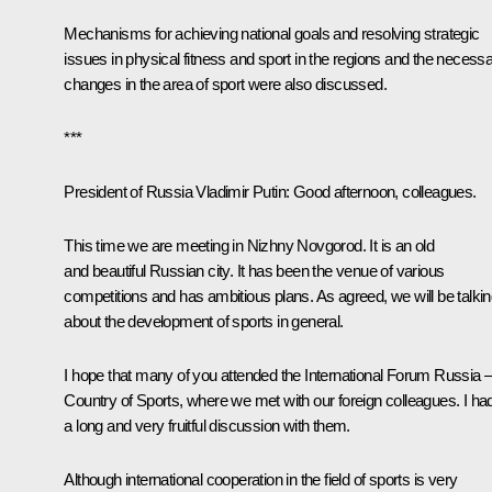
Mechanisms for achieving national goals and resolving strategic
issues in physical fitness and sport in the regions and the necess
changes in the area of sport were also discussed.
***
President of Russia Vladimir Putin:
Good afternoon, colleagues.
This time we are meeting in Nizhny Novgorod. It is an old
and beautiful Russian city. It has been the venue of various
competitions and has ambitious plans. As agreed, we will be talki
about the development of sports in general.
I hope that many of you attended the International Forum Russia 
Country of Sports, where we met with our foreign colleagues. I ha
a long and very fruitful discussion with them.
Although international cooperation in the field of sports is very