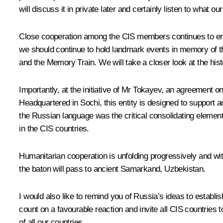
will discuss it in private later and certainly listen to what o
Close cooperation among the CIS members continues to enjoy
we should continue to hold landmark events in memory of th
and the Memory Train. We will take a closer look at the hist
Importantly, at the initiative of Mr Tokayev, an agreement 
Headquartered in Sochi, this entity is designed to support 
the Russian language was the critical consolidating elemen
in the CIS countries.
Humanitarian cooperation is unfolding progressively and wi
the baton will pass to ancient Samarkand, Uzbekistan.
I would also like to remind you of Russia’s ideas to establ
count on a favourable reaction and invite all CIS countries to
of all our countries.