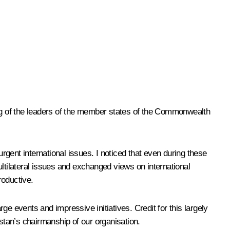
eting of the leaders of the member states of the Commonwealth
urgent international issues. I noticed that even during these
multilateral issues and exchanged views on international
roductive.
rge events and impressive initiatives. Credit for this largely
zstan’s chairmanship of our organisation.