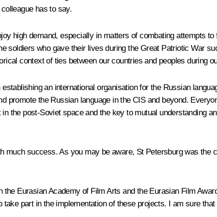
ur colleague has to say.
 high demand, especially in matters of combating attempts to fa
e soldiers who gave their lives during the Great Patriotic War s
orical context of ties between our countries and peoples during ou
on establishing an international organisation for the Russian lan
and promote the Russian language in the CIS and beyond. Everyone 
t in the post-Soviet space and the key to mutual understanding an
th much success. As you may be aware, St Petersburg was the cul
ish the Eurasian Academy of Film Arts and the Eurasian Film Award
 take part in the implementation of these projects. I am sure that i