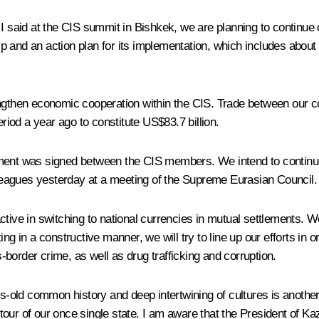
 said at the CIS summit in Bishkek, we are planning to continue our 
and an action plan for its implementation, which includes about 1
strengthen economic cooperation within the CIS. Trade between our c
iod a year ago to constitute US$83.7 billion.
tment was signed between the CIS members. We intend to continue
eagues yesterday at a meeting of the Supreme Eurasian Council.
tive in switching to national currencies in mutual settlements. We 
ng in a constructive manner, we will try to line up our efforts in 
border crime, as well as drug trafficking and corruption.
ies-old common history and deep intertwining of cultures is anothe
al tour of our once single state. I am aware that the President of