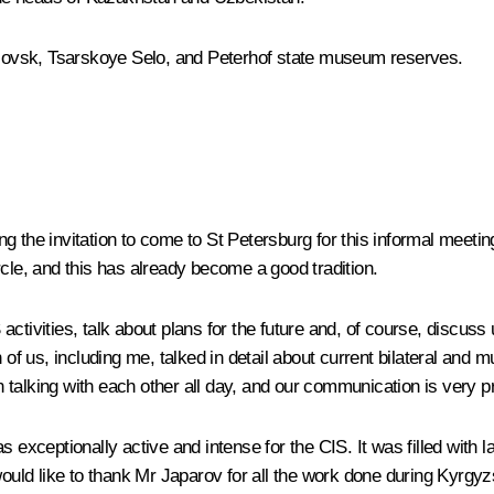
avlovsk, Tsarskoye Selo, and Peterhof state museum reserves.
pting the invitation to come to St Petersburg for this informal me
rcle, and this has already become a good tradition.
tivities, talk about plans for the future and, of course, discuss 
 of us, including me, talked in detail about current bilateral and 
en talking with each other all day, and our communication is very p
 exceptionally active and intense for the CIS. It was filled with la
would like to thank Mr Japarov for all the work done during Kyrgy