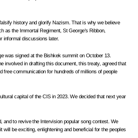
lsify history and glorify Nazism. That is why we believe
uch as the Immortal Regiment, St George's Ribbon,
r informal discussions later.
guage was signed at the Bishkek summit on October 13.
involved in drafting this document, this treaty, agreed that
d free communication for hundreds of millions of people
tural capital of the CIS in 2023. We decided that next year
, and to revive the Intervision popular song contest. We
t will be exciting, enlightening and beneficial for the peoples