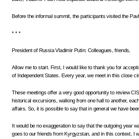
Before the informal summit, the participants visited the P
* * *
President of Russia Vladimir Putin:
Colleagues, friends,
Allow me to start. First, I would like to thank you for acce
of Independent States. Every year, we meet in this close ci
These meetings offer a very good opportunity to review CIS ac
historical excursions, walking from one hall to another, each
affairs. So, it is possible to say that in general we have be
It would be no exaggeration to say that the outgoing year was
goes to our friends from Kyrgyzstan, and in this context, I 