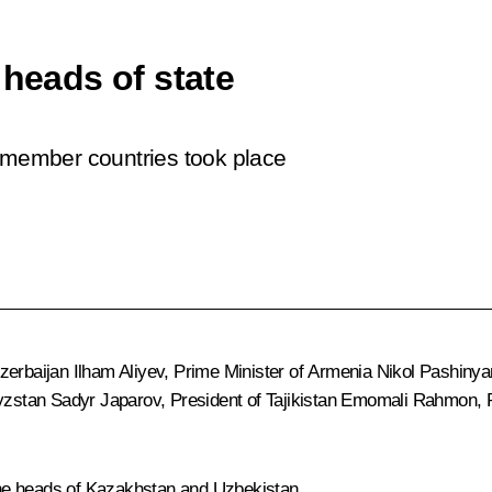
 heads of state
S member countries took place
Azerbaijan
Ilham Aliyev
, Prime Minister of Armenia
Nikol Pashinya
gyzstan
Sadyr Japarov
, President of Tajikistan
Emomali Rahmon
,
 the heads of Kazakhstan and Uzbekistan.