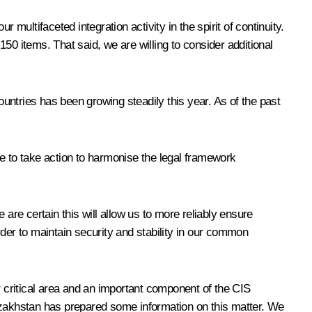
multifaceted integration activity in the spirit of continuity.
50 items. That said, we are willing to consider additional
ountries has been growing steadily this year. As of the past
 to take action to harmonise the legal framework
are certain this will allow us to more reliably ensure
order to maintain security and stability in our common
r critical area and an important component of the CIS
 Kazakhstan has prepared some information on this matter. We