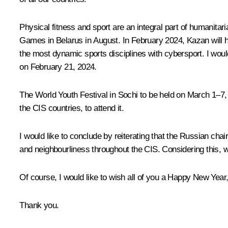
Physical fitness and sport are an integral part of humanita
Games in Belarus in August. In February 2024, Kazan will 
the most dynamic sports disciplines with cybersport. I woul
on February 21, 2024.
The World Youth Festival in Sochi to be held on March 1–7,
the CIS countries, to attend it.
I would like to conclude by reiterating that the Russian ch
and neighbourliness throughout the CIS. Considering this, w
Of course, I would like to wish all of you a Happy New Year
Thank you.