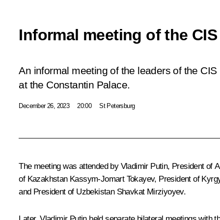
Informal meeting of the CIS
An informal meeting of the leaders of the CI
at the Constantin Palace.
December 26, 2023
20:00
St Petersburg
The meeting was attended by Vladimir Putin, President of 
of Kazakhstan
Kassym-Jomart Tokayev
, President of Kyr
and President of Uzbekistan
Shavkat Mirziyoyev
.
Later, Vladimir Putin held separate bilateral meetings with