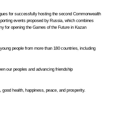
lleagues for successfully hosting the second Commonwealth
 sporting events proposed by Russia, which combines
mony for opening the Games of the Future in Kazan
 young people from more than 180 countries, including
ween our peoples and advancing friendship
S, good health, happiness, peace, and prosperity.