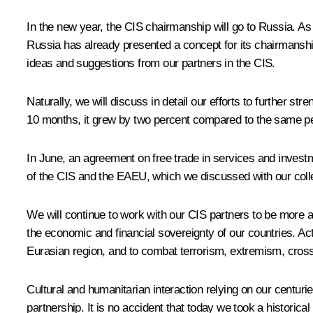
In the new year, the CIS chairmanship will go to Russia. As I
Russia has already presented a concept for its chairmanship 
ideas and suggestions from our partners in the CIS.
Naturally, we will discuss in detail our efforts to further 
10 months, it grew by two percent compared to the same per
In June, an agreement on free trade in services and inves
of the CIS and the EAEU, which we discussed with our coll
We will continue to work with our CIS partners to be more ac
the economic and financial sovereignty of our countries. Acti
Eurasian region, and to combat terrorism, extremism, cross-
Cultural and humanitarian interaction relying on our centur
partnership. It is no accident that today we took a historic