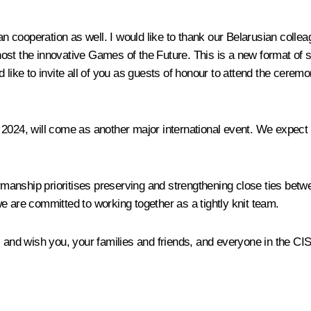
rian cooperation as well. I would like to thank our Belarusian co
host the innovative Games of the Future. This is a new format of
d like to invite all of you as guests of honour to attend the cere
 2024, will come as another major international event. We expect
airmanship prioritises preserving and strengthening close ties bet
e are committed to working together as a tightly knit team.
, and wish you, your families and friends, and everyone in the CI