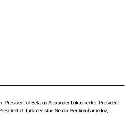
n
, President of Belarus
Alexander Lukashenko
, President
 President of Turkmenistan
Serdar Berdimuhamedov
,