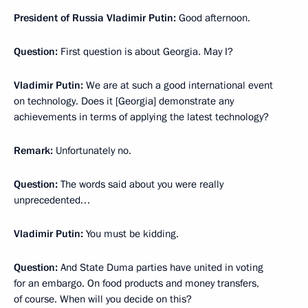
President of Russia Vladimir Putin:
Good afternoon.
Question:
First question is about Georgia. May I?
Vladimir Putin:
We are at such a good international event
on technology. Does it [Georgia] demonstrate any
achievements in terms of applying the latest technology?
Remark:
Unfortunately no.
Question:
The words said about you were really
unprecedented…
Vladimir Putin:
You must be kidding.
Question:
And State Duma parties have united in voting
for an embargo. On food products and money transfers,
of course. When will you decide on this?