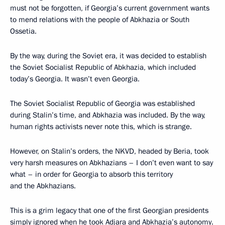
must not be forgotten, if Georgia’s current government wants
to mend relations with the people of Abkhazia or South
Ossetia.
By the way, during the Soviet era, it was decided to establish
the Soviet Socialist Republic of Abkhazia, which included
today’s Georgia. It wasn’t even Georgia.
The Soviet Socialist Republic of Georgia was established
during Stalin’s time, and Abkhazia was included. By the way,
human rights activists never note this, which is strange.
However, on Stalin’s orders, the NKVD, headed by Beria, took
very harsh measures on Abkhazians – I don’t even want to say
what – in order for Georgia to absorb this territory
and the Abkhazians.
This is a grim legacy that one of the first Georgian presidents
simply ignored when he took Adjara and Abkhazia’s autonomy.