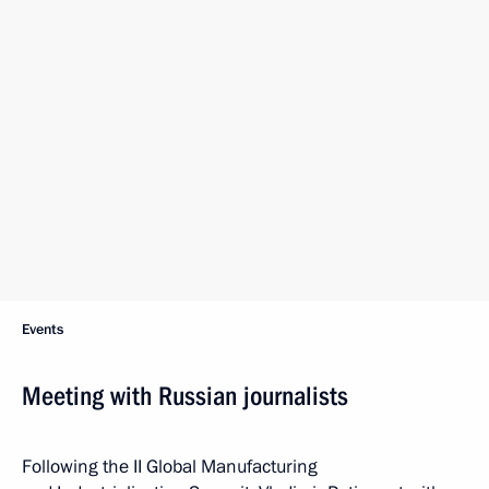
Events
Meeting with Russian journalists
Following the II Global Manufacturing