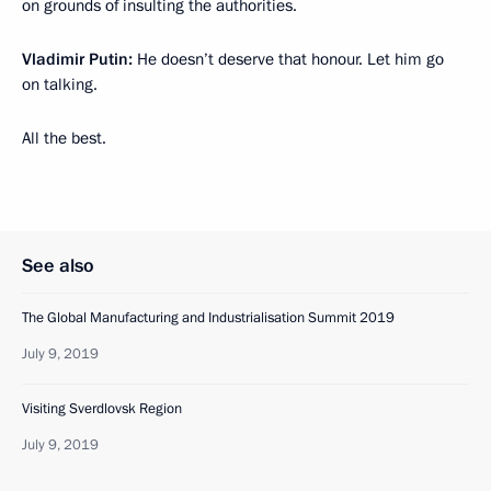
on grounds of insulting the authorities.
Vladimir Putin:
He doesn’t deserve that honour. Let him go
on talking.
All the best.
See also
The Global Manufacturing and Industrialisation Summit 2019
July 9, 2019
Visiting Sverdlovsk Region
July 9, 2019