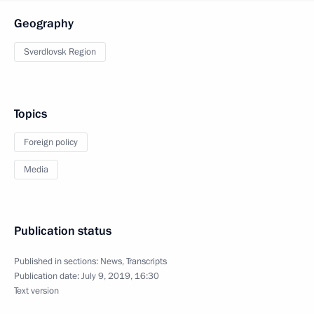
Geography
Sverdlovsk Region
Topics
Foreign policy
Media
Publication status
Published in sections:
News
,
Transcripts
Publication date:
July 9, 2019, 16:30
Text version