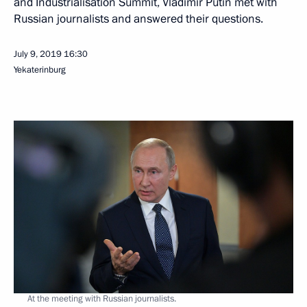
and Industrialisation Summit, Vladimir Putin met with
Russian journalists and answered their questions.
July 9, 2019
16:30
Yekaterinburg
At the meeting with Russian journalists.