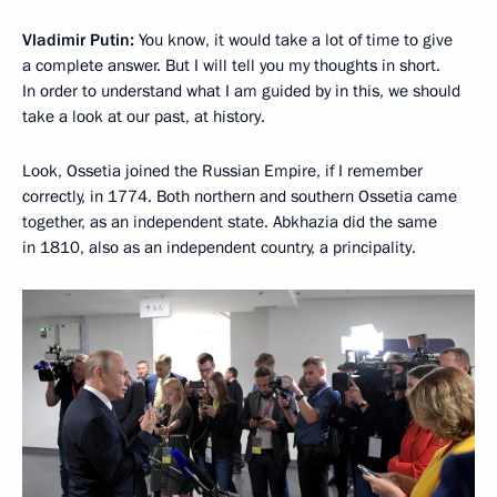
Vladimir Putin:
You know, it would take a lot of time to give
a complete answer. But I will tell you my thoughts in short.
In order to understand what I am guided by in this, we should
take a look at our past, at history.
Look, Ossetia joined the Russian Empire, if I remember
correctly, in 1774. Both northern and southern Ossetia came
together, as an independent state. Abkhazia did the same
in 1810, also as an independent country, a principality.