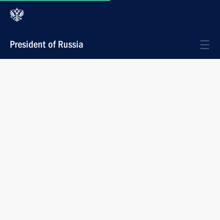
President of Russia