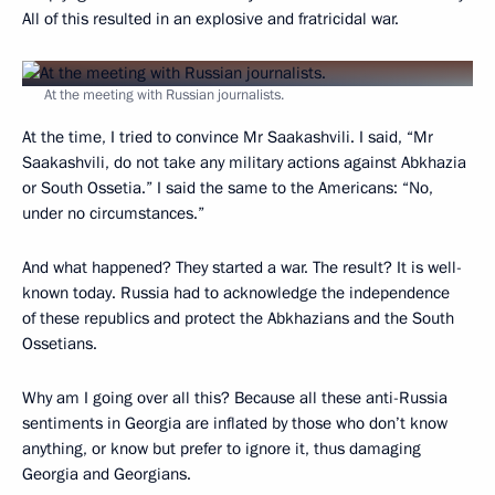
All of this resulted in an explosive and fratricidal war.
At the meeting with Russian journalists.
At the time, I tried to convince Mr Saakashvili. I said, “Mr
Saakashvili, do not take any military actions against Abkhazia
or South Ossetia.” I said the same to the Americans: “No,
under no circumstances.”
And what happened? They started a war. The result? It is well-
known today. Russia had to acknowledge the independence
of these republics and protect the Abkhazians and the South
Ossetians.
Why am I going over all this? Because all these anti-Russia
sentiments in Georgia are inflated by those who don’t know
anything, or know but prefer to ignore it, thus damaging
Georgia and Georgians.