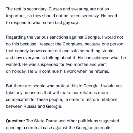
The rest is secondary. Curses and swearing are not so
important, so they should not be taken seriously. No need
to respond to what some bad guy says.
Regarding the various sanctions against Georgia, I would not
do this because I respect the Georgians, because one person
that nobody knows came out and said something stupid,
and now everyone is talking about it. He has achieved what he
wanted. He was suspended for two months and went
on holiday. He will continue his work when he returns.
But there are people who protest this in Georgia. I would not
take any measures that will make our relations more
complicated for these people, in order to restore relations
between Russia and Georgia.
Question:
The State Duma and other politicians suggested
opening a criminal case against the Georgian journalist