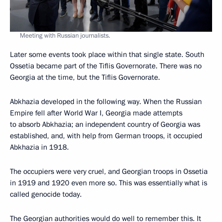
Meeting with Russian journalists.
Later some events took place within that single state. South
Ossetia became part of the Tiflis Governorate. There was no
Georgia at the time, but the Tiflis Governorate.
Abkhazia developed in the following way. When the Russian
Empire fell after World War I, Georgia made attempts
to absorb Abkhazia; an independent country of Georgia was
established, and, with help from German troops, it occupied
Abkhazia in 1918.
The occupiers were very cruel, and Georgian troops in Ossetia
in 1919 and 1920 even more so. This was essentially what is
called genocide today.
The Georgian authorities would do well to remember this. It