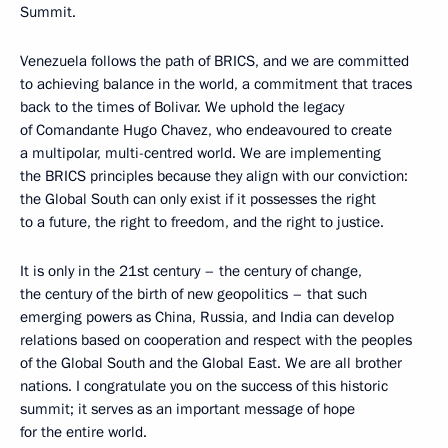
Summit.
Venezuela follows the path of BRICS, and we are committed
to achieving balance in the world, a commitment that traces
back to the times of Bolivar. We uphold the legacy
of Comandante Hugo Chavez, who endeavoured to create
a multipolar, multi-centred world. We are implementing
the BRICS principles because they align with our conviction:
the Global South can only exist if it possesses the right
to a future, the right to freedom, and the right to justice.
It is only in the 21st century – the century of change,
the century of the birth of new geopolitics – that such
emerging powers as China, Russia, and India can develop
relations based on cooperation and respect with the peoples
of the Global South and the Global East. We are all brother
nations. I congratulate you on the success of this historic
summit; it serves as an important message of hope
for the entire world.