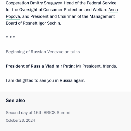
Cooperation Dmitry Shugayev, Head of the Federal Service
for the Oversight of Consumer Protection and Welfare
Anna
Popova
, and President and Chairman of the Management
Board of Rosneft
Igor Sechin
.
* * *
Beginning of Russian-Venezuelan talks
President of Russia Vladimir Putin
: Mr President, friends,
I am delighted to see you in Russia again.
See also
Second day of 16th BRICS Summit
October 23, 2024