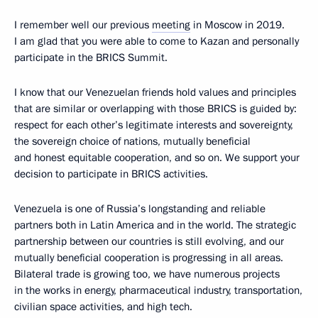
I remember well our previous
meeting
in Moscow in 2019.
I am glad that you were able to come to Kazan and personally
participate in the BRICS Summit.
I know that our Venezuelan friends hold values and principles
that are similar or overlapping with those BRICS is guided by:
respect for each other’s legitimate interests and sovereignty,
the sovereign choice of nations, mutually beneficial
and honest equitable cooperation, and so on. We support your
decision to participate in BRICS activities.
Venezuela is one of Russia’s longstanding and reliable
partners both in Latin America and in the world. The strategic
partnership between our countries is still evolving, and our
mutually beneficial cooperation is progressing in all areas.
Bilateral trade is growing too, we have numerous projects
in the works in energy, pharmaceutical industry, transportation,
civilian space activities, and high tech.