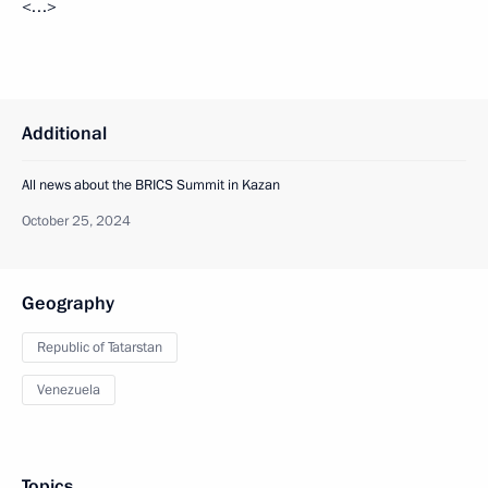
<…>
Additional
All news about the BRICS Summit in Kazan
October 25, 2024
Geography
Republic of Tatarstan
Venezuela
Topics