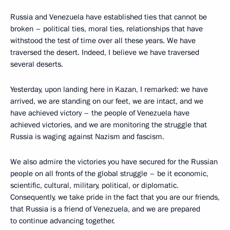
Russia and Venezuela have established ties that cannot be
broken – political ties, moral ties, relationships that have
withstood the test of time over all these years. We have
traversed the desert. Indeed, I believe we have traversed
several deserts.
Yesterday, upon landing here in Kazan, I remarked: we have
arrived, we are standing on our feet, we are intact, and we
have achieved victory – the people of Venezuela have
achieved victories, and we are monitoring the struggle that
Russia is waging against Nazism and fascism.
We also admire the victories you have secured for the Russian
people on all fronts of the global struggle – be it economic,
scientific, cultural, military, political, or diplomatic.
Consequently, we take pride in the fact that you are our friends,
that Russia is a friend of Venezuela, and we are prepared
to continue advancing together.