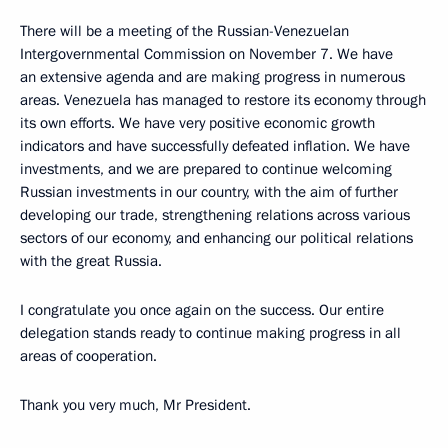
There will be a meeting of the Russian-Venezuelan
Intergovernmental Commission on November 7. We have
an extensive agenda and are making progress in numerous
areas. Venezuela has managed to restore its economy through
its own efforts. We have very positive economic growth
indicators and have successfully defeated inflation. We have
investments, and we are prepared to continue welcoming
Russian investments in our country, with the aim of further
developing our trade, strengthening relations across various
sectors of our economy, and enhancing our political relations
with the great Russia.
I congratulate you once again on the success. Our entire
delegation stands ready to continue making progress in all
areas of cooperation.
Thank you very much, Mr President.