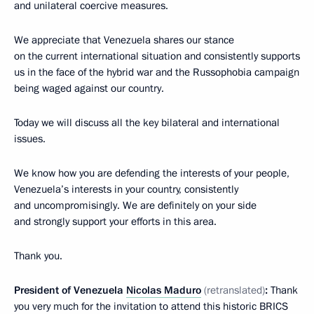
and unilateral coercive measures.
We appreciate that Venezuela shares our stance
on the current international situation and consistently supports
us in the face of the hybrid war and the Russophobia campaign
being waged against our country.
Today we will discuss all the key bilateral and international
issues.
We know how you are defending the interests of your people,
Venezuela’s interests in your country, consistently
and uncompromisingly. We are definitely on your side
and strongly support your efforts in this area.
Thank you.
President of Venezuela
Nicolas Maduro
(retranslated)
:
Thank
you very much for the invitation to attend this historic BRICS