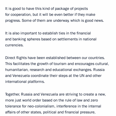
It is good to have this kind of package of projects
for cooperation, but it will be even better if they make
progress. Some of them are underway, which is good news.
It is also important to establish ties in the financial
and banking spheres based on settlements in national
currencies.
Direct flights have been established between our countries.
This facilitates the growth of tourism and encourages cultural,
humanitarian, research and educational exchanges. Russia
and Venezuela coordinate their steps at the UN and other
international platforms.
Together, Russia and Venezuela are striving to create a new,
more just world order based on the rule of law and zero
tolerance for neo-colonialism, interference in the internal
affairs of other states, political and financial pressure,