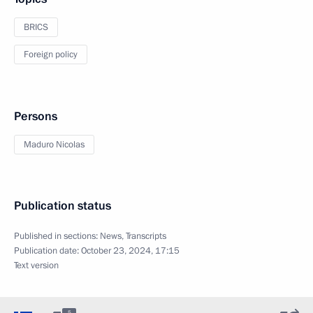
BRICS
Foreign policy
Persons
Maduro Nicolas
Publication status
Published in sections:
News
,
Transcripts
Publication date:
October 23, 2024, 17:15
Text version
5