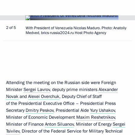
2 of 5
With President of Venezuela Nicolas Maduro. Photo: Anatoliy
Medved, brics-russia2024.ru Host Photo Agency
Attending the meeting on the Russian side were Foreign
Minister
Sergei Lavrov
, deputy prime ministers
Alexander
Novak
and
Alexei Overchuk
, Deputy Chief of Staff
of the Presidential Executive Office – Presidential Press
Secretary
Dmitry Peskov
, Presidential Aide
Yury Ushakov
,
Minister of Economic Development
Maxim Reshetnikov
,
Minister of Finance
Anton Siluanov
, Minister of Energy
Sergei
Tsivilev
, Director of the Federal Service for Military Technical