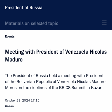
President of Russia
Materials on selected topic
Events
Meeting with President of Venezuela Nicolas
Maduro
The President of Russia held a meeting with President
of the Bolivarian Republic of Venezuela Nicolas Maduro
Moros on the sidelines of the BRICS Summit in Kazan.
October 23, 2024
17:15
Kazan