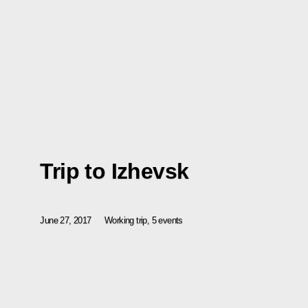
Trip to Izhevsk
June 27, 2017
Working trip, 5 events