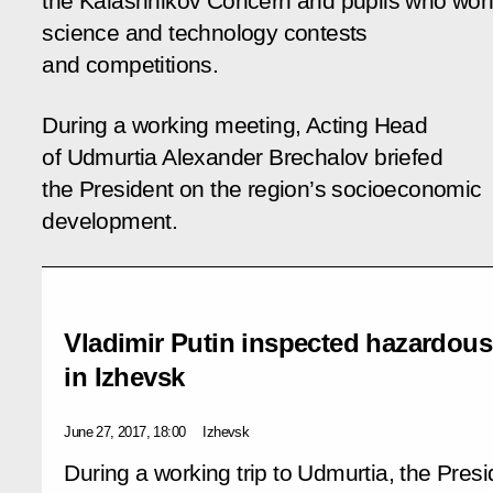
the Kalashnikov Concern and pupils who wo
science and technology contests
and competitions.
During a working meeting, Acting Head
of Udmurtia Alexander Brechalov briefed
the President on the region’s socioeconomic
development.
Vladimir Putin inspected hazardous 
in Izhevsk
June 27, 2017, 18:00
Izhevsk
During a working trip to Udmurtia, the Presi