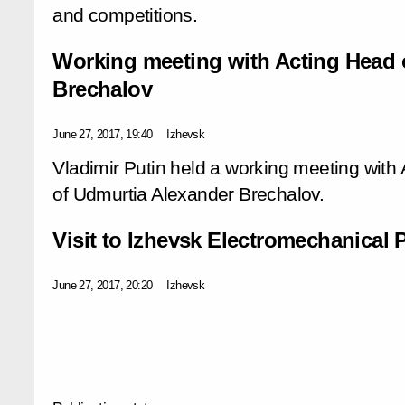
and competitions.
Working meeting with Acting Head 
Brechalov
June 27, 2017, 19:40
Izhevsk
Vladimir Putin held a working meeting with
of Udmurtia Alexander Brechalov.
Visit to Izhevsk Electromechanical 
June 27, 2017, 20:20
Izhevsk