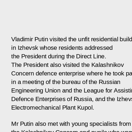
Vladimir Putin visited the unfit residential buil
in Izhevsk whose residents addressed
the President during the Direct Line.
The President also visited the Kalashnikov
Concern defence enterprise where he took pa
in a meeting of the bureau of the Russian
Engineering Union and the League for Assist
Defence Enterprises of Russia, and the Izhev
Electromechanical Plant Kupol.
Mr Putin also met with young specialists from