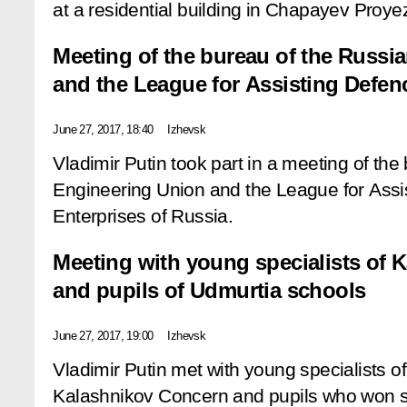
at a residential building in Chapayev Proye
Meeting of the bureau of the Russi
and the League for Assisting Defen
June 27, 2017, 18:40
Izhevsk
Vladimir Putin took part in a meeting of the
Engineering Union and the League for Assi
Enterprises of Russia.
Meeting with young specialists of 
and pupils of Udmurtia schools
June 27, 2017, 19:00
Izhevsk
Vladimir Putin met with young specialists o
Kalashnikov Concern and pupils who won s