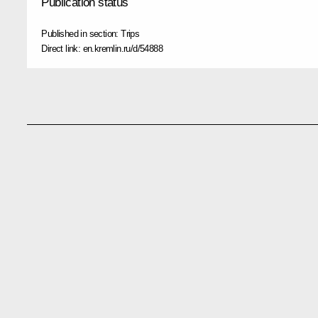
Publication status
Published in section:
Trips
Direct link:
en.kremlin.ru/d/54888