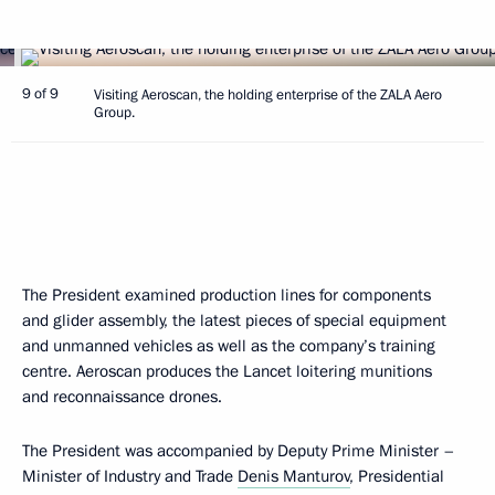
9 of 9
Visiting Aeroscan, the holding enterprise of the ZALA Aero
Group.
The President examined production lines for components
and glider assembly, the latest pieces of special equipment
and unmanned vehicles as well as the company’s training
centre. Aeroscan produces the Lancet loitering munitions
and reconnaissance drones.
The President was accompanied by Deputy Prime Minister –
Minister of Industry and Trade
Denis Manturov
, Presidential