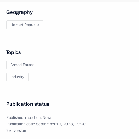
Geography
Udmurt Republic
Topics
Armed Forces
Industry
Publication status
Published in section:
News
Publication date:
September 19, 2023, 19:00
Text version