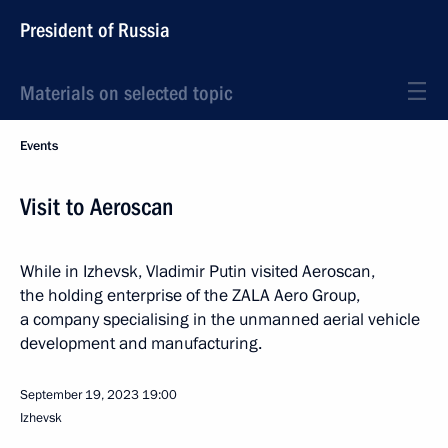
President of Russia
Materials on selected topic
Events
Visit to Aeroscan
While in Izhevsk, Vladimir Putin visited Aeroscan,
the holding enterprise of the ZALA Aero Group,
a company specialising in the unmanned aerial vehicle
development and manufacturing.
September 19, 2023
19:00
Izhevsk