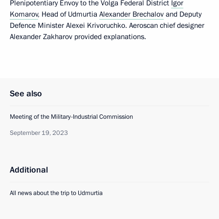
Plenipotentiary Envoy to the Volga Federal District
Igor
Komarov
, Head of Udmurtia
Alexander Brechalov
and Deputy
Defence Minister Alexei Krivoruchko. Aeroscan chief designer
Alexander Zakharov provided explanations.
See also
Meeting of the Military-Industrial Commission
September 19, 2023
Additional
All news about the trip to Udmurtia