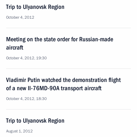
Trip to Ulyanovsk Region
October 4, 2012
Meeting on the state order for Russian-made
aircraft
October 4, 2012, 19:30
Vladimir Putin watched the demonstration flight
of a new Il-76MD-90A transport aircraft
October 4, 2012, 18:30
Trip to Ulyanovsk Region
August 1, 2012