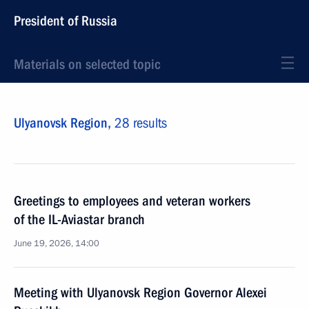
President of Russia
Materials on selected topic
Ulyanovsk Region,
28 results
Greetings to employees and veteran workers
of the IL-Aviastar branch
June 19, 2026, 14:00
Meeting with Ulyanovsk Region Governor Alexei