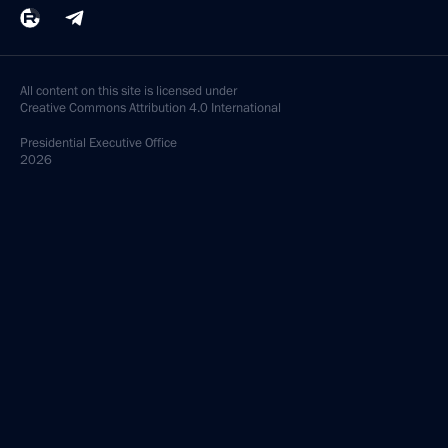
All content on this site is licensed under
Creative Commons Attribution 4.0 International
Presidential
Executive Office
2026