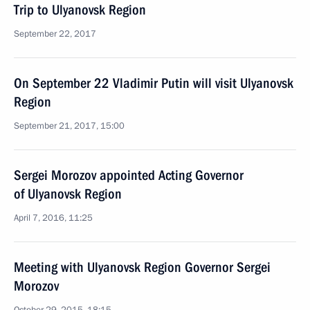
Trip to Ulyanovsk Region
September 22, 2017
On September 22 Vladimir Putin will visit Ulyanovsk
Region
September 21, 2017, 15:00
Sergei Morozov appointed Acting Governor
of Ulyanovsk Region
April 7, 2016, 11:25
Meeting with Ulyanovsk Region Governor Sergei
Morozov