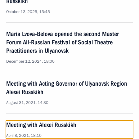
Russkikh
October 13, 2025, 13:45
Maria Lvova-Belova opened the second Master
Forum All-Russian Festival of Social Theatre
Practitioners in Ulyanovsk
December 12, 2024, 18:00
Meeting with Acting Governor of Ulyanovsk Region
Alexei Russkikh
August 31, 2021, 14:30
Meeting with Alexei Russkikh
April 8, 2021, 18:10