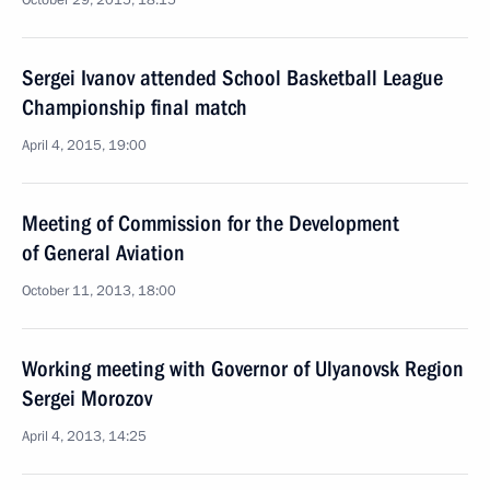
October 29, 2015, 18:15
Sergei Ivanov attended School Basketball League
Championship final match
April 4, 2015, 19:00
Meeting of Commission for the Development
of General Aviation
October 11, 2013, 18:00
Working meeting with Governor of Ulyanovsk Region
Sergei Morozov
April 4, 2013, 14:25