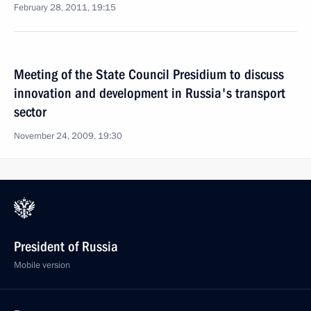
February 28, 2011, 19:15
Meeting of the State Council Presidium to discuss
innovation and development in Russia's transport
sector
November 24, 2009, 19:30
President of Russia
Mobile version