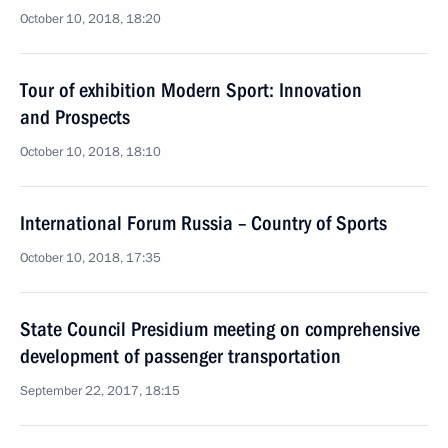
October 10, 2018, 18:20
Tour of exhibition Modern Sport: Innovation
and Prospects
October 10, 2018, 18:10
International Forum Russia – Country of Sports
October 10, 2018, 17:35
State Council Presidium meeting on comprehensive
development of passenger transportation
September 22, 2017, 18:15