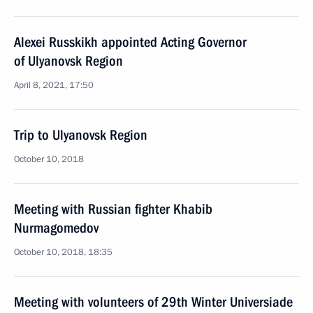
Alexei Russkikh appointed Acting Governor
of Ulyanovsk Region
April 8, 2021, 17:50
Trip to Ulyanovsk Region
October 10, 2018
Meeting with Russian fighter Khabib
Nurmagomedov
October 10, 2018, 18:35
Meeting with volunteers of 29th Winter Universiade