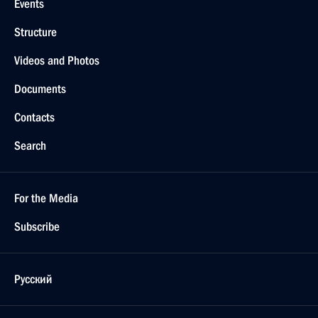
Events
Structure
Videos and Photos
Documents
Contacts
Search
For the Media
Subscribe
Русский