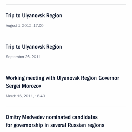
Trip to Ulyanovsk Region
August 1, 2012, 17:00
Trip to Ulyanovsk Region
September 26, 2011
Working meeting with Ulyanovsk Region Governor
Sergei Morozov
March 16, 2011, 18:40
Dmitry Medvedev nominated candidates
for governorship in several Russian regions