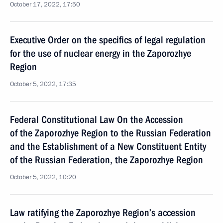
October 17, 2022, 17:50
Executive Order on the specifics of legal regulation
for the use of nuclear energy in the Zaporozhye
Region
October 5, 2022, 17:35
Federal Constitutional Law On the Accession
of the Zaporozhye Region to the Russian Federation
and the Establishment of a New Constituent Entity
of the Russian Federation, the Zaporozhye Region
October 5, 2022, 10:20
Law ratifying the Zaporozhye Region’s accession