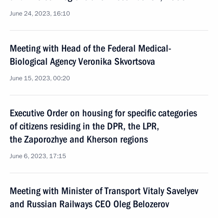
June 24, 2023, 16:10
Meeting with Head of the Federal Medical-
Biological Agency Veronika Skvortsova
June 15, 2023, 00:20
Executive Order on housing for specific categories
of citizens residing in the DPR, the LPR,
the Zaporozhye and Kherson regions
June 6, 2023, 17:15
Meeting with Minister of Transport Vitaly Savelyev
and Russian Railways CEO Oleg Belozerov