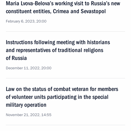
Maria Lvova-Belova’s working visit to Russia’s new
constituent entities, Crimea and Sevastopol
February 6, 2023, 20:00
Instructions following meeting with historians
and representatives of traditional religions
of Russia
December 11, 2022, 20:00
Law on the status of combat veteran for members
of volunteer units participating in the special
military operation
November 21, 2022, 14:55