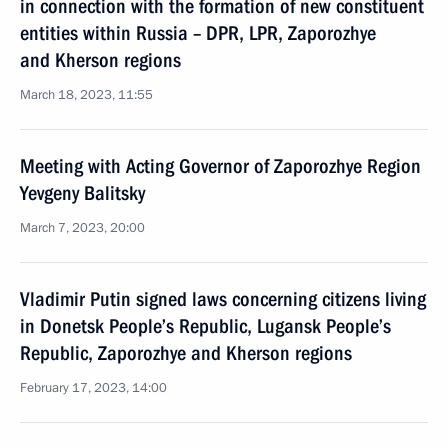
in connection with the formation of new constituent
entities within Russia – DPR, LPR, Zaporozhye
and Kherson regions
March 18, 2023, 11:55
Meeting with Acting Governor of Zaporozhye Region
Yevgeny Balitsky
March 7, 2023, 20:00
Vladimir Putin signed laws concerning citizens living
in Donetsk People’s Republic, Lugansk People’s
Republic, Zaporozhye and Kherson regions
February 17, 2023, 14:00