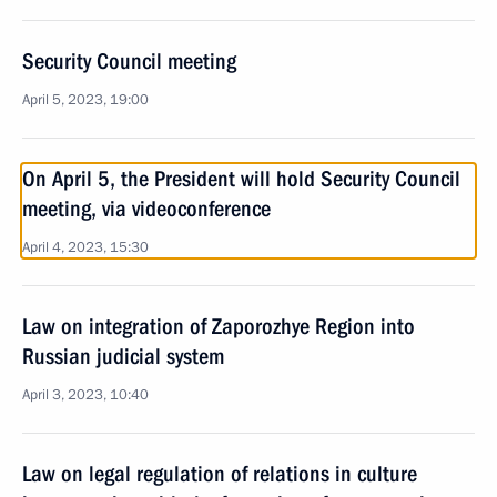
Security Council meeting
April 5, 2023, 19:00
On April 5, the President will hold Security Council
meeting, via videoconference
April 4, 2023, 15:30
Law on integration of Zaporozhye Region into
Russian judicial system
April 3, 2023, 10:40
Law on legal regulation of relations in culture