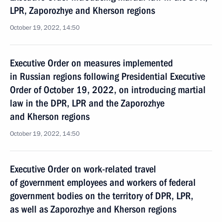
LPR, Zaporozhye and Kherson regions
October 19, 2022, 14:50
Executive Order on measures implemented
in Russian regions following Presidential Executive
Order of October 19, 2022, on introducing martial
law in the DPR, LPR and the Zaporozhye
and Kherson regions
October 19, 2022, 14:50
Executive Order on work-related travel
of government employees and workers of federal
government bodies on the territory of DPR, LPR,
as well as Zaporozhye and Kherson regions