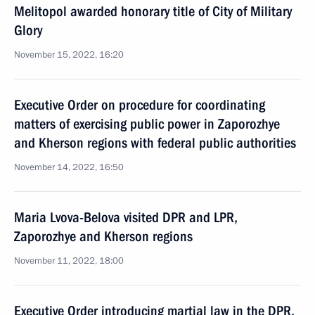
Melitopol awarded honorary title of City of Military
Glory
November 15, 2022, 16:20
Executive Order on procedure for coordinating
matters of exercising public power in Zaporozhye
and Kherson regions with federal public authorities
November 14, 2022, 16:50
Maria Lvova-Belova visited DPR and LPR,
Zaporozhye and Kherson regions
November 11, 2022, 18:00
Executive Order introducing martial law in the DPR,