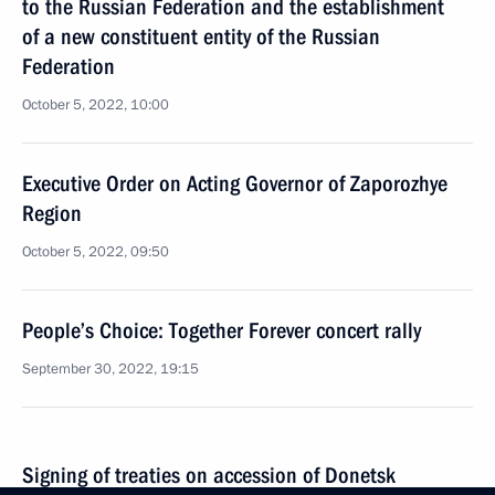
to the Russian Federation and the establishment
of a new constituent entity of the Russian
Federation
October 5, 2022, 10:00
Executive Order on Acting Governor of Zaporozhye
Region
October 5, 2022, 09:50
People’s Choice: Together Forever concert rally
September 30, 2022, 19:15
Signing of treaties on accession of Donetsk