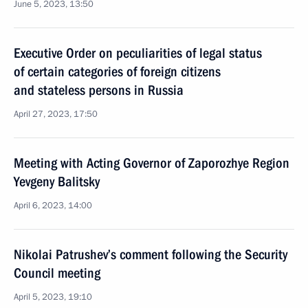
June 5, 2023, 13:50
Executive Order on peculiarities of legal status
of certain categories of foreign citizens
and stateless persons in Russia
April 27, 2023, 17:50
Meeting with Acting Governor of Zaporozhye Region
Yevgeny Balitsky
April 6, 2023, 14:00
Nikolai Patrushev’s comment following the Security
Council meeting
April 5, 2023, 19:10