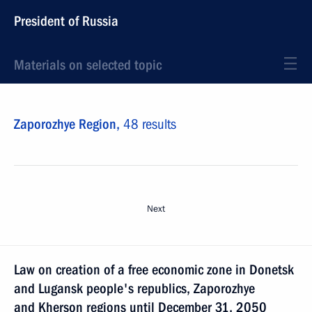
President of Russia
Materials on selected topic
Zaporozhye Region,
48 results
Next
Law on creation of a free economic zone in Donetsk
and Lugansk people's republics, Zaporozhye
and Kherson regions until December 31, 2050