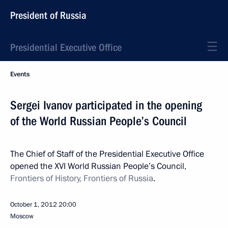
President of Russia
Presidential Executive Office
Events
Sergei Ivanov participated in the opening
of the World Russian People’s Council
The Chief of Staff of the Presidential Executive Office
opened the XVI World Russian People’s Council,
Frontiers of History, Frontiers of Russia
.
October 1, 2012
20:00
Moscow