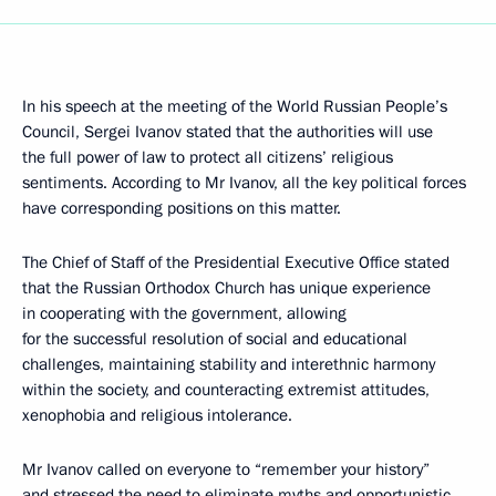
In his speech at the meeting of the World Russian People’s
Council, Sergei Ivanov stated that the authorities will use
the full power of law to protect all citizens’ religious
sentiments. According to Mr Ivanov, all the key political forces
have corresponding positions on this matter.
The Chief of Staff of the Presidential Executive Office stated
that the Russian Orthodox Church has unique experience
in cooperating with the government, allowing
for the successful resolution of social and educational
challenges, maintaining stability and interethnic harmony
within the society, and counteracting extremist attitudes,
xenophobia and religious intolerance.
Mr Ivanov called on everyone to “remember your history”
and stressed the need to eliminate myths and opportunistic