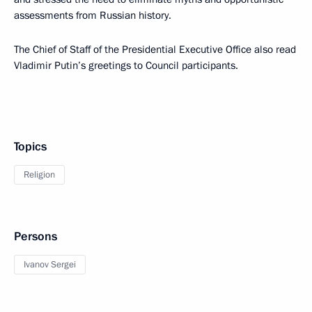
assessments from Russian history.
The Chief of Staff of the Presidential Executive Office also read
Vladimir Putin’s greetings to Council participants.
Topics
Religion
Persons
Ivanov Sergei