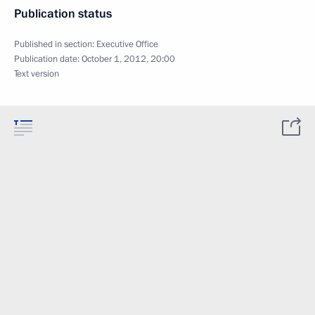
Publication status
Published in section:
Executive Office
Publication date:
October 1, 2012, 20:00
Text version