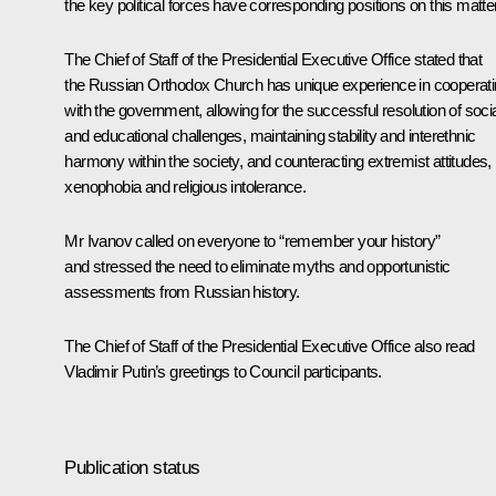
the key political forces have corresponding positions on this matter
The Chief of Staff of the Presidential Executive Office stated that
the Russian Orthodox Church has unique experience in cooperat
with the government, allowing for the successful resolution of soci
and educational challenges, maintaining stability and interethnic
harmony within the society, and counteracting extremist attitudes,
xenophobia and religious intolerance.
Mr Ivanov called on everyone to “remember your history”
and stressed the need to eliminate myths and opportunistic
assessments from Russian history.
The Chief of Staff of the Presidential Executive Office also read
Vladimir Putin’s greetings to Council participants.
Publication status