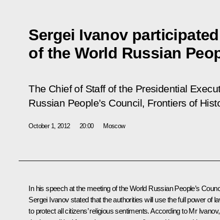
Sergei Ivanov participated
of the World Russian Peop
The Chief of Staff of the Presidential Exec
Russian People’s Council,
Frontiers of Hist
October 1, 2012
20:00
Moscow
In his speech at the meeting of the World Russian People’s Counci
Sergei Ivanov stated that the authorities will use the full power of l
to protect all citizens’ religious sentiments. According to Mr Ivanov, 