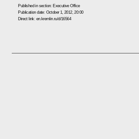
Published in section:
Executive Office
Publication date:
October 1, 2012, 20:00
Direct link:
en.kremlin.ru/d/16564