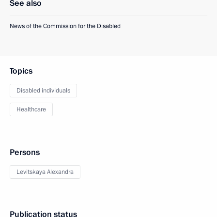
See also
News of the Commission for the Disabled
Topics
Disabled individuals
Healthcare
Persons
Levitskaya Alexandra
Publication status