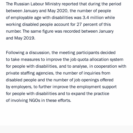
The Russian Labour Ministry reported that during the period
between January and May 2020, the number of people
of employable age with disabilities was 3.4 million while
working disabled people account for 27 percent of this
number. The same figure was recorded between January
and May 2019.
Following a discussion, the meeting participants decided
to take measures to improve the job quota allocation system
for people with disabilities, and to analyse, in cooperation with
private staffing agencies, the number of inquiries from
disabled people and the number of job openings offered
by employers, to further improve the employment support
for people with disabilities and to expand the practice
of involving NGOs in these efforts.