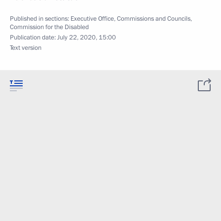
Published in sections:
Executive Office
,
Commissions and Councils
,
Commission for the Disabled
Publication date:
July 22, 2020, 15:00
Text version