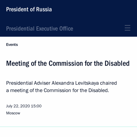
President of Russia
Presidential Executive Office
Events
Meeting of the Commission for the Disabled
Presidential Adviser Alexandra Levitskaya chaired
a meeting of the Commission for the Disabled.
July 22, 2020
15:00
Moscow