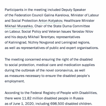
Participants in the meeting included Deputy Speaker
of the Federation Council Galina Karelova, Minister of Labour
and Social Protection
Anton Kotyakov
, Healthcare Minister
Mikhail Murashko
, Chair of the State Duma Committee
on Labour, Social Policy and Veteran Issues Yaroslav Nilov
and his deputy Mikhail Terentyev, representatives
of Kaliningrad, Nizhny Novgorod and Leningrad regions,
as well as representatives of public and expert organisations.
The meeting concerned ensuring the right of the disabled
to social protection, medical care and medication supplies
during the outbreak of the novel coronavirus, as well
as measures necessary to ensure the disabled people’s
employment.
According to the Federal Registry of People with Disabilities,
there were 11.82 million disabled people in Russia
as of June 1, 2020, including 698,500 disabled children.