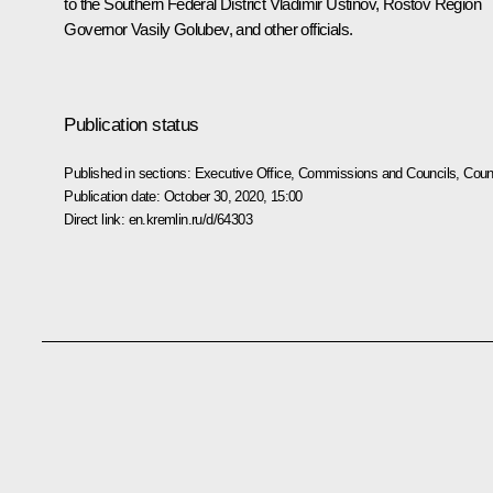
to the Southern Federal District
Vladimir Ustinov
, Rostov Region
Governor
Vasily Golubev
, and other officials.
Publication status
Published in sections:
Executive Office
,
Commissions and Councils
,
Counc
Publication date:
October 30, 2020, 15:00
Direct link:
en.kremlin.ru/d/64303