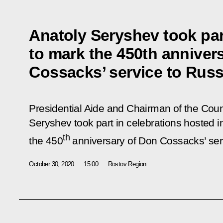
Anatoly Seryshev took par
to mark the 450th anniver
Cossacks’ service to Russ
Presidential Aide and Chairman of the Counc
Seryshev took part in celebrations hosted 
th
the 450
anniversary of Don Cossacks’ ser
October 30, 2020
15:00
Rostov Region