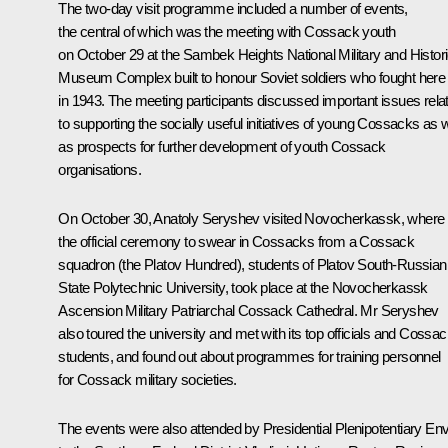
The two-day visit programme included a number of events,
the central of which was the meeting with Cossack youth
on October 29 at the Sambek Heights National Military and Histori
Museum Complex built to honour Soviet soldiers who fought here
in 1943. The meeting participants discussed important issues rela
to supporting the socially useful initiatives of young Cossacks as w
as prospects for further development of youth Cossack
organisations.
On October 30,
Anatoly Seryshev
visited Novocherkassk, where
the official ceremony to swear in Cossacks from a Cossack
squadron (the Platov Hundred), students of Platov South-Russian
State Polytechnic University, took place at the Novocherkassk
Ascension Military Patriarchal Cossack Cathedral. Mr Seryshev
also toured the university and met with its top officials and Cossa
students, and found out about programmes for training personnel
for Cossack military societies.
The events were also attended by Presidential Plenipotentiary En