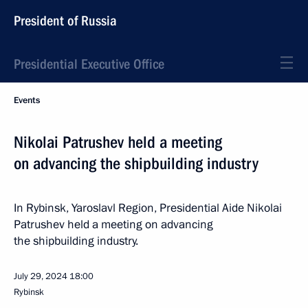
President of Russia
Presidential Executive Office
Events
Nikolai Patrushev held a meeting
on advancing the shipbuilding industry
In Rybinsk, Yaroslavl Region, Presidential Aide Nikolai
Patrushev held a meeting on advancing
the shipbuilding industry.
July 29, 2024
18:00
Rybinsk