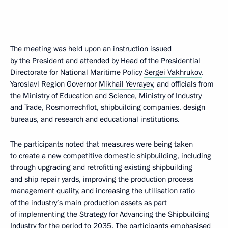
The meeting was held upon an instruction issued
by the President and attended by Head of the Presidential
Directorate for National Maritime Policy
Sergei Vakhrukov
,
Yaroslavl Region Governor
Mikhail Yevrayev
, and officials from
the Ministry of Education and Science, Ministry of Industry
and Trade, Rosmorrechflot, shipbuilding companies, design
bureaus, and research and educational institutions.
The participants noted that measures were being taken
to create a new competitive domestic shipbuilding, including
through upgrading and retrofitting existing shipbuilding
and ship repair yards, improving the production process
management quality, and increasing the utilisation ratio
of the industry’s main production assets as part
of implementing the Strategy for Advancing the Shipbuilding
Industry for the period to 2035. The participants emphasised