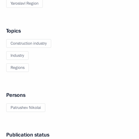
Yaroslavl Region
Topics
Construction industry
Industry
Regions
Persons
Patrushev Nikolai
Publication status