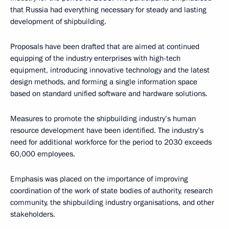
that Russia had everything necessary for steady and lasting
development of shipbuilding.
Proposals have been drafted that are aimed at continued
equipping of the industry enterprises with high-tech
equipment, introducing innovative technology and the latest
design methods, and forming a single information space
based on standard unified software and hardware solutions.
Measures to promote the shipbuilding industry’s human
resource development have been identified. The industry’s
need for additional workforce for the period to 2030 exceeds
60,000 employees.
Emphasis was placed on the importance of improving
coordination of the work of state bodies of authority, research
community, the shipbuilding industry organisations, and other
stakeholders.