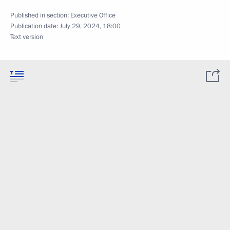
Published in section:
Executive Office
Publication date:
July 29, 2024, 18:00
Text version