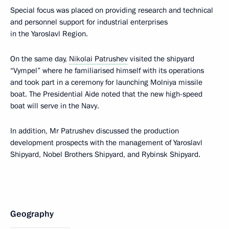
Special focus was placed on providing research and technical
and personnel support for industrial enterprises
in the Yaroslavl Region.
On the same day,
Nikolai Patrushev
visited the shipyard
“Vympel” where he familiarised himself with its operations
and took part in a ceremony for launching Molniya missile
boat. The Presidential Aide noted that the new high-speed
boat will serve in the Navy.
In addition, Mr Patrushev discussed the production
development prospects with the management of Yaroslavl
Shipyard, Nobel Brothers Shipyard, and Rybinsk Shipyard.
Geography