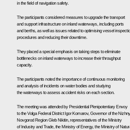
in the field of navigation safety.
The participants considered measures to upgrade the transport
and support infrastructure on inland waterways, including ports
and berths, as well as issues related to optimising vessel inspecti
procedures and reducing their downtime.
They placed a special emphasis on taking steps to eliminate
bottlenecks on inland waterways to increase their throughput
capacity.
The participants noted the importance of continuous monitoring
and analysis of incidents on water bodies and studying
the waterways to assess accident risks on each section.
The meeting was attended by Presidential Plenipotentiary Envoy
to the Volga Federal District
Igor Komarov
, Governor of the Nizhn
Novgorod Region
Gleb Nikitin
, representatives of the Ministry
of Industry and Trade, the Ministry of Energy, the Ministry of Natur