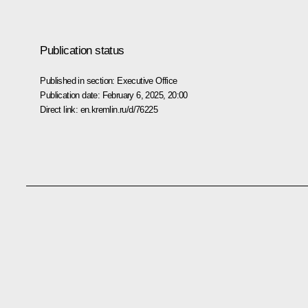
Publication status
Published in section:
Executive Office
Publication date:
February 6, 2025, 20:00
Direct link:
en.kremlin.ru/d/76225