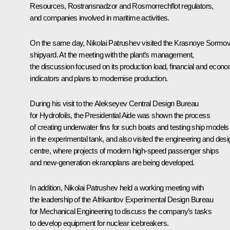
Resources, Rostransnadzor and Rosmorrechflot regulators,
and companies involved in maritime activities.
On the same day,
Nikolai Patrushev
visited the Krasnoye Sormo
shipyard. At the meeting with the plant’s management,
the discussion focused on its production load, financial and econ
indicators and plans to modernise production.
During his visit to the Alekseyev Central Design Bureau
for Hydrofoils, the Presidential Aide was shown the process
of creating underwater fins for such boats and testing ship models
in the experimental tank, and also visited the engineering and desi
centre, where projects of modern high-speed passenger ships
and new-generation ekranoplans are being developed.
In addition, Nikolai Patrushev held a working meeting with
the leadership of the Afrikantov Experimental Design Bureau
for Mechanical Engineering to discuss the company’s tasks
to develop equipment for nuclear icebreakers.