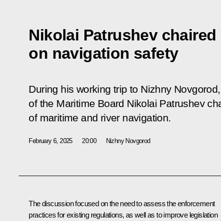
Nikolai Patrushev chaired
on navigation safety
During his working trip to Nizhny Novgorod
of the Maritime Board Nikolai Patrushev ch
of maritime and river navigation.
February 6, 2025
20:00
Nizhny Novgorod
The discussion focused on the need to assess the enforcement
practices for existing regulations, as well as to improve legislation