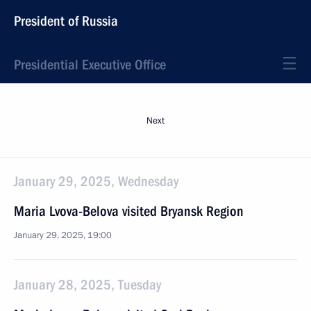
President of Russia
Presidential Executive Office
Next
January 29, 2025, Wednesday
Maria Lvova-Belova visited Bryansk Region
January 29, 2025, 19:00
January 28, 2025, Tuesday