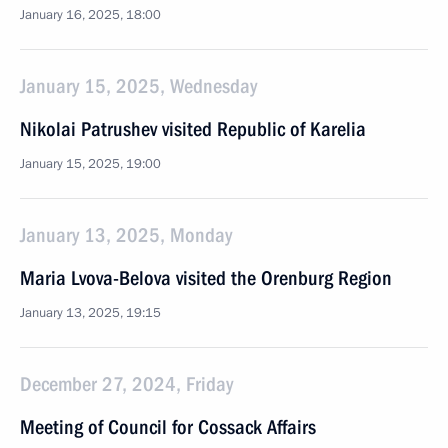
January 16, 2025, 18:00
January 15, 2025, Wednesday
Nikolai Patrushev visited Republic of Karelia
January 15, 2025, 19:00
January 13, 2025, Monday
Maria Lvova-Belova visited the Orenburg Region
January 13, 2025, 19:15
December 27, 2024, Friday
Meeting of Council for Cossack Affairs