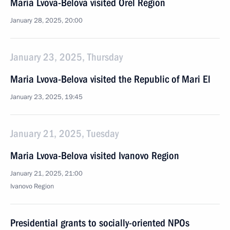
Maria Lvova-Belova visited Orel Region
January 28, 2025, 20:00
January 23, 2025, Thursday
Maria Lvova-Belova visited the Republic of Mari El
January 23, 2025, 19:45
January 21, 2025, Tuesday
Maria Lvova-Belova visited Ivanovo Region
January 21, 2025, 21:00
Ivanovo Region
Presidential grants to socially-oriented NPOs