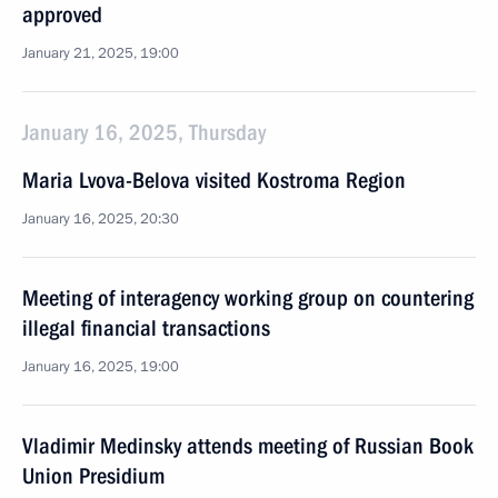
approved
January 21, 2025, 19:00
January 16, 2025, Thursday
Maria Lvova-Belova visited Kostroma Region
January 16, 2025, 20:30
Meeting of interagency working group on countering
illegal financial transactions
January 16, 2025, 19:00
Vladimir Medinsky attends meeting of Russian Book
Union Presidium