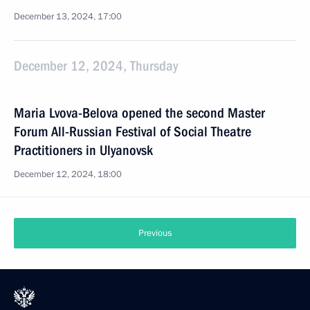
December 13, 2024, 17:00
December 12, 2024, Thursday
Maria Lvova-Belova opened the second Master
Forum All-Russian Festival of Social Theatre
Practitioners in Ulyanovsk
December 12, 2024, 18:00
Previous