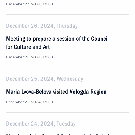
December 27, 2024, 19:00
December 26, 2024, Thursday
Meeting to prepare a session of the Council
for Culture and Art
December 26, 2024, 19:00
December 25, 2024, Wednesday
Maria Lvova-Belova visited Vologda Region
December 25, 2024, 19:00
December 24, 2024, Tuesday