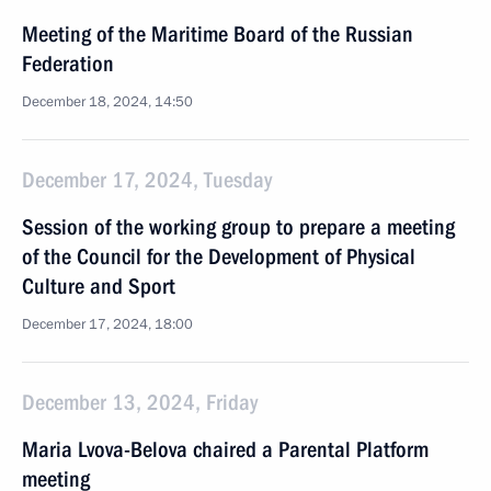
Meeting of the Maritime Board of the Russian
Federation
December 18, 2024, 14:50
December 17, 2024, Tuesday
Session of the working group to prepare a meeting
of the Council for the Development of Physical
Culture and Sport
December 17, 2024, 18:00
December 13, 2024, Friday
Maria Lvova-Belova chaired a Parental Platform
meeting