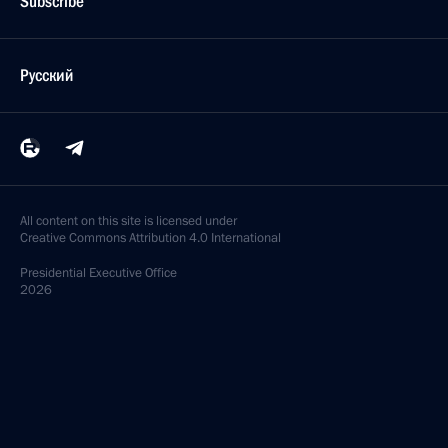
Subscribe
Русский
All content on this site is licensed under
Creative Commons Attribution 4.0 International
Presidential
Executive Office
2026