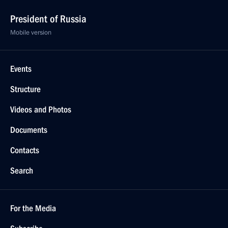
President of Russia
Mobile version
Events
Structure
Videos and Photos
Documents
Contacts
Search
For the Media