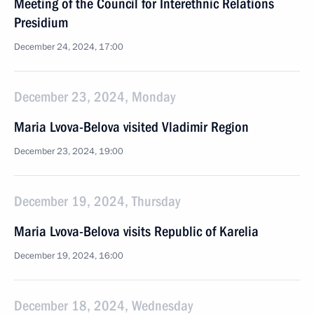
Meeting of the Council for Interethnic Relations
Presidium
December 24, 2024, 17:00
December 23, 2024, Monday
Maria Lvova-Belova visited Vladimir Region
December 23, 2024, 19:00
December 19, 2024, Thursday
Maria Lvova-Belova visits Republic of Karelia
December 19, 2024, 16:00
December 18, 2024, Wednesday