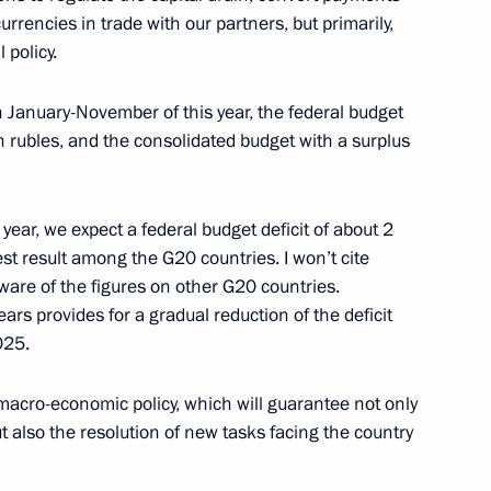
currencies in trade with our partners, but primarily,
 policy.
ission on Transport
velopment of General-Purpose
n January-November of this year, the federal budget
tion and Information
n rubles, and the consolidated budget with a surplus
year, we expect a federal budget deficit of about 2
est result among the G20 countries. I won’t cite
aware of the figures on other G20 countries.
ars provides for a gradual reduction of the deficit
025.
rs
3
 macro-economic policy, which will guarantee not only
t also the resolution of new tasks facing the country