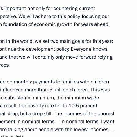
 is important not only for countering current
arded to the best Cossack
3
ective. We will adhere to this policy, focusing our
firm foundation of economic growth for years ahead.
cow
 in the world, we set two main goals for this year:
 continue the development policy. Everyone knows
nd that we will certainly only move forward relying
rces.
s for Council for Physical
ion
e on monthly payments to families with children
y influenced more than 5 million children. This was
 the subsistence minimum, the minimum wage
result, the poverty rate fell to 10.5 percent
small drop, but a drop still. The incomes of the poorest
 percent in nominal terms – in nominal terms, I want
are talking about people with the lowest incomes, –
velopment and National Projects
2