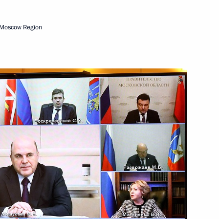
 Moscow Region
elations Presidium
5
ations
38
ow
velopment and National Projects
5