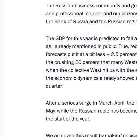
The Russian business community and gov
Meeting of Council for Coordination 
and professional manner and our citizens
October 27, 2022, 17:00
the Bank of Russia and the Russian regions
The GDP for this year is predicted to fall 
Meeting of the Organising Committee 
as I already mentioned in public. True, re
and Diversity national conference
forecasts put it at a bit less – 2.5 percent
the crushing 20 percent that many Wester
October 27, 2022, 15:00
when the collective West hit us with the 
the economic dynamics already showed sl
quarter.
October 12, 2022, Wednesday
After a serious surge in March-April, the
Meeting of Commission for Disabled
May, while the Russian ruble has become 
October 12, 2022, 14:00
Moscow
the start of the year.
We achieved this result by making decisi