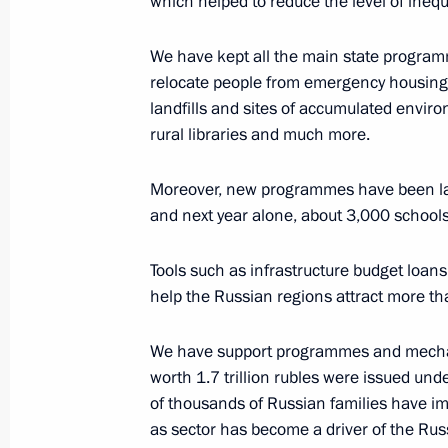
which helped to reduce the level of inequal
July 18, 2022, 16:50
Novo-Ogaryovo, Moscow 
We have kept all the main state program
relocate people from emergency housing, 
July 5, 2022, Tuesday
landfills and sites of accumulated envir
rural libraries and much more.
Seminar-conference on implementing 
in Central Federal District regions
Moreover, new programmes have been lau
July 5, 2022, 18:00
Obninsk, Kaluga Region
and next year alone, about 3,000 schools
Tools such as infrastructure budget loan
help the Russian regions attract more tha
June 28, 2022, Tuesday
Seminar-conference on implementing 
We have support programmes and mechan
in Siberian Federal District regions
worth 1.7 trillion rubles were issued un
of thousands of Russian families have im
June 28, 2022, 14:00
Irkutsk
as sector has become a driver of the Rus