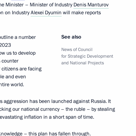
e Minister – Minister of Industry
Denis Manturov
on on Industry
Alexei Dyumin
will make reports
Presidential Prize
an Nation to Russian
See also
o outline a number
r 2023
News of Council
low us to develop
for Strategic Development
s counter
and National Projects
citizens are facing
ible and even
esidential prize
ntire world.
 unity of the Russian nation
 aggression has been launched against Russia. It
ing our national currency – the ruble – by stealing
vastating inflation in a short span of time.
knowledge – this plan has fallen through.