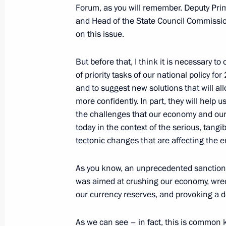
November 9, 2022, Wednesday
Forum, as you will remember. Deputy Prim
and Head of the State Council Commissi
Magomedsalam Magomedov presented 
on this issue.
for Strengthening the Unity of Russi
Ethnographic Museum employees
But before that, I think it is necessary t
November 9, 2022, 14:00
St Petersburg
of priority tasks of our national policy fo
and to suggest new solutions that will al
more confidently. In part, they will help u
the challenges that our economy and our 
November 3, 2022, Thursday
today in the context of the serious, tang
Executive Order on awarding 2022 Pr
tectonic changes that are affecting the e
for contribution to strengthening the
As you know, an unprecedented sanctions
November 3, 2022, 13:00
was aimed at crushing our economy, wreck
our currency reserves, and provoking a de
October 27, 2022, Thursday
As we can see – in fact, this is common 