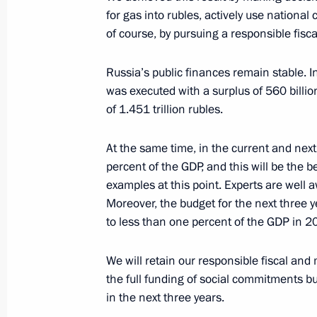
October 11, 2022, Tuesday
for gas into rubles, actively use national 
of course, by pursuing a responsible fiscal
Joint meeting of State Council Comm
and Presidential Commission for De
Russia’s public finances remain stable. I
Aviation and GLONASS-based Naviga
was executed with a surplus of 560 billio
Technologies
of 1.451 trillion rubles.
October 11, 2022, 15:30
At the same time, in the current and next 
percent of the GDP, and this will be the b
examples at this point. Experts are well 
October 6, 2022, Thursday
Moreover, the budget for the next three ye
to less than one percent of the GDP in 2
Meeting of Council for Cossack Affai
October 6, 2022, 12:30
Pyatigorsk
We will retain our responsible fiscal and
the full funding of social commitments bu
in the next three years.
September 22, 2022, Thursday