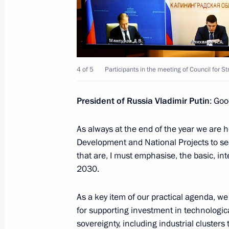
December 15, 2022, 17:20
Novo-Ogaryovo, M
December 7, 2022, Wednesday
4 of 5
Participants in the meeting of Council for 
Council for Civil Society and Human 
President of Russia Vladimir Putin
: Goo
December 7, 2022, 19:35
The Kremlin, Mosco
As always at the end of the year we are h
Development and National Projects to se
November 15, 2022, Tuesday
that are, I must emphasise, the basic, in
Meeting of Pobeda (Victory) Organi
2030.
November 15, 2022, 14:45
Novo-Ogaryovo, M
As a key item of our practical agenda, w
for supporting investment in technologica
sovereignty, including industrial clusters 