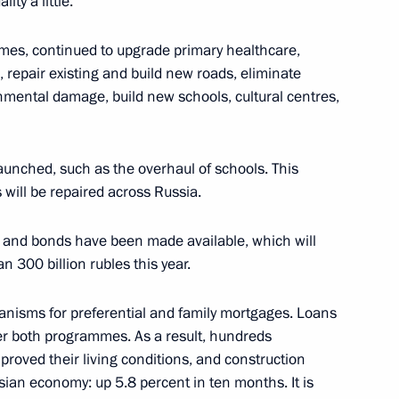
ity a little.
Region
mes, continued to upgrade primary healthcare,
repair existing and build new roads, eliminate
onmental damage, build new schools, cultural centres,
State Ethnic Policy Strategy
nched, such as the overhaul of schools. This
 will be repaired across Russia.
s and bonds have been made available, which will
n 300 billion rubles this year.
State Ethnic Policy Strategy
4
isms for preferential and family mortgages. Loans
der both programmes. As a result, hundreds
proved their living conditions, and construction
sian economy: up 5.8 percent in ten months. It is