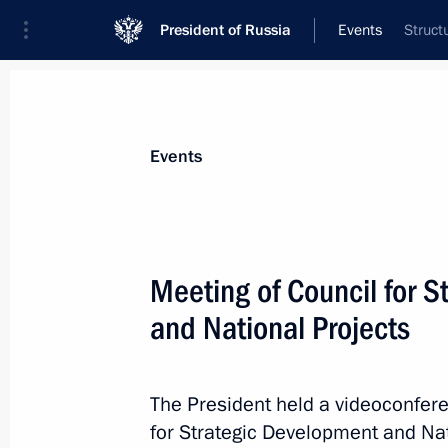
President of Russia
Events
Struct
President
Presidential Executive Office
News
About commissions and councils
Events
Commission or council
All commissions and councils
Meeting of Council for 
and National Projects
The President held a videoconfere
for Strategic Development and Nat