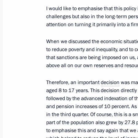
I would like to emphasise that this policy
Transferable Presidential banner aw
challenges but also in the long-term persp
cadet corps
attention on turning it primarily into a 
September 22, 2022, 14:00
The Kremlin, Mos
When we discussed the economic situation
to reduce poverty and inequality, and to
that sanctions are being imposed on us, a
August 26, 2022, Friday
above all on our own reserves and resou
Working group meeting on preparation
Culture and Sport Development sess
Therefore, an important
decision
was mad
aged 8 to 17 years. This decision directl
August 26, 2022, 15:00
followed by the advanced indexation of
and pension increases of 10 percent. As a 
in the third quarter. Of course, this is a 
July 18, 2022, Monday
part of the population also grew by 27.8
to emphasise this and say again that we 
Meeting of Council for Strategic De