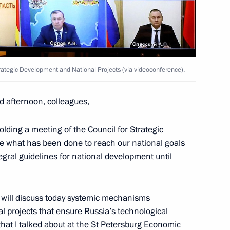
oscow Region
Strategic Development and National Projects (via videoconference).
Rights meeting
5
d afternoon, colleagues,
w
olding a meeting of the Council for Strategic
e what has been done to reach our national goals
tegral guidelines for national development until
sing Committee
3
oscow Region
e will discuss today systemic mechanisms
l projects that ensure Russia’s technological
that I
talked
about at the St Petersburg Economic