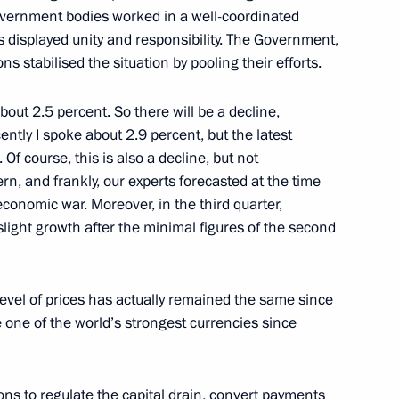
ernment bodies worked in a well-coordinated
with Religious Organisations
 displayed unity and responsibility. The Government,
 stabilised the situation by pooling their efforts.
about 2.5 percent. So there will be a decline,
of the Russia: Unity
cently I spoke about 2.9 percent, but the latest
. Of course, this is also a decline, but not
n, and frankly, our experts forecasted at the time
economic war. Moreover, in the third quarter,
ight growth after the minimal figures of the second
 level of prices has actually remained the same since
one of the world’s strongest currencies since
ons to regulate the capital drain, convert payments