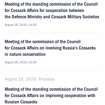
Meeting of the standing commission of the Council
for Cossack Affairs for cooperation between
the Defence Ministry and Cossack Military Societies
August 26, 2020, 14:30
Meeting of the commission of the Council
for Cossack Affairs on involving Russia’s Cossacks
in nature conservation
August 26, 2020, 12:30
August 20, 2020, Thursday
Meeting of the standing commission of the Council
for Cossack Affairs on improving cooperation with
Russian Cossacks