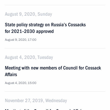
August 9, 2020, Sunday
State policy strategy on Russia’s Cossacks
for 2021–2030 approved
August 9, 2020, 17:00
August 4, 2020, Tuesday
Meeting with new members of Council for Cossack
Affairs
August 4, 2020, 15:00
November 27, 2019, Wednesday