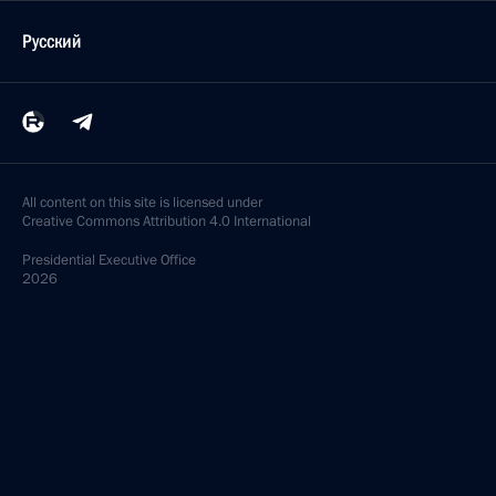
Русский
All content on this site is licensed under
Creative Commons Attribution 4.0 International
Presidential
Executive Office
2026