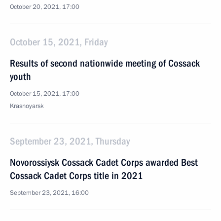
October 20, 2021, 17:00
October 15, 2021, Friday
Results of second nationwide meeting of Cossack
youth
October 15, 2021, 17:00
Krasnoyarsk
September 23, 2021, Thursday
Novorossiysk Cossack Cadet Corps awarded Best
Cossack Cadet Corps title in 2021
September 23, 2021, 16:00