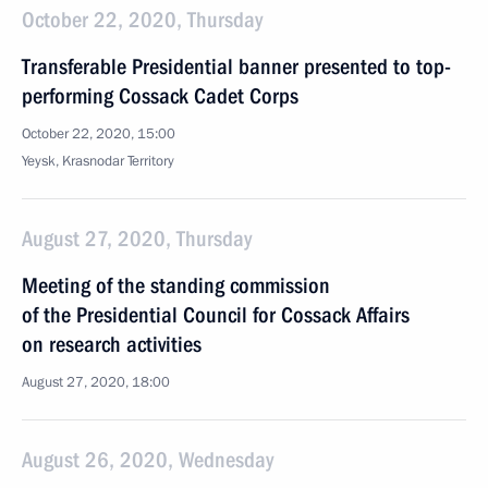
October 22, 2020, Thursday
Transferable Presidential banner presented to top-
performing Cossack Cadet Corps
October 22, 2020, 15:00
Yeysk, Krasnodar Territory
August 27, 2020, Thursday
Meeting of the standing commission
of the Presidential Council for Cossack Affairs
on research activities
August 27, 2020, 18:00
August 26, 2020, Wednesday