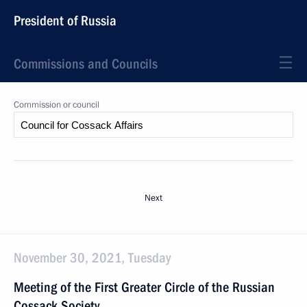
President of Russia
Commissions and Councils
Commission or council
Next
November 30, 2021, Tuesday
Meeting of the First Greater Circle of the Russian
Cossack Society