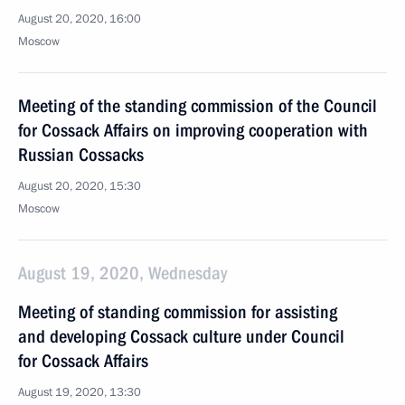
August 20, 2020, 16:00
Moscow
Meeting of the standing commission of the Council
for Cossack Affairs on improving cooperation with
Russian Cossacks
August 20, 2020, 15:30
Moscow
August 19, 2020, Wednesday
Meeting of standing commission for assisting
and developing Cossack culture under Council
for Cossack Affairs
August 19, 2020, 13:30