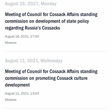
August 16, 2021, Monday
Meeting of Council for Cossack Affairs standing
commission on development of state policy
regarding Russia’s Cossacks
August 16, 2021, 17:00
Moscow
August 11, 2021, Wednesday
Meeting of Council for Cossack Affairs standing
commission on promoting Cossack culture
development
August 11, 2021, 13:00
Moscow