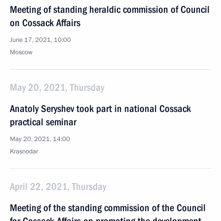
Meeting of standing heraldic commission of Council
on Cossack Affairs
June 17, 2021, 10:00
Moscow
May 20, 2021, Thursday
Anatoly Seryshev took part in national Cossack
practical seminar
May 20, 2021, 14:00
Krasnodar
April 22, 2021, Thursday
Meeting of the standing commission of the Council