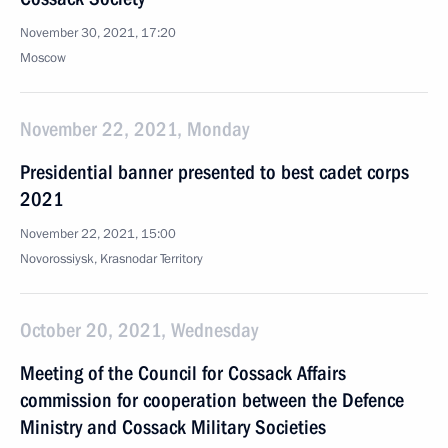
November 30, 2021, 17:20
Moscow
November 22, 2021, Monday
Presidential banner presented to best cadet corps
2021
November 22, 2021, 15:00
Novorossiysk, Krasnodar Territory
October 20, 2021, Wednesday
Meeting of the Council for Cossack Affairs
commission for cooperation between the Defence
Ministry and Cossack Military Societies