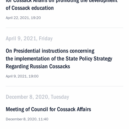
for Cossack Affairs on promoting the development
of Cossack education
April 22, 2021, 19:20
April 9, 2021, Friday
On Presidential instructions concerning
the implementation of the State Policy Strategy
Regarding Russian Cossacks
April 9, 2021, 19:00
December 8, 2020, Tuesday
Meeting of Council for Cossack Affairs
December 8, 2020, 11:40