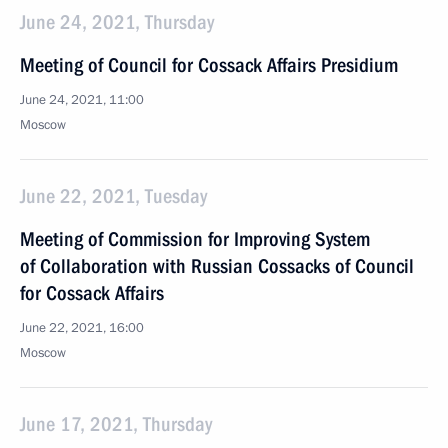
June 24, 2021, Thursday
Meeting of Council for Cossack Affairs Presidium
June 24, 2021, 11:00
Moscow
June 22, 2021, Tuesday
Meeting of Commission for Improving System
of Collaboration with Russian Cossacks of Council
for Cossack Affairs
June 22, 2021, 16:00
Moscow
June 17, 2021, Thursday