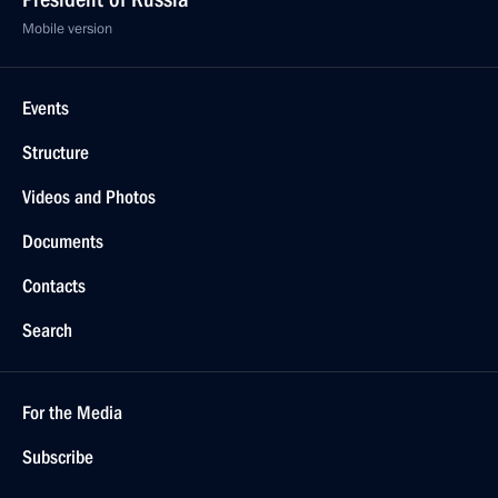
Mobile version
Events
Structure
Videos and Photos
Documents
Contacts
Search
For the Media
Subscribe