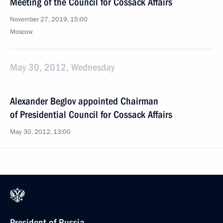
Meeting of the Council for Cossack Affairs
November 27, 2019, 15:00
Moscow
May 30, 2012, Wednesday
Alexander Beglov appointed Chairman
of Presidential Council for Cossack Affairs
May 30, 2012, 13:00
President of Russia