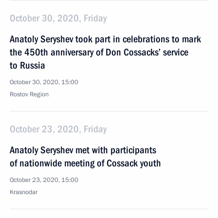
October 30, 2020, Friday
Anatoly Seryshev took part in celebrations to mark
the 450th anniversary of Don Cossacks’ service
to Russia
October 30, 2020, 15:00
Rostov Region
October 23, 2020, Friday
Anatoly Seryshev met with participants
of nationwide meeting of Cossack youth
October 23, 2020, 15:00
Krasnodar