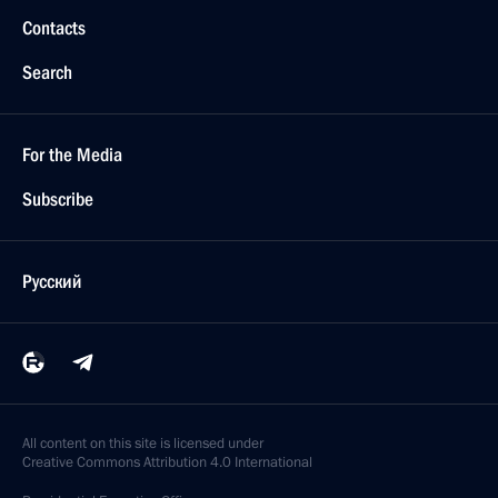
Contacts
Search
For the Media
Subscribe
Русский
All content on this site is licensed under
Creative Commons Attribution 4.0 International