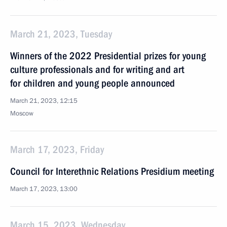
March 21, 2023, Tuesday
Winners of the 2022 Presidential prizes for young
culture professionals and for writing and art
for children and young people announced
March 21, 2023, 12:15
Moscow
March 17, 2023, Friday
Council for Interethnic Relations Presidium meeting
March 17, 2023, 13:00
March 15, 2023, Wednesday