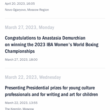
April 20, 2023, 16:05
Novo-Ogaryovo, Moscow Region
March 27, 2023, Monday
Congratulations to Anastasia Demurchian
on winning the 2023 IBA Women's World Boxing
Championships
March 27, 2023, 18:00
March 22, 2023, Wednesday
Presenting Presidential prizes for young culture
professionals and for writing and art for children
March 22, 2023, 13:55
The Kremlin, Moscow