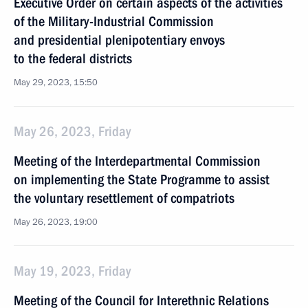
Executive Order on certain aspects of the activities
of the Military-Industrial Commission
and presidential plenipotentiary envoys
to the federal districts
May 29, 2023, 15:50
May 26, 2023, Friday
Meeting of the Interdepartmental Commission
on implementing the State Programme to assist
the voluntary resettlement of compatriots
May 26, 2023, 19:00
May 19, 2023, Friday
Meeting of the Council for Interethnic Relations