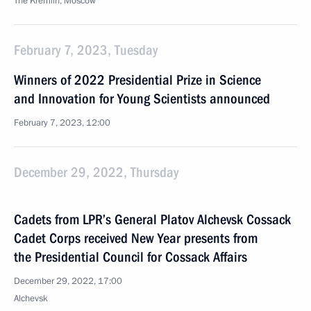
The Kremlin, Moscow
February 7, 2023, Tuesday
Winners of 2022 Presidential Prize in Science
and Innovation for Young Scientists announced
February 7, 2023, 12:00
December 29, 2022, Thursday
Cadets from LPR’s General Platov Alchevsk Cossack
Cadet Corps received New Year presents from
the Presidential Council for Cossack Affairs
December 29, 2022, 17:00
Alchevsk