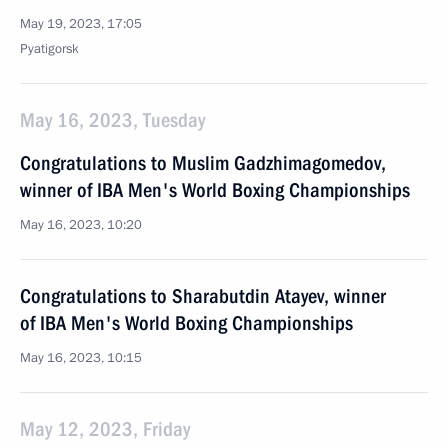
May 19, 2023, 17:05
Pyatigorsk
May 16, 2023, Tuesday
Congratulations to Muslim Gadzhimagomedov,
winner of IBA Men's World Boxing Championships
May 16, 2023, 10:20
Congratulations to Sharabutdin Atayev, winner
of IBA Men's World Boxing Championships
May 16, 2023, 10:15
May 12, 2023, Friday