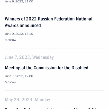
June 9, 2023, 21:00
Winners of 2022 Russian Federation National
Awards announced
June 9, 2023, 13:10
Moscow
June 7, 2023, Wednesday
Meeting of the Commission for the Disabled
June 7, 2023, 12:00
Moscow
May 29, 2023, Monday