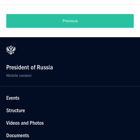
Previous
President of Russia
Mobile version
Events
Structure
Videos and Photos
Documents