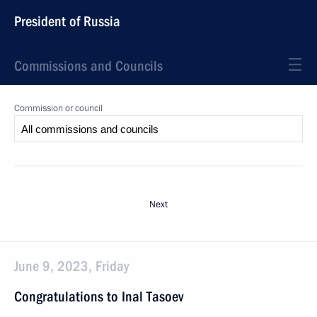
President of Russia
Commissions and Councils
Commission or council
Next
June 9, 2023, Friday
Congratulations to Inal Tasoev