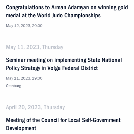
Congratulations to Arman Adamyan on winning gold
medal at the World Judo Championships
May 12, 2023, 20:00
May 11, 2023, Thursday
Seminar meeting on implementing State National
Policy Strategy in Volga Federal District
May 11, 2023, 19:00
Orenburg
April 20, 2023, Thursday
Meeting of the Council for Local Self-Government
Development