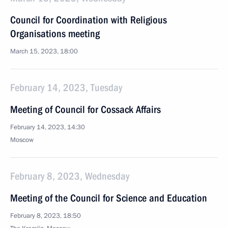
Council for Coordination with Religious
Organisations meeting
March 15, 2023, 18:00
February 14, 2023, Tuesday
Meeting of Council for Cossack Affairs
February 14, 2023, 14:30
Moscow
February 8, 2023, Wednesday
Meeting of the Council for Science and Education
February 8, 2023, 18:50