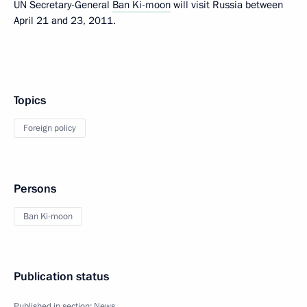
UN Secretary-General
Ban Ki-moon
will visit Russia between
April 21 and 23, 2011.
Topics
Foreign policy
Persons
Ban Ki-moon
Publication status
Published in section:
News