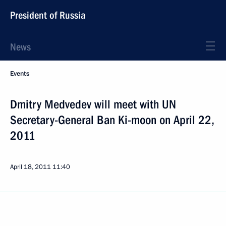
President of Russia
News
Events
Dmitry Medvedev will meet with UN
Secretary-General Ban Ki-moon on April 22,
2011
April 18, 2011
11:40