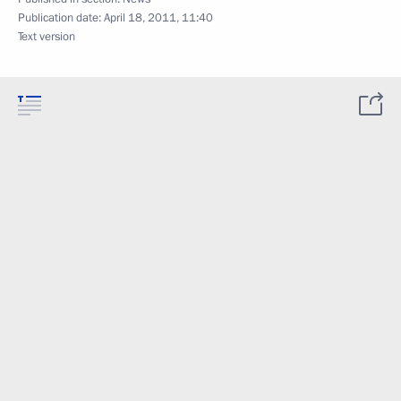
Publication date:
April 18, 2011, 11:40
Text version