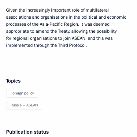
Given the increasingly important role of multilateral
associations and organisations in the political and economic
processes of the Asia-Pacific Region, it was deemed
appropriate to amend the Treaty, allowing the possibility
for regional organisations to join ASEAN, and this was
implemented through the Third Protocol.
Topics
Foreign policy
Russia – ASEAN
Publication status