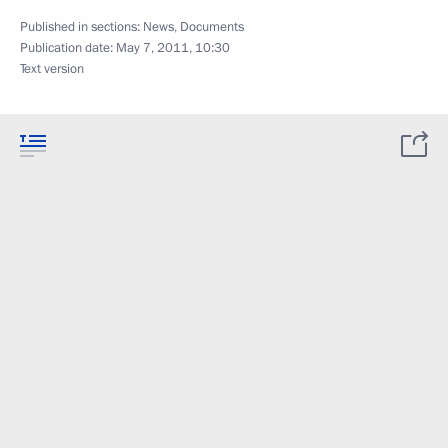
Published in sections:
News
,
Documents
Publication date:
May 7, 2011, 10:30
Text version