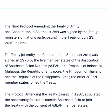
The Third Protocol Amending the Treaty of Amity
and Cooperation in Southeast Asia was signed by the foreign
ministers of nations participating in the Treaty on July 23,
2010 in Hanoi.
The Treaty [of Amity and Cooperation in Southeast Asia] was
signed in 1976 by the five member states of the Association
of Southeast Asian Nations (ASEAN): the Republic of Indonesia,
Malaysia, the Republic of Singapore, the Kingdom of Thailand
and the Republic of the Philippines. Later, the other ASEAN
member states joined the Treaty.
The Protocol Amending the Treaty, passed in 1987, stipulated
the opportunity for states outside Southeast Asia to join
the Treaty, with the consent of ASEAN member states.