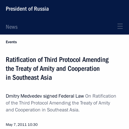
President of Russia
News
Events
Ratification of Third Protocol Amending
the Treaty of Amity and Cooperation
in Southeast Asia
Dmitry Medvedev signed Federal Law
On Ratification
of the Third Protocol Amending the
Treaty of Amity
and Cooperation in Southeast Asia.
May 7, 2011
10:30