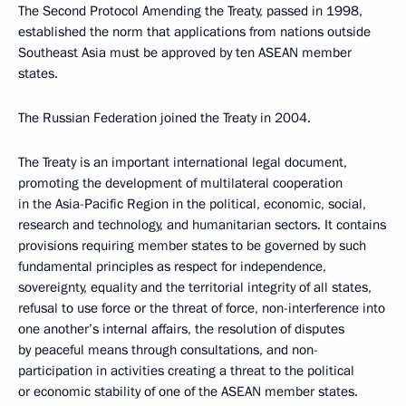
The Second Protocol Amending the Treaty, passed in 1998,
established the norm that applications from nations outside
Southeast Asia must be approved by ten ASEAN member
states.
The Russian Federation joined the Treaty in 2004.
The Treaty is an important international legal document,
promoting the development of multilateral cooperation
in the Asia-Pacific Region in the political, economic, social,
research and technology, and humanitarian sectors. It contains
provisions requiring member states to be governed by such
fundamental principles as respect for independence,
sovereignty, equality and the territorial integrity of all states,
refusal to use force or the threat of force, non-interference into
one another’s internal affairs, the resolution of disputes
by peaceful means through consultations, and non-
participation in activities creating a threat to the political
or economic stability of one of the ASEAN member states.