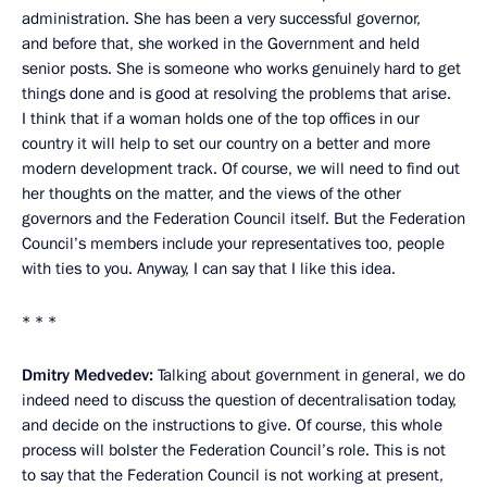
administration. She has been a very successful governor,
and before that, she worked in the Government and held
senior posts. She is someone who works genuinely hard to get
things done and is good at resolving the problems that arise.
I think that if a woman holds one of the top offices in our
country it will help to set our country on a better and more
modern development track. Of course, we will need to find out
her thoughts on the matter, and the views of the other
governors and the Federation Council itself. But the Federation
Council’s members include your representatives too, people
with ties to you. Anyway, I can say that I like this idea.
* * *
Dmitry Medvedev:
Talking about government in general, we do
indeed need to discuss the question of decentralisation today,
and decide on the instructions to give. Of course, this whole
process will bolster the Federation Council’s role. This is not
to say that the Federation Council is not working at present,