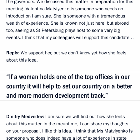
the governors. We discussed this matter in preparation for this
meeting. Valentina Matviyenko is someone who needs no
introduction I am sure. She is someone with a tremendous
wealth of experience. She is known not just here, but abroad
too, seeing as St Petersburg plays host to some very big
events. I think that my colleagues will support this candidate…
Reply:
We support her, but we don’t know yet how she feels
about this idea.
“If a woman holds one of the top offices in our
country it will help to set our country on a better
and more modern development track.”
Dmitry Medvedev:
I am sure we will find out how she feels
about this matter. In the meantime, I can share my thoughts
on your proposal. I like this idea. I think that Ms Matviyenko is
someone who does indeed have a lot of experience in state