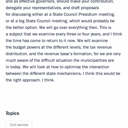
and as effective governors, should make your contribution,
delegate your representatives, and draft proposals
for discussing either at a State Council Presidium meeting,
or at a big State Council meeting, which would probably be
the better option. We will go over everything then. This is
a subject that we examine every three or four years, and I think
the time has come to return to it now. We will examine
the budget powers at the different levels, the tax revenue
distribution, and the revenue base’s formation, for we are very
much aware of the difficult situation the municipalities are
in today. We will look at how to optimise the interaction
between the different state mechanisms. I think this would be
the right approach, I think.
Topics
Civil service