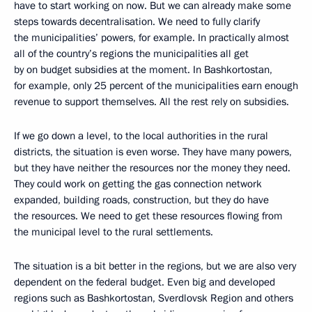
have to start working on now. But we can already make some
steps towards decentralisation. We need to fully clarify
the municipalities’ powers, for example. In practically almost
all of the country’s regions the municipalities all get
by on budget subsidies at the moment. In Bashkortostan,
for example, only 25 percent of the municipalities earn enough
revenue to support themselves. All the rest rely on subsidies.
If we go down a level, to the local authorities in the rural
districts, the situation is even worse. They have many powers,
but they have neither the resources nor the money they need.
They could work on getting the gas connection network
expanded, building roads, construction, but they do have
the resources. We need to get these resources flowing from
the municipal level to the rural settlements.
The situation is a bit better in the regions, but we are also very
dependent on the federal budget. Even big and developed
regions such as Bashkortostan, Sverdlovsk Region and others