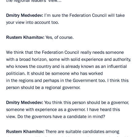
the regional leaders’ view…
Dmitry Medvedev:
I’m sure the Federation Council will take
your view into account too.
Rustem Khamitov:
Yes, of course.
We think that the Federation Council really needs someone
with a broad horizon, some with solid experience and authority,
who knows the country and is already known as an influential
politician. It should be someone who has worked
in the regions and perhaps in the Government too. I think this
person should be a regional governor.
Dmitry Medvedev:
You think this person should be a governor,
someone with experience as a governor. I have heard this
view. Do the governors have a candidate in mind?
Rustem Khamitov:
There are suitable candidates among