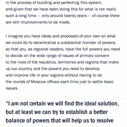
in the process of building and perfecting this system,
and given that we have been doing this for what is not really
such a long time – only around twenty years – of course there
are still improvements to be made.
I imagine you have ideas and proposals of your own on what
we could do to decentralise a substantial number of powers,
so that you, as regional leaders, have the full powers you need
to decide on the wide range of issues of primary concern
to the lives of the republics, territories and regions that make
up our country, and the powers you need to develop
and improve life in your regions without having to do
the rounds of Moscow offices each time just to settle basic
issues.
“I am not certain we will find the ideal solution,
but at least we can try to establish a better
balance of powers that will help us to resolve