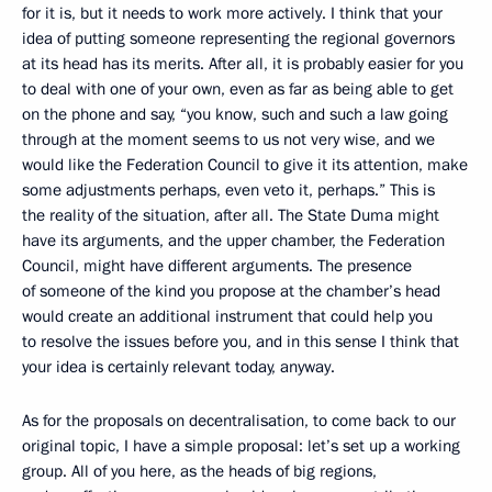
for it is, but it needs to work more actively. I think that your
idea of putting someone representing the regional governors
at its head has its merits. After all, it is probably easier for you
to deal with one of your own, even as far as being able to get
on the phone and say, “you know, such and such a law going
through at the moment seems to us not very wise, and we
would like the Federation Council to give it its attention, make
some adjustments perhaps, even veto it, perhaps.” This is
the reality of the situation, after all. The State Duma might
have its arguments, and the upper chamber, the Federation
Council, might have different arguments. The presence
of someone of the kind you propose at the chamber’s head
would create an additional instrument that could help you
to resolve the issues before you, and in this sense I think that
your idea is certainly relevant today, anyway.
As for the proposals on decentralisation, to come back to our
original topic, I have a simple proposal: let’s set up a working
group. All of you here, as the heads of big regions,