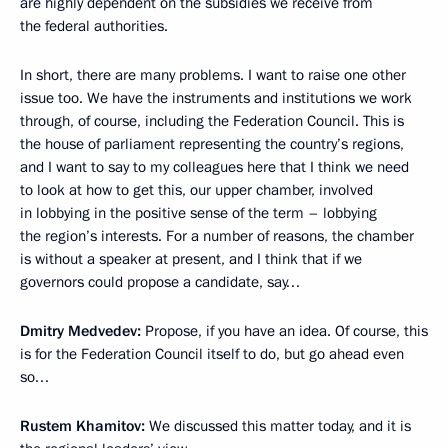
are highly dependent on the subsidies we receive from
the federal authorities.
In short, there are many problems. I want to raise one other
issue too. We have the instruments and institutions we work
through, of course, including the Federation Council. This is
the house of parliament representing the country’s regions,
and I want to say to my colleagues here that I think we need
to look at how to get this, our upper chamber, involved
in lobbying in the positive sense of the term – lobbying
the region’s interests. For a number of reasons, the chamber
is without a speaker at present, and I think that if we
governors could propose a candidate, say…
Dmitry Medvedev:
Propose, if you have an idea. Of course, this
is for the Federation Council itself to do, but go ahead even
so…
Rustem Khamitov:
We discussed this matter today, and it is