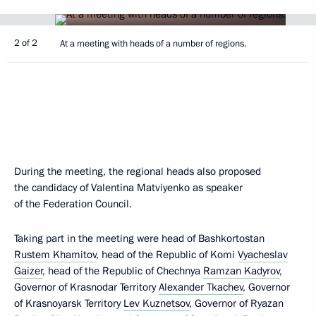
2 of 2
At a meeting with heads of a number of regions.
During the meeting, the regional heads also proposed
the candidacy of Valentina Matviyenko as speaker
of the Federation Council.
Taking part in the meeting were head of Bashkortostan
Rustem Khamitov
, head of the Republic of Komi
Vyacheslav
Gaizer
, head of the Republic of Chechnya
Ramzan Kadyrov
,
Governor of Krasnodar Territory
Alexander Tkachev
, Governor
of Krasnoyarsk Territory
Lev Kuznetsov
, Governor of Ryazan