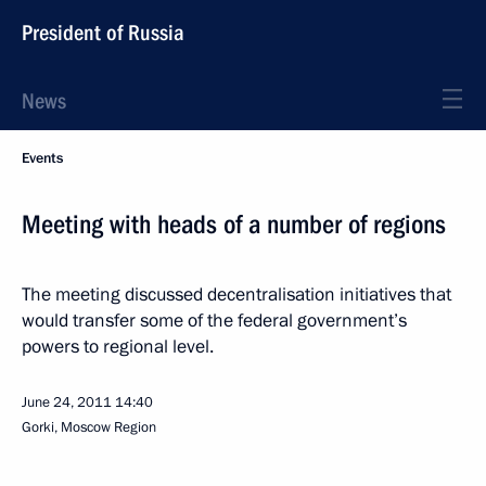
President of Russia
News
Events
Meeting with heads of a number of regions
The meeting discussed decentralisation initiatives that
would transfer some of the federal government’s
powers to regional level.
June 24, 2011
14:40
Gorki, Moscow Region