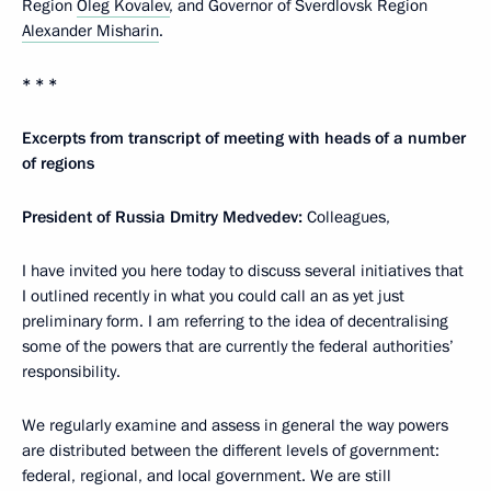
Region
Oleg Kovalev
, and Governor of Sverdlovsk Region
Alexander Misharin
.
* * *
Excerpts from transcript of meeting with heads of a number
of regions
President of Russia Dmitry Medvedev:
Colleagues,
I have invited you here today to discuss several initiatives that
I outlined recently in what you could call an as yet just
preliminary form. I am referring to the idea of decentralising
some of the powers that are currently the federal authorities’
responsibility.
We regularly examine and assess in general the way powers
are distributed between the different levels of government:
federal, regional, and local government. We are still