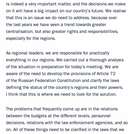
is indeed a very important matter, and the decisions we make
on it will have a big impact on our country’s future. We realise
that this is an issue we do need to address, because over
the last years we have seen a trend towards greater
centralisation, but also greater rights and responsibilities,
especially for the regions.
As regional leaders, we are responsible for practically
everything in our regions. We carried out a thorough analysis
of the situation in preparation for today’s meeting. We are
aware of the need to develop the provisions of Article 72
of the Russian Federation Constitution and clarify the laws
defining the status of the country’s regions and their powers.
I think that this is where we need to look for the solution.
The problems that frequently come up are in the relations
between the budgets at the different levels, personnel
decisions, relations with the law enforcement agencies, and so
on. All of these things need to be clarified in the laws that we