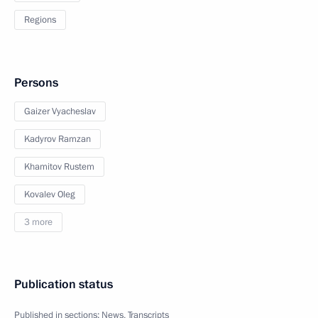
Regions
Persons
Gaizer Vyacheslav
Kadyrov Ramzan
Khamitov Rustem
Kovalev Oleg
3 more
Publication status
Published in sections:
News
,
Transcripts