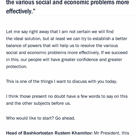
the various social and economic problems more
effectively.”
Let me say right away that I am not certain we will find
the ideal solution, but at least we can try to establish a better
balance of powers that will help us to resolve the various
social and economic problems more effectively. If we succeed
in this, our people will have greater confidence and greater
protection.
This is one of the things I want to discuss with you today.
I think those present no doubt have a few words to say on this
and the other subjects before us.
Who would like to start? Go ahead.
Head of Bashkortostan Rustem Khamitov:
Mr President, this