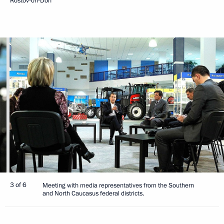
Rostov-on-Don
3 of 6
Meeting with media representatives from the Southern
and North Caucasus federal districts.