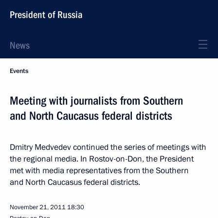
President of Russia
News
Events
Meeting with journalists from Southern
and North Caucasus federal districts
Dmitry Medvedev continued the series of meetings with
the regional media. In Rostov-on-Don, the President
met with media representatives from the Southern
and North Caucasus federal districts.
November 21, 2011
18:30