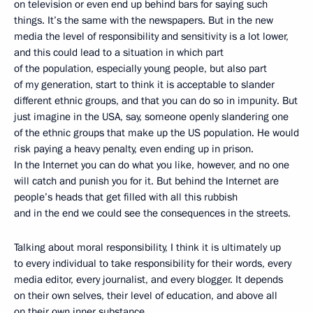
on television or even end up behind bars for saying such
things. It’s the same with the newspapers. But in the new
media the level of responsibility and sensitivity is a lot lower,
and this could lead to a situation in which part
of the population, especially young people, but also part
of my generation, start to think it is acceptable to slander
different ethnic groups, and that you can do so in impunity. But
just imagine in the USA, say, someone openly slandering one
of the ethnic groups that make up the US population. He would
risk paying a heavy penalty, even ending up in prison.
In the Internet you can do what you like, however, and no one
will catch and punish you for it. But behind the Internet are
people’s heads that get filled with all this rubbish
and in the end we could see the consequences in the streets.
Talking about moral responsibility, I think it is ultimately up
to every individual to take responsibility for their words, every
media editor, every journalist, and every blogger. It depends
on their own selves, their level of education, and above all
on their own inner substance.