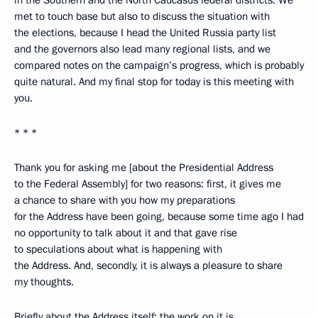
met to touch base but also to discuss the situation with
the elections, because I head the United Russia party list
and the governors also lead many regional lists, and we
compared notes on the campaign’s progress, which is probably
quite natural. And my final stop for today is this meeting with
you.
* * *
Thank you for asking me [about the Presidential Address
to the Federal Assembly] for two reasons: first, it gives me
a chance to share with you how my preparations
for the Address have been going, because some time ago I had
no opportunity to talk about it and that gave rise
to speculations about what is happening with
the Address. And, secondly, it is always a pleasure to share
my thoughts.
Briefly about the Address itself: the work on it is