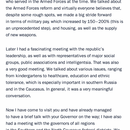
who served in the Armed Forces at the time. We talked about
the Armed Forces reform and virtually everyone believes that,
despite some rough spots, we made a big stride forward
in terms of military pay, which increased by 150–200% (this is
an unprecedented step), and housing, as well as the supply
of new weapons.
Later I had a fascinating meeting with the republic’s
leadership, as well as with representatives of major social
groups, public associations and intelligentsia. That was also
a very good meeting. We talked about various issues, ranging
from kindergartens to healthcare, education and ethnic
tolerance, which is especially important in southern Russia
and in the Caucasus. In general, it was a very meaningful
conversation.
Now I have come to visit you and have already managed
to have a brief talk with your Governor on the way; I have also
had a meeting with the governors of all regions
in the Southern and the North Caucasus federal districts. We