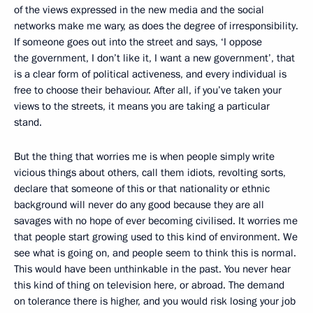
of the views expressed in the new media and the social
networks make me wary, as does the degree of irresponsibility.
If someone goes out into the street and says, ‘I oppose
the government, I don’t like it, I want a new government’, that
is a clear form of political activeness, and every individual is
free to choose their behaviour. After all, if you’ve taken your
views to the streets, it means you are taking a particular
stand.
But the thing that worries me is when people simply write
vicious things about others, call them idiots, revolting sorts,
declare that someone of this or that nationality or ethnic
background will never do any good because they are all
savages with no hope of ever becoming civilised. It worries me
that people start growing used to this kind of environment. We
see what is going on, and people seem to think this is normal.
This would have been unthinkable in the past. You never hear
this kind of thing on television here, or abroad. The demand
on tolerance there is higher, and you would risk losing your job