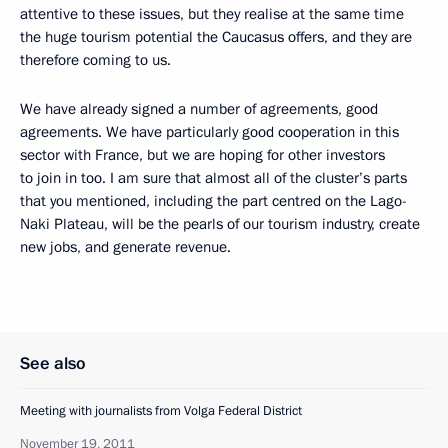
attentive to these issues, but they realise at the same time
the huge tourism potential the Caucasus offers, and they are
therefore coming to us.
We have already signed a number of agreements, good
agreements. We have particularly good cooperation in this
sector with France, but we are hoping for other investors
to join in too. I am sure that almost all of the cluster’s parts
that you mentioned, including the part centred on the Lago-
Naki Plateau, will be the pearls of our tourism industry, create
new jobs, and generate revenue.
See also
Meeting with journalists from Volga Federal District
November 19, 2011