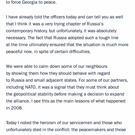
to force Georgia to peace.
I have already told the officers today and can tell you as well
that I think it was a very trying chapter of Russia’s
contemporary history, but unfortunately, it was absolutely
necessary. The fact that Russia adopted such a tough line
at the time ultimately ensured that the situation is much more
peaceful now, in spite of certain difficulties.
We were able to calm down some of our neighbours
by showing them how they should behave with regard
to Russia and small adjacent states. For some of our partners,
including NATO, it was a signal that they must think about
the geopolitical stability before making a decision to expand
the alliance. I see this as the main lessons of what happened
in 2008.
Today I noted the heroism of our servicemen and those who
unfortunately died in the conflict: the peacemakers and those