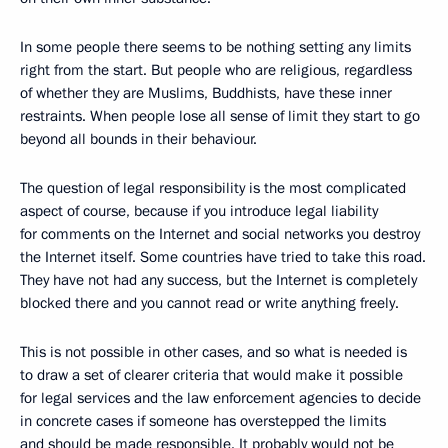
In some people there seems to be nothing setting any limits
right from the start. But people who are religious, regardless
of whether they are Muslims, Buddhists, have these inner
restraints. When people lose all sense of limit they start to go
beyond all bounds in their behaviour.
The question of legal responsibility is the most complicated
aspect of course, because if you introduce legal liability
for comments on the Internet and social networks you destroy
the Internet itself. Some countries have tried to take this road.
They have not had any success, but the Internet is completely
blocked there and you cannot read or write anything freely.
This is not possible in other cases, and so what is needed is
to draw a set of clearer criteria that would make it possible
for legal services and the law enforcement agencies to decide
in concrete cases if someone has overstepped the limits
and should be made responsible. It probably would not be