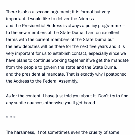
There is also a second argument; it is formal but very
important. I would like to deliver the Address –
and the Presidential Address is always a policy programme –
to the new members of the State Duma. I am on excellent
terms with the current members of the State Duma but
the new deputies will be there for the next five years and it is
very important for us to establish contact, especially since we
have plans to continue working together if we get the mandate
from the people to govern the state and the State Duma,
and the presidential mandate. That is exactly why I postponed
the Address to the Federal Assembly.
As for the content, I have just told you about it. Don’t try to find
any subtle nuances otherwise you’ll get bored.
* * *
The harshness, if not sometimes even the cruelty, of some