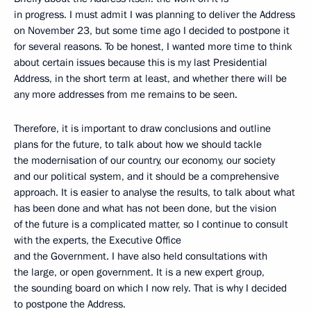
in progress. I must admit I was planning to deliver the Address
on November 23, but some time ago I decided to postpone it
for several reasons. To be honest, I wanted more time to think
about certain issues because this is my last Presidential
Address, in the short term at least, and whether there will be
any more addresses from me remains to be seen.
Therefore, it is important to draw conclusions and outline
plans for the future, to talk about how we should tackle
the modernisation of our country, our economy, our society
and our political system, and it should be a comprehensive
approach. It is easier to analyse the results, to talk about what
has been done and what has not been done, but the vision
of the future is a complicated matter, so I continue to consult
with the experts, the Executive Office
and the Government. I have also held consultations with
the large, or open government. It is a new expert group,
the sounding board on which I now rely. That is why I decided
to postpone the Address.