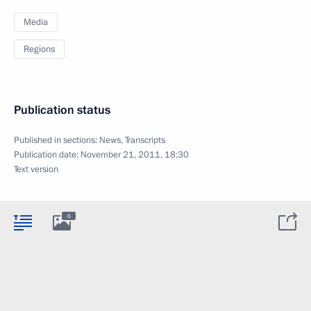
Media
Regions
Publication status
Published in sections:
News
,
Transcripts
Publication date:
November 21, 2011, 18:30
Text version
6