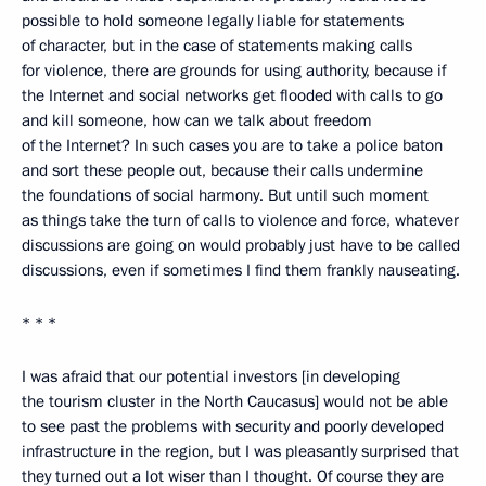
possible to hold someone legally liable for statements
of character, but in the case of statements making calls
for violence, there are grounds for using authority, because if
the Internet and social networks get flooded with calls to go
and kill someone, how can we talk about freedom
of the Internet? In such cases you are to take a police baton
and sort these people out, because their calls undermine
the foundations of social harmony. But until such moment
as things take the turn of calls to violence and force, whatever
discussions are going on would probably just have to be called
discussions, even if sometimes I find them frankly nauseating.
* * *
I was afraid that our potential investors [in developing
the tourism cluster in the North Caucasus] would not be able
to see past the problems with security and poorly developed
infrastructure in the region, but I was pleasantly surprised that
they turned out a lot wiser than I thought. Of course they are