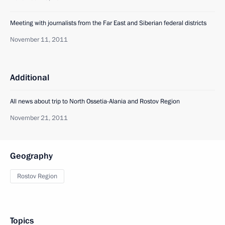
Meeting with journalists from the Far East and Siberian federal districts
November 11, 2011
Additional
All news about trip to North Ossetia-Alania and Rostov Region
November 21, 2011
Geography
Rostov Region
Topics