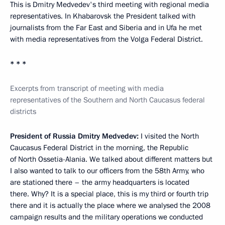
This is Dmitry Medvedev's third meeting with regional media
representatives. In Khabarovsk the President talked with
journalists from the Far East and Siberia and in Ufa he met
with media representatives from the Volga Federal District.
* * *
Excerpts from transcript of meeting with media
representatives of the Southern and North Caucasus federal
districts
President of Russia Dmitry Medvedev:
I visited the North
Caucasus Federal District in the morning, the Republic
of North Ossetia-Alania. We talked about different matters but
I also wanted to talk to our officers from the 58th Army, who
are stationed there – the army headquarters is located
there. Why? It is a special place, this is my third or fourth trip
there and it is actually the place where we analysed the 2008
campaign results and the military operations we conducted