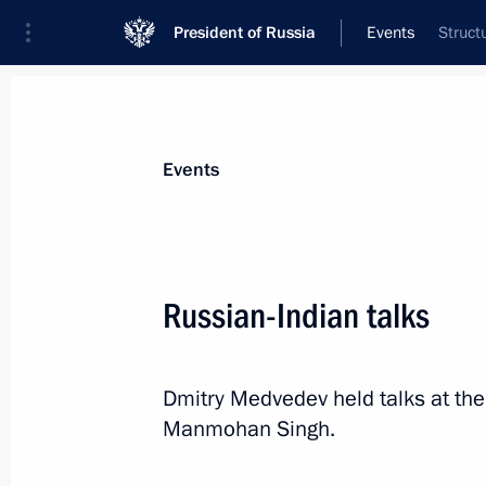
President of Russia
Events
Struct
President
Presidential Executive Office
News
Transcripts
Trips
About Preside
Events
Russian-Indian talks
December 19, 2011, Monday
Dmitry Medvedev held talks at the
Meeting with President of Kazakhst
Manmohan Singh.
December 19, 2011, 21:00
The Kremlin, Mosc