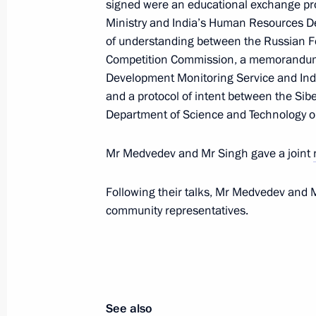
signed were an educational exchange p
December 19, 2011, 14:10
Ministry and India’s Human Resources 
of understanding between the Russian Fe
Competition Commission, a memorandum 
Telephone conversation with Presiden
Development Monitoring Service and Indi
Myung-bak
and a protocol of intent between the Sib
Department of Science and Technology on
December 19, 2011, 14:00
Mr Medvedev and Mr Singh gave a joint
December 18, 2011, Sunday
Following their talks, Mr Medvedev and 
community representatives.
Victims of the drilling rig accident wi
December 18, 2011, 14:00
December 17, 2011, Saturday
See also