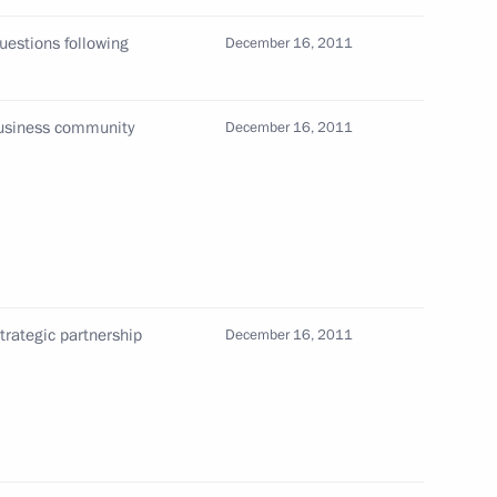
ippines
uestions following
December 16, 2011
business community
December 16, 2011
d to cover the meetings
1
ouncil, the Eurasian Economic
ollective Security Treaty
ouncil, and the informal summit
t States scheduled
trategic partnership
December 16, 2011
up
13
ion