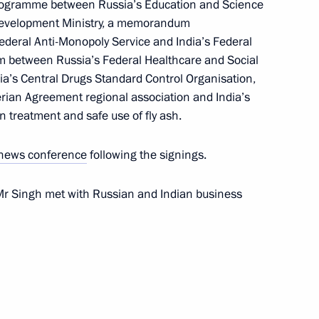
rogramme between Russia’s Education and Science
Development Ministry, a memorandum
deral Anti-Monopoly Service and India’s Federal
between Russia’s Federal Healthcare and Social
t of the Republic of Korea Lee
a’s Central Drugs Standard Control Organisation,
erian Agreement regional association and India’s
 treatment and safe use of fly ash.
news conference
following the signings.
Mr Singh met with Russian and Indian business
ll get all necessary aid