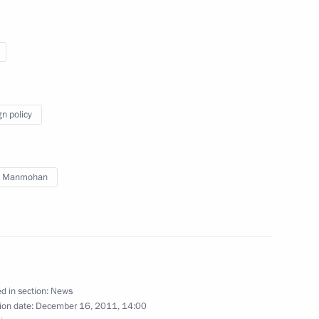
t of the United States Barack
gn policy
h Manmohan
 Conference
inister
d in section:
News
2
ion date:
December 16, 2011, 14:00
ow