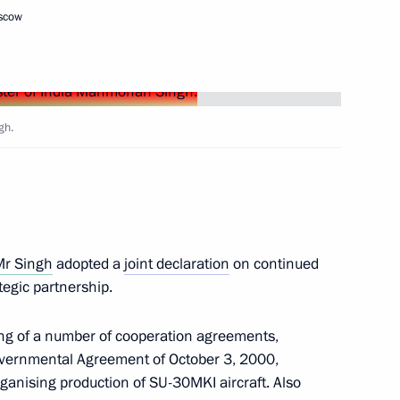
oscow
n Almazbek Atambayev
2
ow
gh.
5
ow
Mr Singh
adopted a
joint declaration
on continued
mic Council
6
tegic partnership.
ow
ing of a number of cooperation agreements,
rgovernmental Agreement of October 3, 2000,
im Jong Il
rganising production of SU-30MKI aircraft. Also