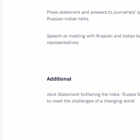
Condolences to President of the Phil
Press statement and answers to journalists’ q
December 17, 2011, 19:00
Russian-Indian talks
Speech at meeting with Russian and Indian 
representatives
Information for journalists accredite
of the Supreme Eurasian Economic C
Community’s Interstate Council, the C
Organisation’s Collective Security C
Additional
of the Commonwealth of Independen
for December 19–20, 2011
Joint Statement furthering the India- Russia S
December 17, 2011, 16:00
to meet the challenges of a changing world
Meeting with United Russia core gro
December 17, 2011, 14:30
Gorki, Moscow Reg