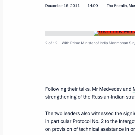
December 16, 2011
14:00
The Kremlin, M
Meeting with President of Kyrgyzsta
December 19, 2011, 19:30
The Kremlin, Mosc
2 of 12
With Prime Minister of India Manmohan Sin
EurAsEC Interstate Council meeting
December 19, 2011, 18:00
The Kremlin, Mosc
Following their talks, Mr Medvedev and
Meeting of Supreme Eurasian Econo
strengthening of the Russian-Indian stra
December 19, 2011, 15:30
The Kremlin, Mosc
The two leaders also witnessed the sign
in particular Protocol No. 2 to the Inte
Condolences following the death of K
on provision of technical assistance in o