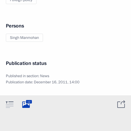
Foreign policy
Persons
Singh Manmohan
Publication status
Published in section:
News
Publication date:
December 16, 2011, 14:00
12