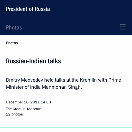
President of Russia
Photos
Photos
Russian-Indian talks
Dmitry Medvedev held talks at the Kremlin with Prime
Minister of India Manmohan Singh.
December 16, 2011
14:00
The Kremlin, Moscow
12 photos