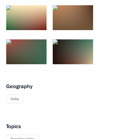
Geography
India
Topics