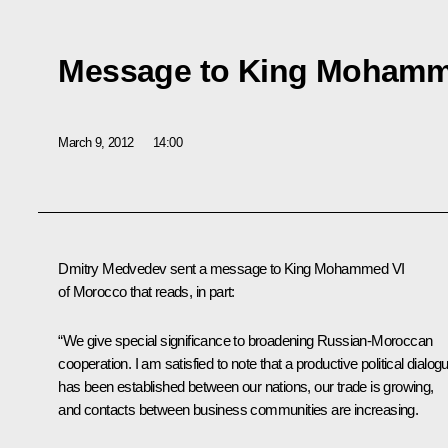
Message to King Mohamm
March 9, 2012
14:00
Dmitry Medvedev sent a message to King Mohammed VI
of Morocco that reads, in part:
“We give special significance to broadening Russian-Moroccan
cooperation. I am satisfied to note that a productive political dialog
has been established between our nations, our trade is growing,
and contacts between business communities are increasing.