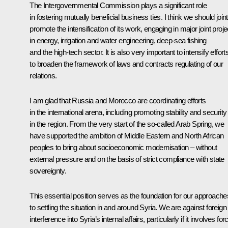
The Intergovernmental Commission plays a significant role
in fostering mutually beneficial business ties. I think we should joint
promote the intensification of its work, engaging in major joint proje
in energy, irrigation and water engineering, deep-sea fishing
and the high-tech sector. It is also very important to intensify effort
to broaden the framework of laws and contracts regulating of our
relations.
I am glad that Russia and Morocco are coordinating efforts
in the international arena, including promoting stability and security
in the region. From the very start of the so-called Arab Spring, we
have supported the ambition of Middle Eastern and North African
peoples to bring about socioeconomic modernisation – without
external pressure and on the basis of strict compliance with state
sovereignty.
This essential position serves as the foundation for our approache
to settling the situation in and around Syria. We are against foreign
interference into Syria’s internal affairs, particularly if it involves for