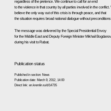
regardless of the pretence. We continue to call for an end
to the violence in that country by all parties involved in the conflict
believe the only way out of this crisis is through peace, and that
the situation requires broad national dialogue without preconditions
The message was delivered by the Special Presidential Envoy
for the Middle East and Deputy Foreign Minister Mikhail Bogdano
during his visit to Rabat.
Publication status
Published in section:
News
Publication date:
March 9, 2012, 14:00
Direct link:
en.kremlin.ru/d/14735