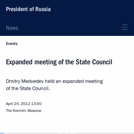
President of Russia
News
Events
Expanded meeting of the State Council
Dmitry Medvedev held an expanded meeting
of the State Council.
April 24, 2012
13:00
The Kremlin, Moscow