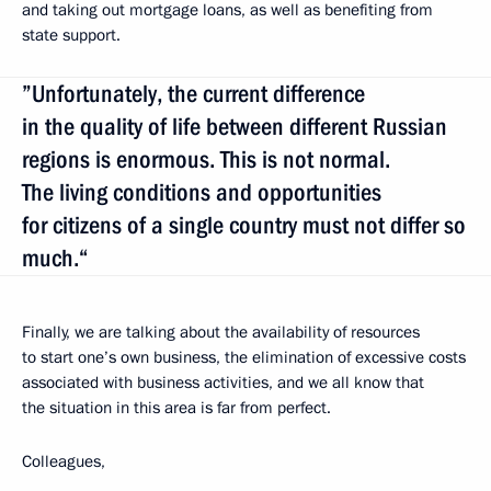
and taking out mortgage loans, as well as benefiting from
state support.
”Unfortunately, the current difference
in the quality of life between different Russian
regions is enormous. This is not normal.
The living conditions and opportunities
for citizens of a single country must not differ so
much.“
Finally, we are talking about the availability of resources
to start one’s own business, the elimination of excessive costs
associated with business activities, and we all know that
the situation in this area is far from perfect.
Colleagues,