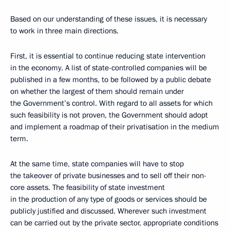
Based on our understanding of these issues, it is necessary
to work in three main directions.
First, it is essential to continue reducing state intervention
in the economy. A list of state-controlled companies will be
published in a few months, to be followed by a public debate
on whether the largest of them should remain under
the Government’s control. With regard to all assets for which
such feasibility is not proven, the Government should adopt
and implement a roadmap of their privatisation in the medium
term.
At the same time, state companies will have to stop
the takeover of private businesses and to sell off their non-
core assets. The feasibility of state investment
in the production of any type of goods or services should be
publicly justified and discussed. Wherever such investment
can be carried out by the private sector, appropriate conditions