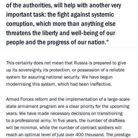
of the authorities, will help with another very
important task: the fight against systemic
corruption, which more than anything else
threatens the liberty and well-being of our
people and the progress of our nation.“
This certainly does not mean that Russia is prepared to give
up its sovereignty, its protection, or possession of a reliable
system for assuring national security. We have begun
modernising this system, which had been ineffective.
Armed Forces reform and the implementation of a large-scale
state armament program are a clear priority for the upcoming
years. We have made necessary decisions on transitioning
to a professional army. In five years, the number of draftees
will be minimal, while the number of contract soldiers will
reach an optimal level of just over 400 thousand. The prestige