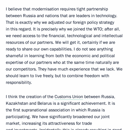
I believe that modernisation requires tight partnership
between Russia and nations that are leaders in technology.
That is exactly why we adjusted our foreign policy strategy
in this regard. It is precisely why we joined the WTO; after all,
we need access to the financial, technological and intellectual
resources of our partners. We will get it, certainly if we are
ready to share our own capabilities. I do not see anything
shameful in learning from both the economic and political
expertise of our partners who at the same time naturally are
our competitors. They have much experience that we lack. We
should learn to live freely, but to combine freedom with
responsibility.
I think the creation of the
Customs Union
between Russia,
Kazakhstan and Belarus is a significant achievement. It is
the first supranational association in which Russia is
participating. We have significantly broadened our joint
market, increasing its attractiveness for trade