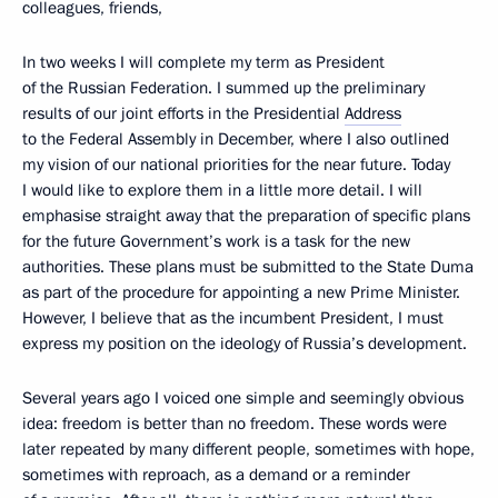
colleagues, friends,
In two weeks I will complete my term as President
of the Russian Federation. I summed up the preliminary
results of our joint efforts in the Presidential
Address
to the Federal Assembly in December, where I also outlined
my vision of our national priorities for the near future. Today
I would like to explore them in a little more detail. I will
emphasise straight away that the preparation of specific plans
for the future Government’s work is a task for the new
authorities. These plans must be submitted to the State Duma
as part of the procedure for appointing a new Prime Minister.
However, I believe that as the incumbent President, I must
express my position on the ideology of Russia’s development.
Several years ago I voiced one simple and seemingly obvious
idea: freedom is better than no freedom. These words were
later repeated by many different people, sometimes with hope,
sometimes with reproach, as a demand or a reminder