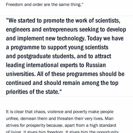
Freedom and order are the same thing.”
”We started to promote the work of scientists,
engineers and entrepreneurs seeking to develop
and implement new technology. Today we have
a programme to support young scientists
and postgraduate students, and to attract
leading international experts to Russian
universities. All of these programmes should be
continued and should remain among the top
priorities of the state.“
It is clear that chaos, violence and poverty make people
unfree, demean them and threaten their very lives. Man
strives for prosperity because, apart from a high standard
of living, it gives him freedom. It gives him the opportunity