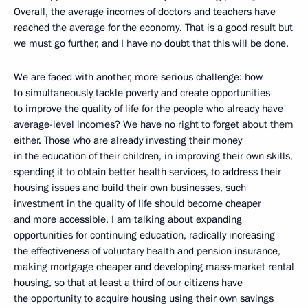
Overall, the average incomes of doctors and teachers have
reached the average for the economy. That is a good result but
we must go further, and I have no doubt that this will be done.
We are faced with another, more serious challenge: how
to simultaneously tackle poverty and create opportunities
to improve the quality of life for the people who already have
average-level incomes? We have no right to forget about them
either. Those who are already investing their money
in the education of their children, in improving their own skills,
spending it to obtain better health services, to address their
housing issues and build their own businesses, such
investment in the quality of life should become cheaper
and more accessible. I am talking about expanding
opportunities for continuing education, radically increasing
the effectiveness of voluntary health and pension insurance,
making mortgage cheaper and developing mass-market rental
housing, so that at least a third of our citizens have
the opportunity to acquire housing using their own savings