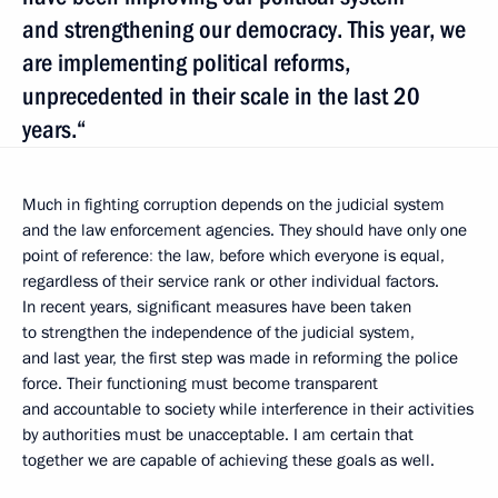
and strengthening our democracy. This year, we
are implementing political reforms,
unprecedented in their scale in the last 20
years.“
Much in fighting corruption depends on the judicial system
and the law enforcement agencies. They should have only one
point of reference
:
the law, before which everyone is equal,
regardless of their service rank or other individual factors.
In recent years, significant measures have been taken
to strengthen the independence of the judicial system,
and last year, the first step was made in reforming the police
force. Their functioning must become transparent
and accountable to society while interference in their activities
by authorities must be unacceptable. I am certain that
together we are capable of achieving these goals as well.