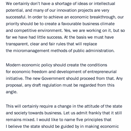
We certainly don’t have a shortage of ideas or intellectual
potential, and many of our innovation projects are very
successful. In order to achieve an economic breakthrough, our
priority should be to create a favourable business climate
and competitive environment. Yes, we are working on it, but so
far we have had little success. At the basis we must have
transparent, clear and fair rules that will replace
the micromanagement methods of public administration.
Modern economic policy should create the conditions
for economic freedom and development of entrepreneurial
initiative. The new Government should proceed from that. Any
proposal, any draft regulation must be regarded from this
angle.
This will certainly require a change in the attitude of the state
and society towards business. Let us admit frankly that it still
remains mixed. I would like to name five principles that
I believe the state should be guided by in making economic