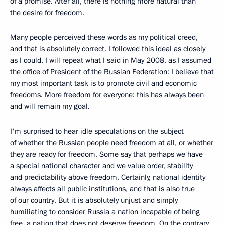
of a promise. After all, there is nothing more natural than
the desire for freedom.
Many people perceived these words as my political creed,
and that is absolutely correct. I followed this ideal as closely
as I could. I will repeat what I said in May 2008, as I assumed
the office of President of the Russian Federation: I believe that
my most important task is to promote civil and economic
freedoms. More freedom for everyone: this has always been
and will remain my goal.
I'm surprised to hear idle speculations on the subject
of whether the Russian people need freedom at all, or whether
they are ready for freedom. Some say that perhaps we have
a special national character and we value order, stability
and predictability above freedom. Certainly, national identity
always affects all public institutions, and that is also true
of our country. But it is absolutely unjust and simply
humiliating to consider Russia a nation incapable of being
free, a nation that does not deserve freedom. On the contrary,