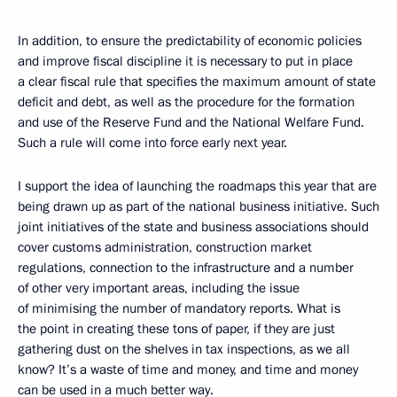
In addition, to ensure the predictability of economic policies
and improve fiscal discipline it is necessary to put in place
a clear fiscal rule that specifies the maximum amount of state
deficit and debt, as well as the procedure for the formation
and use of the Reserve Fund and the National Welfare Fund.
Such a rule will come into force early next year.
I support the idea of launching the roadmaps this year that are
being drawn up as part of the national business initiative. Such
joint initiatives of the state and business associations should
cover customs administration, construction market
regulations, connection to the infrastructure and a number
of other very important areas, including the issue
of minimising the number of mandatory reports. What is
the point in creating these tons of paper, if they are just
gathering dust on the shelves in tax inspections, as we all
know? It’s a waste of time and money, and time and money
can be used in a much better way.