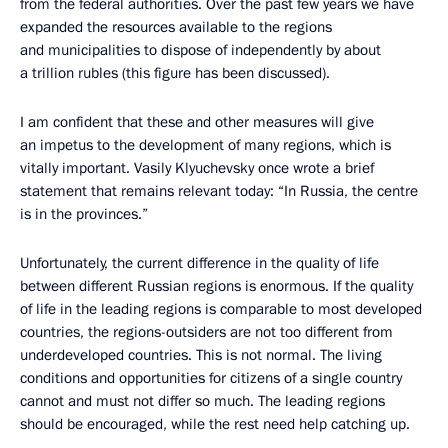
from the federal authorities. Over the past few years we have
expanded the resources available to the regions
and municipalities to dispose of independently by about
a trillion rubles (this figure has been discussed).
I am confident that these and other measures will give
an impetus to the development of many regions, which is
vitally important. Vasily Klyuchevsky once wrote a brief
statement that remains relevant today: “In Russia, the centre
is in the provinces.”
Unfortunately, the current difference in the quality of life
between different Russian regions is enormous. If the quality
of life in the leading regions is comparable to most developed
countries, the regions-outsiders are not too different from
underdeveloped countries. This is not normal. The living
conditions and opportunities for citizens of a single country
cannot and must not differ so much. The leading regions
should be encouraged, while the rest need help catching up.