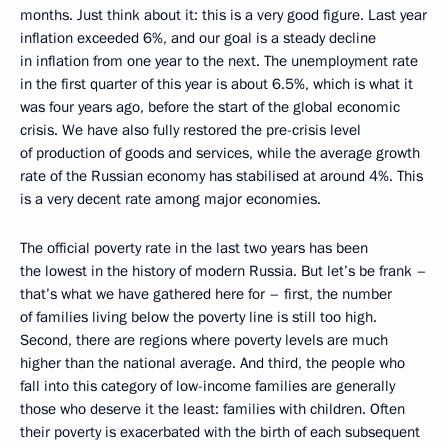
months. Just think about it: this is a very good figure. Last year
inflation exceeded 6%, and our goal is a steady decline
in inflation from one year to the next. The unemployment rate
in the first quarter of this year is about 6.5%, which is what it
was four years ago, before the start of the global economic
crisis. We have also fully restored the pre-crisis level
of production of goods and services, while the average growth
rate of the Russian economy has stabilised at around 4%. This
is a very decent rate among major economies.
The official poverty rate in the last two years has been
the lowest in the history of modern Russia. But let’s be frank –
that’s what we have gathered here for – first, the number
of families living below the poverty line is still too high.
Second, there are regions where poverty levels are much
higher than the national average. And third, the people who
fall into this category of low-income families are generally
those who deserve it the least: families with children. Often
their poverty is exacerbated with the birth of each subsequent