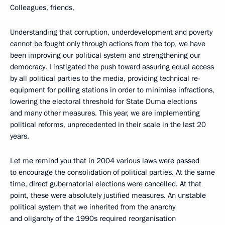
Colleagues, friends,
Understanding that corruption, underdevelopment and poverty
cannot be fought only through actions from the top, we have
been improving our political system and strengthening our
democracy. I instigated the push toward assuring
equal access
by all political parties to the media, providing technical re-
equipment for polling stations in order to minimise infractions,
lowering the electoral threshold for State Duma elections
and many other measures. This year, we are implementing
political reforms, unprecedented in their scale in the last 20
years.
Let me remind you that in 2004 various laws were passed
to encourage the consolidation of political parties. At the same
time, direct gubernatorial elections were cancelled. At that
point, these were absolutely justified measures. An unstable
political system that we inherited from the anarchy
and oligarchy of the 1990s required reorganisation