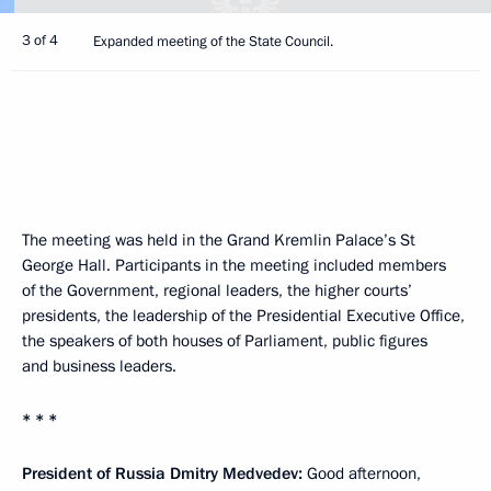
3 of 4
Expanded meeting of the State Council.
The meeting was held in the Grand Kremlin Palace’s St
George Hall. Participants in the meeting included members
of the Government, regional leaders, the higher courts’
presidents, the leadership of the Presidential Executive Office,
the speakers of both houses of Parliament, public figures
and business leaders.
* * *
President of Russia Dmitry Medvedev:
Good afternoon,