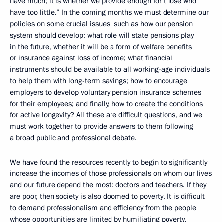
have much; it is whether we provide enough for those who
have too little.” In the coming months we must determine our
policies on some crucial issues, such as how our pension
system should develop; what role will state pensions play
in the future, whether it will be a form of welfare benefits
or insurance against loss of income; what financial
instruments should be available to all working-age individuals
to help them with long-term savings; how to encourage
employers to develop voluntary pension insurance schemes
for their employees; and finally, how to create the conditions
for active longevity? All these are difficult questions, and we
must work together to provide answers to them following
a broad public and professional debate.
We have found the resources recently to begin to significantly
increase the incomes of those professionals on whom our lives
and our future depend the most: doctors and teachers. If they
are poor, then society is also doomed to poverty. It is difficult
to demand professionalism and efficiency from the people
whose opportunities are limited by humiliating poverty.