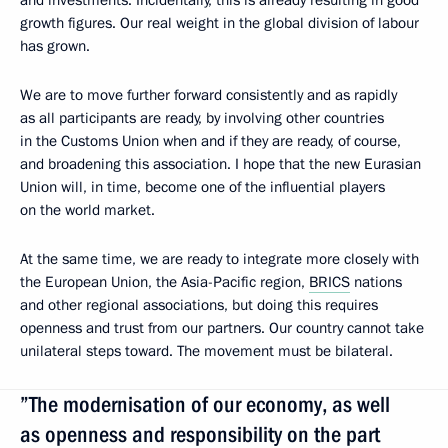
and investments. Incidentally, this is already resulting in good
growth figures. Our real weight in the global division of labour
has grown.
We are to move further forward consistently and as rapidly
as all participants are ready, by involving other countries
in the Customs Union when and if they are ready, of course,
and broadening this association. I hope that the new Eurasian
Union will, in time, become one of the influential players
on the world market.
At the same time, we are ready to integrate more closely with
the European Union, the Asia-Pacific region,
BRICS
nations
and other regional associations, but doing this requires
openness and trust from our partners. Our country cannot take
unilateral steps toward. The movement must be bilateral.
”The modernisation of our economy, as well
as openness and responsibility on the part