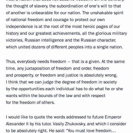
the thought of slavery, the subordination of one’s will to that
of another is unbearable for our nation. The unshakable spirit
of national freedom and courage to protect our own
independence is at the root of the most heroic pages of our
history and our greatest achievements, all the glorious military
victories, Russian intelligence and the Russian character,
which united dozens of different peoples into a single nation.
Thus, everybody needs freedom – that is a given. At the same
time, any juxtaposition of freedom and order, freedom
and prosperity, or freedom and justice is absolutely wrong.
I think that we can judge the degree of freedom in society
by the opportunities each individual has to do what he or she
wants within the bounds of the law and with respect
for the freedom of others.
I would like to quote the words addressed to future Emperor
Alexander II by his tutor, Vasily Zhukovsky, and which I consider
to be absolutely right. He said: “You must love freedom…