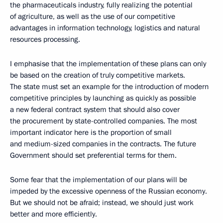
the pharmaceuticals industry, fully realizing the potential
of agriculture, as well as the use of our competitive
advantages in information technology, logistics and natural
resources processing.
I emphasise that the implementation of these plans can only
be based on the creation of truly competitive markets.
The state must set an example for the introduction of modern
competitive principles by launching as quickly as possible
a new federal contract system that should also cover
the procurement by state-controlled companies. The most
important indicator here is the proportion of small
and medium-sized companies in the contracts. The future
Government should set preferential terms for them.
Some fear that the implementation of our plans will be
impeded by the excessive openness of the Russian economy.
But we should not be afraid; instead, we should just work
better and more efficiently.