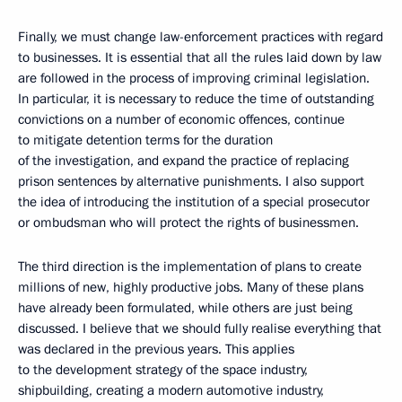
Finally, we must change law-enforcement practices with regard
to businesses. It is essential that all the rules laid down by law
are followed in the process of improving criminal legislation.
In particular, it is necessary to reduce the time of outstanding
convictions on a number of economic offences, continue
to mitigate detention terms for the duration
of the investigation, and expand the practice of replacing
prison sentences by alternative punishments. I also support
the idea of introducing the institution of a special prosecutor
or ombudsman who will protect the rights of businessmen.
The third direction is the implementation of plans to create
millions of new, highly productive jobs. Many of these plans
have already been formulated, while others are just being
discussed. I believe that we should fully realise everything that
was declared in the previous years. This applies
to the development strategy of the space industry,
shipbuilding, creating a modern automotive industry,