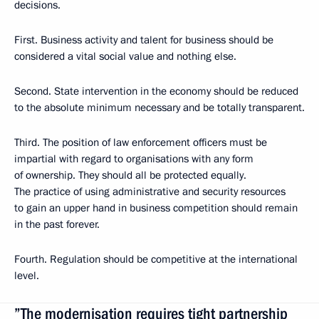
decisions.
First. Business activity and talent for business should be
considered a vital social value and nothing else.
Second. State intervention in the economy should be reduced
to the absolute minimum necessary and be totally transparent.
Third. The position of law enforcement officers must be
impartial with regard to organisations with any form
of ownership. They should all be protected equally.
The practice of using administrative and security resources
to gain an upper hand in business competition should remain
in the past forever.
Fourth. Regulation should be competitive at the international
level.
”The modernisation requires tight partnership