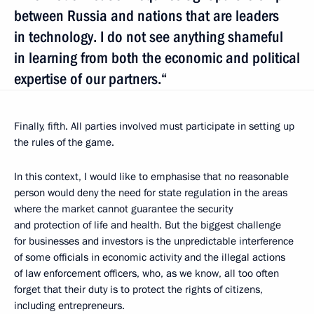
between Russia and nations that are leaders
in technology. I do not see anything shameful
in learning from both the economic and political
expertise of our partners.“
Finally, fifth. All parties involved must participate in setting up
the rules of the game.
In this context, I would like to emphasise that no reasonable
person would deny the need for state regulation in the areas
where the market cannot guarantee the security
and protection of life and health. But the biggest challenge
for businesses and investors is the unpredictable interference
of some officials in economic activity and the illegal actions
of law enforcement officers, who, as we know, all too often
forget that their duty is to protect the rights of citizens,
including entrepreneurs.