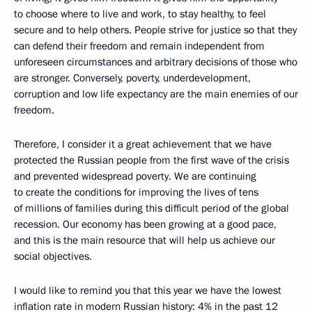
to choose where to live and work, to stay healthy, to feel
secure and to help others. People strive for justice so that they
can defend their freedom and remain independent from
unforeseen circumstances and arbitrary decisions of those who
are stronger. Conversely, poverty, underdevelopment,
corruption and low life expectancy are the main enemies of our
freedom.
Therefore, I consider it a great achievement that we have
protected the Russian people from the first wave of the crisis
and prevented widespread poverty. We are continuing
to create the conditions for improving the lives of tens
of millions of families during this difficult period of the global
recession. Our economy has been growing at a good pace,
and this is the main resource that will help us achieve our
social objectives.
I would like to remind you that this year we have the lowest
inflation rate in modern Russian history: 4% in the past 12