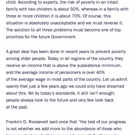
child. According to experts, the risk of poverty in an intact
family with two children is about 50%, whereas in a family with
three or more children it is about 70%. Of course, this
situation is absolutely unacceptable and we must reverse it.
The solution to all three problems must become one of top
priorities for the future Government.
A great deal has been done in recent years to prevent poverty
among older people. Today, in all regions of the country, they
receive an income that is above the subsistence minimum,
and the average income of pensioners is over 40%
of the average wage in most parts of the country. Let us admit
openly that just a few years ago we could only have dreamed
about this. Yet by today’s standards, it still isn’t enough;
people always look to the future and very few look back
at the past.
Franklin D. Roosevelt said once that “the test of our progress
is not whether we add more to the abundance of those who