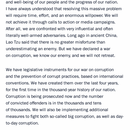
and well-being of our people and the progress of our nation.
I have always understood that resolving this massive problem
will require time, effort, and an enormous willpower. We will
not achieve it through calls to action or media campaigns.
After all, we are confronted with very influential and often
literally well-armed adversaries. Long ago in ancient China,
Lao Tzu said that there is no greater misfortune than
underestimating an enemy. But we have declared a war
on corruption, we know our enemy, and we will not retreat.
We have legislative instruments for our war on corruption
and the prevention of corrupt practices, based on international
conventions. We have created them over the last four years,
for the first time in the thousand-year history of our nation.
Corruption is being prosecuted now and the number
of convicted offenders is in the thousands and tens
of thousands. We will also be implementing additional
measures to fight both so-called big corruption, as well as day-
to-day corruption.