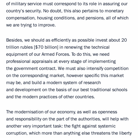
of military service must correspond to its role in assuring our
country’s security. No doubt, this also pertains to monetary
compensation, housing conditions, and pensions, all of which
we are trying to improve.
Besides, we should as efficiently as possible invest about 20
trillion rubles [$70 billion] in renewing the technical
equipment of our Armed Forces. To do this, we need
professional appraisals at every stage of implementing
the government contract. We must also intensify competition
on the corresponding market, however specific this market
may be, and build a modern system of research
and development on the basis of our best traditional schools
and the modern practices of other countries.
The modernisation of our economy, as well as openness
and responsibility on the part of the authorities, will help with
another very important task: the fight against systemic
corruption, which more than anything else threatens the liberty