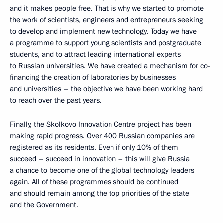
and it makes people free. That is why we started to promote
the work of scientists, engineers and entrepreneurs seeking
to develop and implement new technology. Today we have
a programme to support young scientists and postgraduate
students, and to attract leading international experts
to Russian universities. We have created a mechanism for co-
financing the creation of laboratories by businesses
and universities – the objective we have been working hard
to reach over the past years.
Finally, the Skolkovo Innovation Centre project has been
making rapid progress. Over 400 Russian companies are
registered as its residents. Even if only 10% of them
succeed – succeed in innovation – this will give Russia
a chance to become one of the global technology leaders
again. All of these programmes should be continued
and should remain among the top priorities of the state
and the Government.