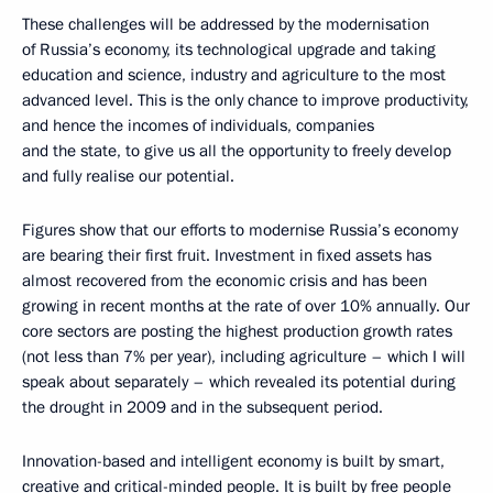
These challenges will be addressed by the modernisation
of Russia’s economy, its technological upgrade and taking
education and science, industry and agriculture to the most
advanced level. This is the only chance to improve productivity,
and hence the incomes of individuals, companies
and the state, to give us all the opportunity to freely develop
and fully realise our potential.
Figures show that our efforts to modernise Russia’s economy
are bearing their first fruit. Investment in fixed assets has
almost recovered from the economic crisis and has been
growing in recent months at the rate of over 10% annually. Our
core sectors are posting the highest production growth rates
(not less than 7% per year), including agriculture – which I will
speak about separately – which revealed its potential during
the drought in 2009 and in the subsequent period.
Innovation-based and intelligent economy is built by smart,
creative and critical-minded people. It is built by free people