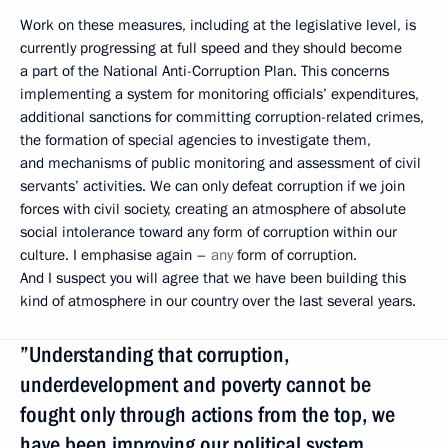
Work on these measures, including at the legislative level, is
currently progressing at full speed and they should become
a part of the National Anti-Corruption Plan. This concerns
implementing a system for monitoring officials’ expenditures,
additional sanctions for committing corruption-related crimes,
the formation of special agencies to investigate them,
and mechanisms of public monitoring and assessment of civil
servants’ activities. We can only defeat corruption if we join
forces with civil society, creating an atmosphere of absolute
social intolerance toward any form of corruption within our
culture. I emphasise again –
any
form of corruption.
And I suspect you will agree that we have been building this
kind of atmosphere in our country over the last several years.
”Understanding that corruption,
underdevelopment and poverty cannot be
fought only through actions from the top, we
have been improving our political system