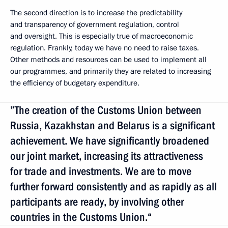
The second direction is to increase the predictability
and transparency of government regulation, control
and oversight. This is especially true of macroeconomic
regulation. Frankly, today we have no need to raise taxes.
Other methods and resources can be used to implement all
our programmes, and primarily they are related to increasing
the efficiency of budgetary expenditure.
”The creation of the Customs Union between
Russia, Kazakhstan and Belarus is a significant
achievement. We have significantly broadened
our joint market, increasing its attractiveness
for trade and investments. We are to move
further forward consistently and as rapidly as all
participants are ready, by involving other
countries in the Customs Union.“