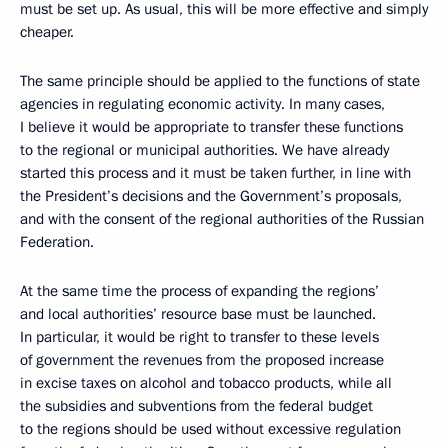
must be set up. As usual, this will be more effective and simply
cheaper.
The same principle should be applied to the functions of state
agencies in regulating economic activity. In many cases,
I believe it would be appropriate to transfer these functions
to the regional or municipal authorities. We have already
started this process and it must be taken further, in line with
the President’s decisions and the Government’s proposals,
and with the consent of the regional authorities of the Russian
Federation.
At the same time the process of expanding the regions’
and local authorities’ resource base must be launched.
In particular, it would be right to transfer to these levels
of government the revenues from the proposed increase
in excise taxes on alcohol and tobacco products, while all
the subsidies and subventions from the federal budget
to the regions should be used without excessive regulation