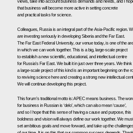
views, take into account business demands and needs, and I hop
that business will become more active in setting concrete
and practical tasks for science.
Colleagues, Russia is an integral part of the Asia-Pacific region. 
are investing seriously in developing Siberia and the Far East.
The Far East Federal University, our venue today, is one of the ar
in which we can work together. This is a big, large-scale project
to establish a new scientific, educational, and intellectual centre
for Russia’s Far East. We built it in just over three years. We think
a large-scale project of this kind is an important beginning on the r
to reviving science here and creating a strong new intellectual cent
We will continue developing this project.
This forum’s traditional motto is: APEC means business. The wor
for business in Russian is ‘
delo’
, which can also mean ‘cause’,
and so I hope that this sense of having a cause and purpose, this
boldness and vision will always define our work together. We mus
set ambitious goals and move forward, and take up the challenge
of our time. It is on this that our common success depends. Than