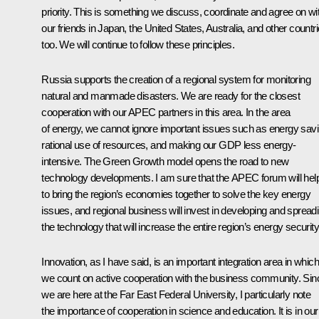
priority. This is something we discuss, coordinate and agree on wi
our friends in Japan, the United States, Australia, and other countr
too. We will continue to follow these principles.
Russia supports the creation of a regional system for monitoring
natural and manmade disasters. We are ready for the closest
cooperation with our APEC partners in this area. In the area
of energy, we cannot ignore important issues such as energy savi
rational use of resources, and making our GDP less energy-
intensive. The Green Growth model opens the road to new
technology developments. I am sure that the APEC forum will hel
to bring the region’s economies together to solve the key energy
issues, and regional business will invest in developing and spread
the technology that will increase the entire region’s energy security
Innovation, as I have said, is an important integration area in which
we count on active cooperation with the business community. Sin
we are here at the Far East Federal University, I particularly note
the importance of cooperation in science and education. It is in our