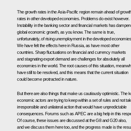
The growth rates in the Asia-Pacific region remain ahead of growt
rates in other developed economies. Problems do exist however.
Instability in the banking sector and financial markets has dampe
global economic growth, as you know. The same is true,
unfortunately, of rising unemployment in the developed economies
We have felt the effects here in Russia, as have most other
countries. Sharp fluctuations on financial and currency markets
and stagnating export demand are challenges for absolutely all
economies in the world. The root causes of this situation, meanwhi
have still to be resolved, and this means that the current situation
could become protracted in nature.
But there are also things that make us cautiously optimistic. The 
economic actors are trying to keep within a set of rules and not ta
irresponsible and unilateral action that would have unpredictable
consequences. Forums such as APEC are a big help in this respe
Of course, these issues are discussed at the G8 and G20 also,
and we discuss them here too, and the progress made is the resul