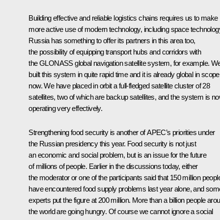
Building effective and reliable logistics chains requires us to make
more active use of modern technology, including space technolog
Russia has something to offer its partners in this area too,
the possibility of equipping transport hubs and corridors with
the GLONASS global navigation satellite system, for example. W
built this system in quite rapid time and it is already global in scope
now. We have placed in orbit a full-fledged satellite cluster of 28
satellites, two of which are backup satellites, and the system is n
operating very effectively.
Strengthening food security is another of APEC’s priorities under
the Russian presidency this year. Food security is not just
an economic and social problem, but is an issue for the future
of millions of people. Earlier in the discussions today, either
the moderator or one of the participants said that 150 million peopl
have encountered food supply problems last year alone, and som
experts put the figure at 200 million. More than a billion people aro
the world are going hungry. Of course we cannot ignore a social