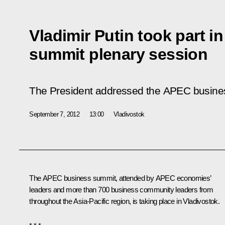
Vladimir Putin took part 
summit plenary session
The President addressed the APEC busines
September 7, 2012
13:00
Vladivostok
The APEC business summit, attended by APEC economies’
leaders and more than 700 business community leaders from
throughout the Asia-Pacific region, is taking place in Vladivostok.