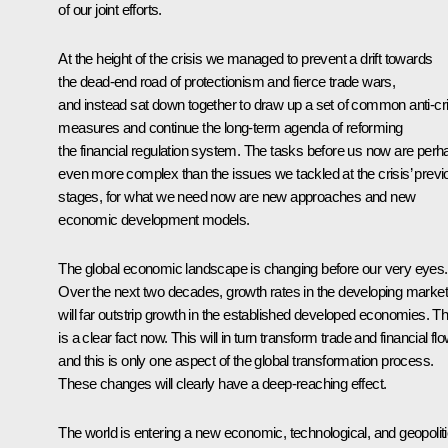
of our joint efforts.
At the height of the crisis we managed to prevent a drift towards
the dead-end road of protectionism and fierce trade wars,
and instead sat down together to draw up a set of common anti-cri
measures and continue the long-term agenda of reforming
the financial regulation system. The tasks before us now are perh
even more complex than the issues we tackled at the crisis’ previ
stages, for what we need now are new approaches and new
economic development models.
The global economic landscape is changing before our very eyes.
Over the next two decades, growth rates in the developing marke
will far outstrip growth in the established developed economies. Th
is a clear fact now. This will in turn transform trade and financial fl
and this is only one aspect of the global transformation process.
These changes will clearly have a deep-reaching effect.
The world is entering a new economic, technological, and geopoliti