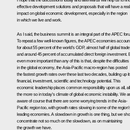
effective development solutions and proposals that will have a real
impact on global economic development, especially in the region
in which we live and work.
As I said, the business summit is an integral part of the APEC for
To repeat a few well-known figures, the APEC economies accoun
for about 55 percent of the world’s GDP, almost half of global trade
and around 45 percent of accumulated direct foreign investment. 
even more important than any of this is that, despite the difficulties
in the global economy, the Asia-Pacific macro-region has posted
the fastest growth rates over these last two decades, building up it
financial, investment, scientific and technology potential. This
economic leadership places common responsibility upon us all, al
the more so in today’s climate of global economic instability. We a
aware of course that there are some worrying trends in the Asia-
Pacific region too, with growth rates slowing in some of the region’
leading economies. A slowdown in growth is one thing, but we sho
concentrate not so much on the slowdown, as on maintaining
the growth we have.