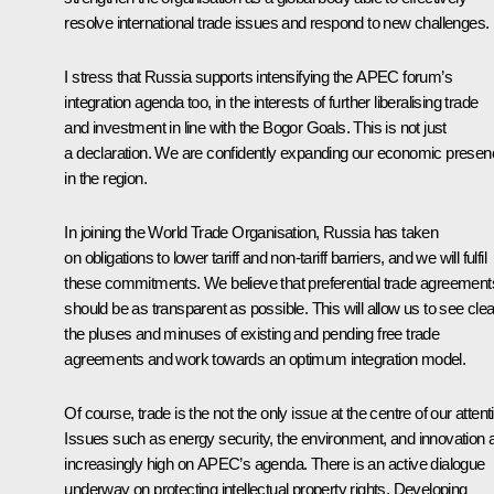
resolve international trade issues and respond to new challenges.
I stress that Russia supports intensifying the APEC forum’s
integration agenda too, in the interests of further liberalising trade
and investment in line with the Bogor Goals. This is not just
a declaration. We are confidently expanding our economic prese
in the region.
In joining the World Trade Organisation, Russia has taken
on obligations to lower tariff and non-tariff barriers, and we will fulfil
these commitments. We believe that preferential trade agreement
should be as transparent as possible. This will allow us to see clea
the pluses and minuses of existing and pending free trade
agreements and work towards an optimum integration model.
Of course, trade is the not the only issue at the centre of our attent
Issues such as energy security, the environment, and innovation 
increasingly high on APEC’s agenda. There is an active dialogue
underway on protecting intellectual property rights. Developing