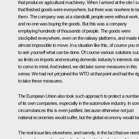
that produces agricultural machinery. When I arrived at the site I 
that finished goods were everywhere, but there was nowhere to t
them. The company was at a standstill, people were without work,
and no one was buying the goods. But this was a company
employing hundreds of thousands of people. The goods were
stockpiled everywhere, even on the railway platforms, and made i
almost impossible to move. In a situation like this, of course you st
to ask yourself what can be done. Of course various solutions su
as limits on imports and ensuring domestic industry’s interests sta
to come to mind. And indeed, we did take some measures in this
sense. We had not yet joined the WTO at that point and had the rig
to take these measures.
The European Union also took such approach to protect a numbe
of its own companies, especially in the automotive industry. In so
circumstances this is even justified, because otherwise not just
national economies would suffer, but the global economy would to
The real issue lies elsewhere, and namely, in the fact that we nee