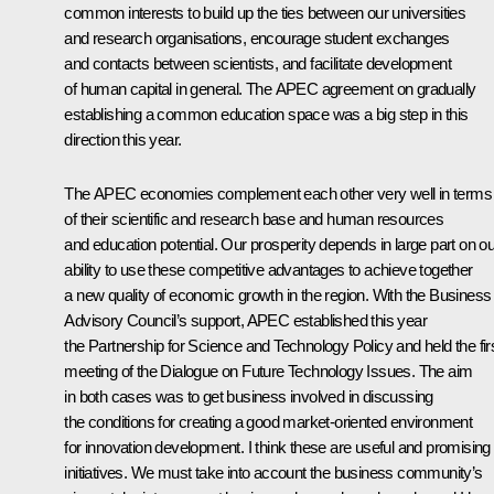
common interests to build up the ties between our universities
and research organisations, encourage student exchanges
and contacts between scientists, and facilitate development
of human capital in general. The APEC agreement on gradually
establishing a common education space was a big step in this
direction this year.
The APEC economies complement each other very well in terms
of their scientific and research base and human resources
and education potential. Our prosperity depends in large part on ou
ability to use these competitive advantages to achieve together
a new quality of economic growth in the region. With the Business
Advisory Council’s support, APEC established this year
the Partnership for Science and Technology Policy and held the fir
meeting of the Dialogue on Future Technology Issues. The aim
in both cases was to get business involved in discussing
the conditions for creating a good market-oriented environment
for innovation development. I think these are useful and promising
initiatives. We must take into account the business community’s