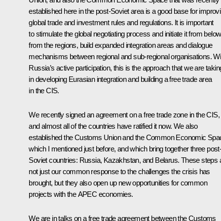
established here in the post-Soviet area is a good base for improv
global trade and investment rules and regulations. It is important
to stimulate the global negotiating process and initiate it from below
from the regions, build expanded integration areas and dialogue
mechanisms between regional and sub-regional organisations. Wi
Russia’s active participation, this is the approach that we are takin
in developing Eurasian integration and building a free trade area
in the CIS.
We recently signed an agreement on a free trade zone in the CIS,
and almost all of the countries have ratified it now. We also
established the Customs Union and the Common Economic Spa
which I mentioned just before, and which bring together three post
Soviet countries: Russia, Kazakhstan, and Belarus. These steps 
not just our common response to the challenges the crisis has
brought, but they also open up new opportunities for common
projects with the APEC economies.
We are in talks on a free trade agreement between the Customs