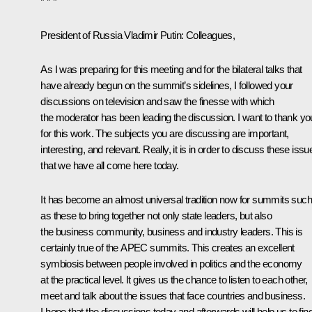
* * *
President of Russia Vladimir Putin
: Colleagues,
As I was preparing for this meeting and for the bilateral talks that
have already begun on the summit’s sidelines, I followed your
discussions on television and saw the finesse with which
the moderator has been leading the discussion. I want to thank yo
for this work. The subjects you are discussing are important,
interesting, and relevant. Really, it is in order to discuss these issu
that we have all come here today.
It has become an almost universal tradition now for summits such
as these to bring together not only state leaders, but also
the business community, business and industry leaders. This is
certainly true of the APEC summits. This creates an excellent
symbiosis between people involved in politics and the economy
at the practical level. It gives us the chance to listen to each other,
meet and talk about the issues that face countries and business.
I hope that the discussions today and afterwards will help us to fin