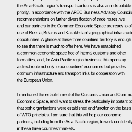
the Asia-Pacific region’s transport contours is also an indisputable
priority. In accordance with the APEC Business Advisory Council’
recommendations on further diversification of trade routes, we
and our partners in the Common Economic Space are ready to of
use of Russia, Belarus and Kazakhstan’s geographical infrastruct
opportunities. A glance at these three countries’ territory is enough
to see that there is much to offer here. We have established
a common economic space free of internal customs and other
formalities, and, for Asia-Pacific region business, this opens up
a direct route not only to our countries’ economies but provides
optimum infrastructure and transport links for cooperation with
the European Union.
I mentioned the establishment of the Customs Union and Comm
Economic Space, and I want to stress the particularly important po
that both organisations were established and function on the basis
of WTO principles. I am sure that this will help our economic
partners, including from the Asia-Pacific region, to work confidentl
in these three countries’ markets.