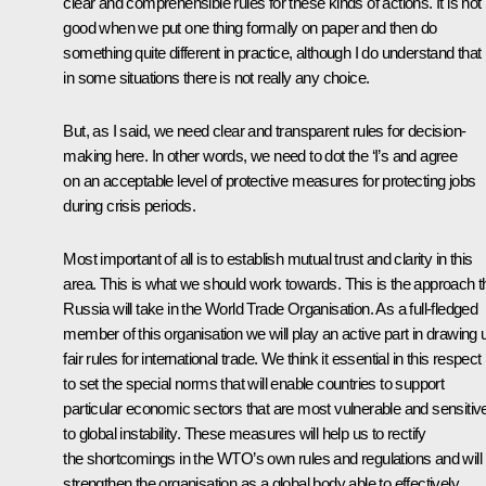
clear and comprehensible rules for these kinds of actions. It is not
good when we put one thing formally on paper and then do
something quite different in practice, although I do understand that
in some situations there is not really any choice.
But, as I said, we need clear and transparent rules for decision-
making here. In other words, we need to dot the ‘I’s and agree
on an acceptable level of protective measures for protecting jobs
during crisis periods.
Most important of all is to establish mutual trust and clarity in this
area. This is what we should work towards. This is the approach t
Russia will take in the World Trade Organisation. As a full-fledged
member of this organisation we will play an active part in drawing 
fair rules for international trade. We think it essential in this respect
to set the special norms that will enable countries to support
particular economic sectors that are most vulnerable and sensitiv
to global instability. These measures will help us to rectify
the shortcomings in the WTO’s own rules and regulations and will
strengthen the organisation as a global body able to effectively