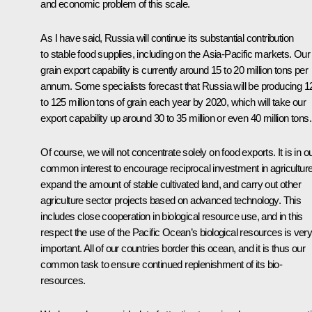
and economic problem of this scale.
As I have said, Russia will continue its substantial contribution
to stable food supplies, including on the Asia-Pacific markets. Our
grain export capability is currently around 15 to 20 million tons per
annum. Some specialists forecast that Russia will be producing 1
to 125 million tons of grain each year by 2020, which will take our
export capability up around 30 to 35 million or even 40 million tons.
Of course, we will not concentrate solely on food exports. It is in o
common interest to encourage reciprocal investment in agriculture
expand the amount of stable cultivated land, and carry out other
agriculture sector projects based on advanced technology. This
includes close cooperation in biological resource use, and in this
respect the use of the Pacific Ocean’s biological resources is ver
important. All of our countries border this ocean, and it is thus our
common task to ensure continued replenishment of its bio-
resources.