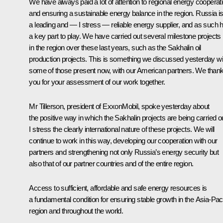
We have always paid a lot of attention to regional energy cooperat
and ensuring a sustainable energy balance in the region. Russia i
a leading and — I stress — reliable energy supplier, and as such 
a key part to play. We have carried out several milestone projects
in the region over these last years, such as the Sakhalin oil
production projects. This is something we discussed yesterday wi
some of those present now, with our American partners. We than
you for your assessment of our work together.
Mr Tillerson, president of ExxonMobil, spoke yesterday about
the positive way in which the Sakhalin projects are being carried ou
I stress the clearly international nature of these projects. We will
continue to work in this way, developing our cooperation with our
partners and strengthening not only Russia’s energy security but
also that of our partner countries and of the entire region.
Access to sufficient, affordable and safe energy resources is
a fundamental condition for ensuring stable growth in the Asia-Paci
region and throughout the world.