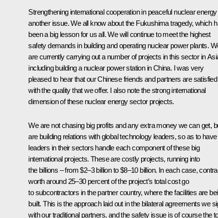
Strengthening international cooperation in peaceful nuclear energy 
another issue. We all know about the Fukushima tragedy, which 
been a big lesson for us all. We will continue to meet the highest
safety demands in building and operating nuclear power plants. W
are currently carrying out a number of projects in this sector in Asi
including building a nuclear power station in China. I was very
pleased to hear that our Chinese friends and partners are satisfied
with the quality that we offer. I also note the strong international
dimension of these nuclear energy sector projects.
We are not chasing big profits and any extra money we can get, b
are building relations with global technology leaders, so as to have
leaders in their sectors handle each component of these big
international projects. These are costly projects, running into
the billions – from $2–3 billion to $8–10 billion. In each case, contr
worth around 25–30 percent of the project’s total cost go
to subcontractors in the partner country, where the facilities are be
built. This is the approach laid out in the bilateral agreements we s
with our traditional partners, and the safety issue is of course the t