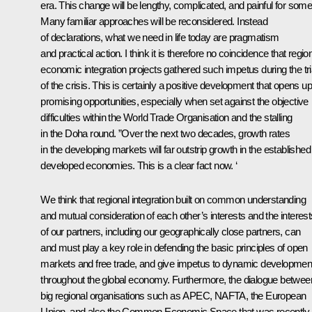
era. This change will be lengthy, complicated, and painful for some
Many familiar approaches will be reconsidered. Instead
of declarations, what we need in life today are pragmatism
and practical action. I think it is therefore no coincidence that regio
economic integration projects gathered such impetus during the tri
of the crisis. This is certainly a positive development that opens up
promising opportunities, especially when set against the objective
difficulties within the World Trade Organisation and the stalling
in the Doha round. ”Over the next two decades, growth rates
in the developing markets will far outstrip growth in the established
developed economies. This is a clear fact now. ‘
We think that regional integration built on common understanding
and mutual consideration of each other’s interests and the interest
of our partners, including our geographically close partners, can
and must play a key role in defending the basic principles of open
markets and free trade, and give impetus to dynamic developmen
throughout the global economy. Furthermore, the dialogue betwee
big regional organisations such as APEC, NAFTA, the European
Union, and also the Common Economic Space that was recently