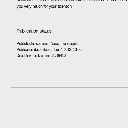
you very much for your attention.
Publication status
Published in sections:
News
,
Transcripts
Publication date:
September 7, 2012, 13:00
Direct link:
en.kremlin.ru/d/16410