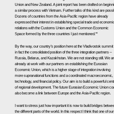
Union and New Zealand. A joint report has been drafted on beginn
a similar process with Vietnam. Further talks of this kind are possi
Dozens of countries from the Asia-Pacific region have already
expressed their interest in establishing special trade and economi
relations with the Customs Union and the Common Economic
Space formed by the three countries I just mentioned.““
By the way, our country’s position here at the Vladivostok summit 
in fact the consolidated position of the three integration partners –
Russia, Belarus, and Kazakhstan. We are not standing still. We a
already at work with our partners on establishing the Eurasian
Economic Union, which is a higher stage of integration involving
more supranational functions and a coordinated macroeconomic,
technology, and financial policy. Our aim is to build a powerful cent
of regional development. The future Eurasian Economic Union co
also become a link between Europe and the Asia-Pacific region.
I want to stress just how important it is now to build bridges betwe
the different parts of the world. In this respect I think that one of our