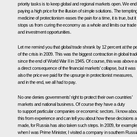
priority tasks is to keep global and regional markets open. We end
paying a high price for the illusion of simple solutions. The temptin
medicine of protectionism eases the pain for a time, it is true, but it
stops us from curing the economy as a whole and limits our trade
and investment opportunities.
Let me remind you that global trade shrank by 12 percent at the p
of the crisis in 2009. This was the biggest contraction in global tra
since the end of World War II in 1945. Of course, this was above al
a direct consequence of the financial markets’ collapse, but it was
also the price we paid for the upsurge in protectionist measures,
and in the end, we all had to pay.
No one denies governments’ right to protect their own countries’
markets and national business. Of course they have a duty
to support particular companies or economic sectors. I know abou
this from experience and can tell you about how these decisions a
made, for Russia has also taken such steps. In 2009, for example
when I was Prime Minister, I visited a company in southern Russi