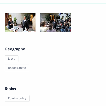
Geography
Libya
United States
Topics
Foreign policy