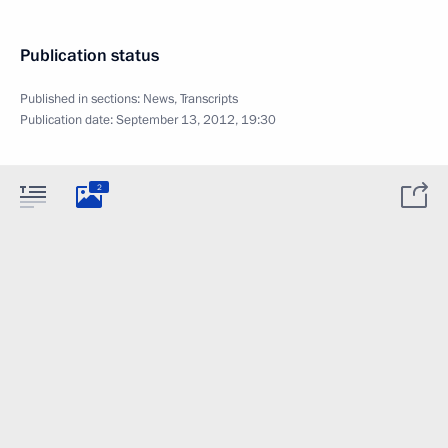
Publication status
Published in sections:
News
,
Transcripts
Publication date:
September 13, 2012, 19:30
2