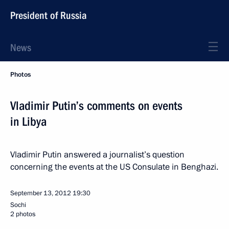
President of Russia
News
Photos
Vladimir Putin’s comments on events
in Libya
Vladimir Putin answered a journalist’s question
concerning the events at the US Consulate in Benghazi.
September 13, 2012
19:30
Sochi
2 photos