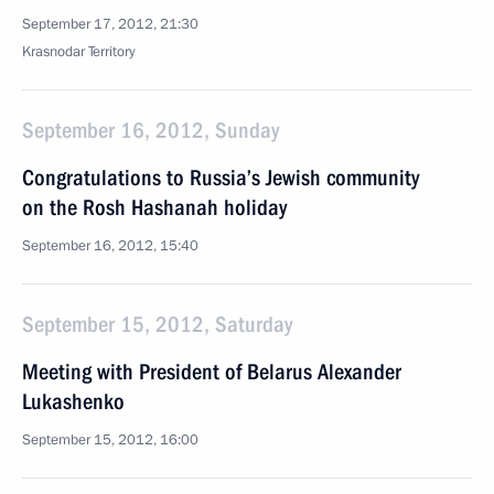
September 17, 2012, 21:30
Krasnodar Territory
September 16, 2012, Sunday
Congratulations to Russia’s Jewish community
on the Rosh Hashanah holiday
September 16, 2012, 15:40
September 15, 2012, Saturday
Meeting with President of Belarus Alexander
Lukashenko
September 15, 2012, 16:00