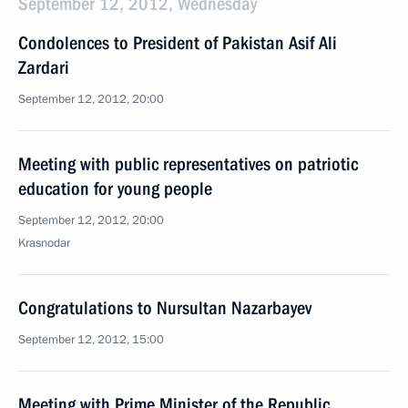
September 12, 2012, Wednesday
Condolences to President of Pakistan Asif Ali
Zardari
September 12, 2012, 20:00
Meeting with public representatives on patriotic
education for young people
September 12, 2012, 20:00
Krasnodar
Congratulations to Nursultan Nazarbayev
September 12, 2012, 15:00
Meeting with Prime Minister of the Republic