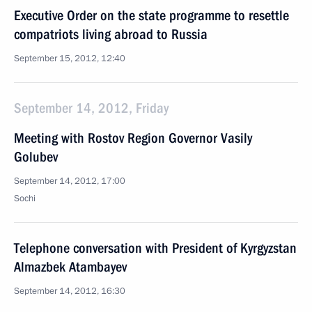
Executive Order on the state programme to resettle
compatriots living abroad to Russia
September 15, 2012, 12:40
September 14, 2012, Friday
Meeting with Rostov Region Governor Vasily
Golubev
September 14, 2012, 17:00
Sochi
Telephone conversation with President of Kyrgyzstan
Almazbek Atambayev
September 14, 2012, 16:30