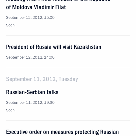
of Moldova Vladimir Filat
September 12, 2012, 15:00
Sochi
President of Russia will visit Kazakhstan
September 12, 2012, 14:00
September 11, 2012, Tuesday
Russian-Serbian talks
September 11, 2012, 19:30
Sochi
Executive order on measures protecting Russian