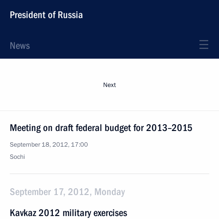
President of Russia
News
Next
Meeting on draft federal budget for 2013–2015
September 18, 2012, 17:00
Sochi
September 17, 2012, Monday
Kavkaz 2012 military exercises