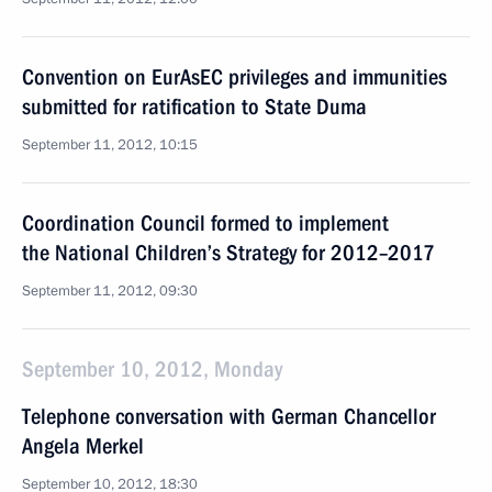
Convention on EurAsEC privileges and immunities
submitted for ratification to State Duma
September 11, 2012, 10:15
Coordination Council formed to implement
the National Children’s Strategy for 2012–2017
September 11, 2012, 09:30
September 10, 2012, Monday
Telephone conversation with German Chancellor
Angela Merkel
September 10, 2012, 18:30