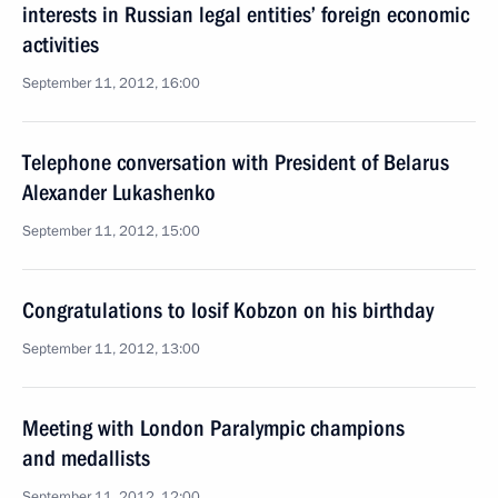
interests in Russian legal entities’ foreign economic
activities
September 11, 2012, 16:00
Telephone conversation with President of Belarus
Alexander Lukashenko
September 11, 2012, 15:00
Congratulations to Iosif Kobzon on his birthday
September 11, 2012, 13:00
Meeting with London Paralympic champions
and medallists
September 11, 2012, 12:00