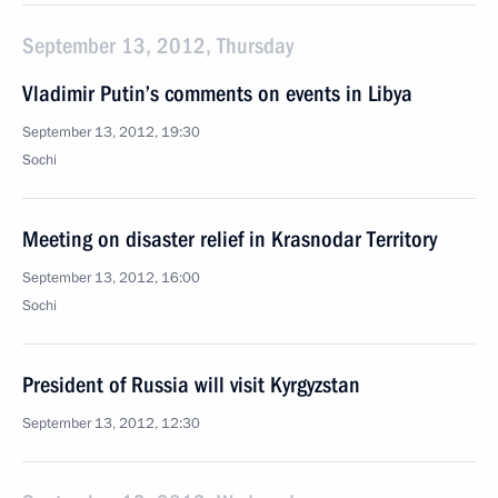
September 13, 2012, Thursday
Vladimir Putin’s comments on events in Libya
September 13, 2012, 19:30
Sochi
Meeting on disaster relief in Krasnodar Territory
September 13, 2012, 16:00
Sochi
President of Russia will visit Kyrgyzstan
September 13, 2012, 12:30