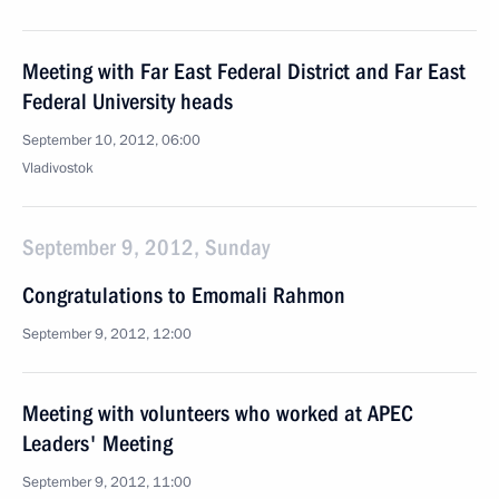
Meeting with Far East Federal District and Far East
Federal University heads
September 10, 2012, 06:00
Vladivostok
September 9, 2012, Sunday
Congratulations to Emomali Rahmon
September 9, 2012, 12:00
Meeting with volunteers who worked at APEC
Leaders' Meeting
September 9, 2012, 11:00