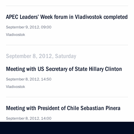
APEC Leaders’ Week forum in Vladivostok completed
September 9, 2012, 09:00
Vladivostok
September 8, 2012, Saturday
Meeting with US Secretary of State Hillary Clinton
September 8, 2012, 14:50
Vladivostok
Meeting with President of Chile Sebastian Pinera
September 8, 2012, 14:00
Vladivostok