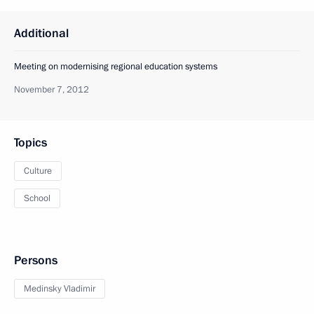
Additional
Meeting on modernising regional education systems
November 7, 2012
Topics
Culture
School
Persons
Medinsky Vladimir