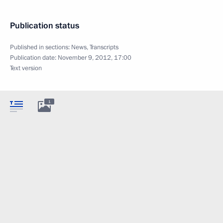
Publication status
Published in sections:
News
,
Transcripts
Publication date:
November 9, 2012, 17:00
Text version
1