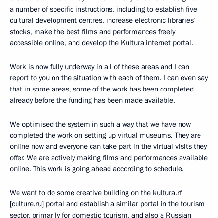
a number of specific instructions, including to establish five
cultural development centres, increase electronic libraries’
stocks, make the best films and performances freely
accessible online, and develop the Kultura internet portal.
Work is now fully underway in all of these areas and I can
report to you on the situation with each of them. I can even say
that in some areas, some of the work has been completed
already before the funding has been made available.
We optimised the system in such a way that we have now
completed the work on setting up virtual museums. They are
online now and everyone can take part in the virtual visits they
offer. We are actively making films and performances available
online. This work is going ahead according to schedule.
We want to do some creative building on the kultura.rf
[culture.ru] portal and establish a similar portal in the tourism
sector, primarily for domestic tourism, and also a Russian