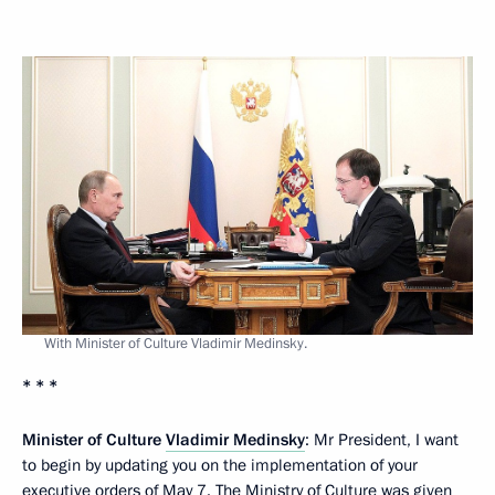
With Minister of Culture Vladimir Medinsky.
* * *
Minister of Culture
Vladimir Medinsky
: Mr President, I want
to begin by updating you on the implementation of your
executive orders of May 7. The Ministry of Culture was given