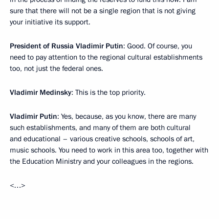
sure that there will not be a single region that is not giving
your initiative its support.
President of Russia Vladimir Putin
: Good. Of course, you
need to pay attention to the regional cultural establishments
too, not just the federal ones.
Vladimir Medinsky
: This is the top priority.
Vladimir Putin
: Yes, because, as you know, there are many
such establishments, and many of them are both cultural
and educational – various creative schools, schools of art,
music schools. You need to work in this area too, together with
the Education Ministry and your colleagues in the regions.
<…>