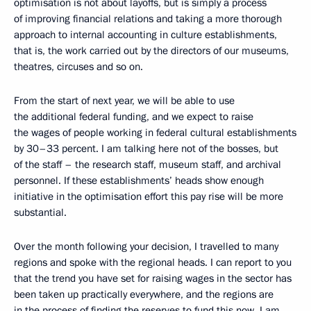
optimisation is not about layoffs, but is simply a process
of improving financial relations and taking a more thorough
approach to internal accounting in culture establishments,
that is, the work carried out by the directors of our museums,
theatres, circuses and so on.
From the start of next year, we will be able to use
the additional federal funding, and we expect to raise
the wages of people working in federal cultural establishments
by 30–33 percent. I am talking here not of the bosses, but
of the staff – the research staff, museum staff, and archival
personnel. If these establishments’ heads show enough
initiative in the optimisation effort this pay rise will be more
substantial.
Over the month following your decision, I travelled to many
regions and spoke with the regional heads. I can report to you
that the trend you have set for raising wages in the sector has
been taken up practically everywhere, and the regions are
in the process of finding the reserves to fund this now. I am