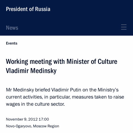
President of Russia
News
Events
Working meeting with Minister of Culture
Vladimir Medinsky
Mr Medinsky briefed Vladimir Putin on the Ministry’s
current activities, in particular, measures taken to raise
wages in the culture sector.
November 9, 2012
17:00
Novo-Ogaryovo, Moscow Region