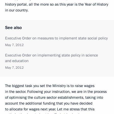
history portal, all the more so as this year is the Year of History
in our country.
See also
Executive Order on measures to implement state social policy
May 7, 2012
Executive Order on implementing state policy in science
and education
May 7, 2012
The biggest task you set the Ministry is to raise wages
in the sector. Following your instruction, we are in the process
of optimising the culture sector establishments, taking into
account the additional funding that you have decided
to allocate for wages next year. Let me stress that this