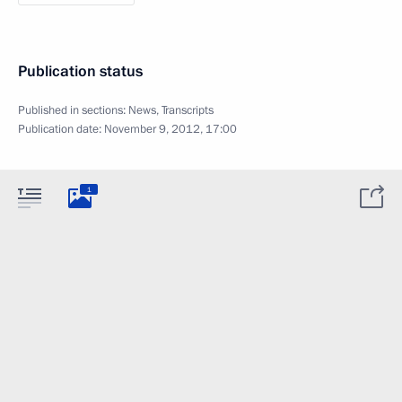
Publication status
Published in sections:
News
,
Transcripts
Publication date:
November 9, 2012, 17:00
1