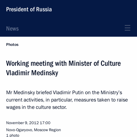
President of Russia
News
Photos
Working meeting with Minister of Culture
Vladimir Medinsky
Mr Medinsky briefed Vladimir Putin on the Ministry’s
current activities, in particular, measures taken to raise
wages in the culture sector.
November 9, 2012
17:00
Novo-Ogaryovo, Moscow Region
1 photo