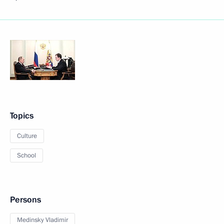
Topics
Culture
School
Persons
Medinsky Vladimir