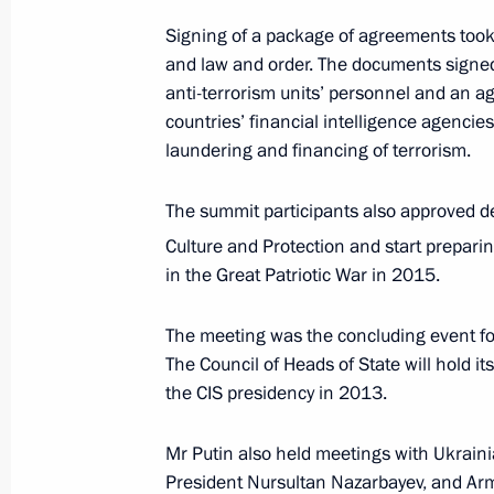
Signing of a package of agreements took 
December 6, 2012, Thursday
and law and order. The documents signed
Meeting with Premier of the Stat
anti-terrorism units’ personnel and an a
Republic of China Wen Jiabao
countries’ financial intelligence agencies
laundering and financing of terrorism.
December 6, 2012, 20:15
Sochi
The summit participants also approved d
Culture and Protection and start preparin
Meeting with Russian Human Ri
in the Great Patriotic War in 2015.
Lukin
December 6, 2012, 19:30
Sochi
The meeting was the concluding event fo
The Council of Heads of State will hold it
the CIS presidency in 2013.
Condolences to President of the 
S.Aquino
Mr Putin also held meetings with Ukrain
President Nursultan Nazarbayev, and Ar
December 6, 2012, 18:20