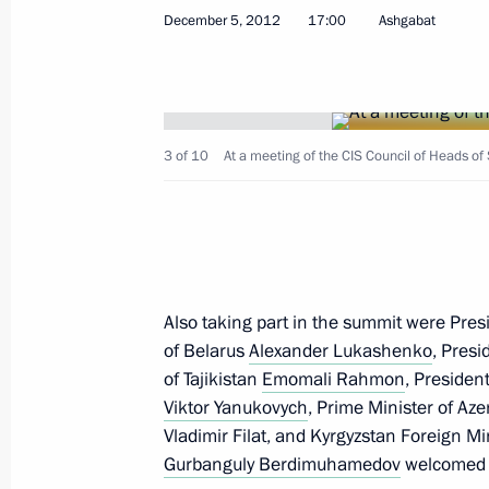
December 5, 2012
17:00
Ashgabat
December 7, 2012, Friday
South Stream will ensure reliabl
to main consumers in Europe
December 7, 2012, 17:30
Anapa
3 of 10
At a meeting of the CIS Council of Heads of 
Condolences to President of Bra
December 7, 2012, 12:45
Also taking part in the summit were Pre
of Belarus
Alexander Lukashenko
, Pres
of Tajikistan
Emomali Rahmon
, Presiden
Greetings to participants in Tra
Viktor Yanukovych
, Prime Minister of Az
December 7, 2012, 11:00
Vladimir Filat, and Kyrgyzstan Foreign Mi
Gurbanguly Berdimuhamedov
welcomed t