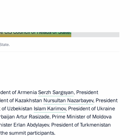
e Russian gas supplies
5
State.
zil Dilma Rousseff
sident of Armenia
Serzh Sargsyan
, President
ident of Kazakhstan
Nursultan Nazarbayev
, President
t of Uzbekistan
Islam Karimov
, President of Ukraine
nsport Week 2012
erbaijan Artur Rasizade, Prime Minister of Moldova
nister Erlan Abdylayev. President of Turkmenistan
he summit participants.