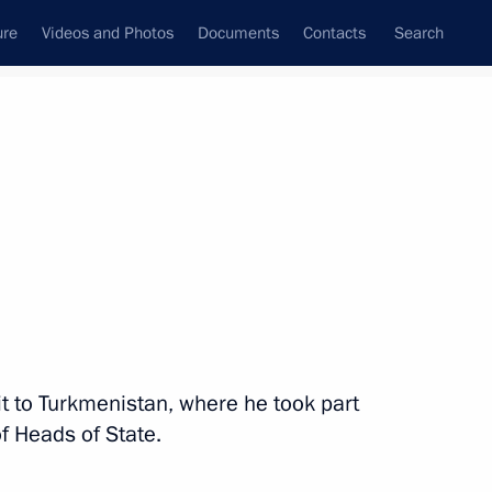
ure
Videos and Photos
Documents
Contacts
Search
State Council
Security Council
Commissions and Councils
nt
December, 2012
Next
cademy of the General Staff
it to Turkmenistan, where he took part
of Heads of State.