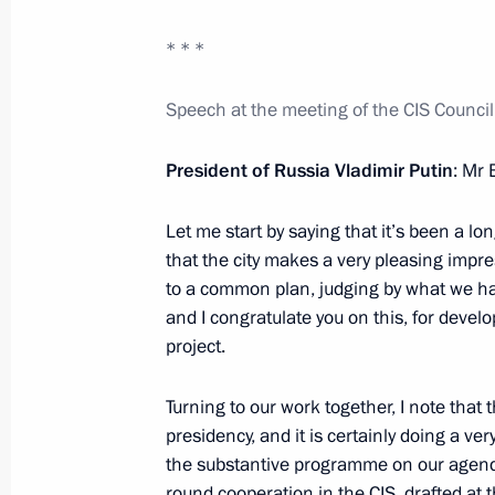
* * *
Accreditation is open for journal
Speech at the meeting of the CIS Council
Presidential Address to the Fed
December 6, 2012, 12:00
President of Russia Vladimir Putin
: Mr
Let me start by saying that it’s been a lon
that the city makes a very pleasing impre
December 5, 2012, Wednesday
to a common plan, judging by what we have
CIS summit
and I congratulate you on this, for develop
project.
December 5, 2012, 17:00
Ashgabat
Turning to our work together, I note that 
presidency, and it is certainly doing a ve
Law on the federal budget for 
the substantive programme on our agenda 
budget plan
round cooperation in the CIS, drafted at t