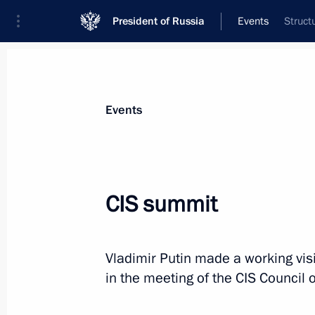
President of Russia
Events
Struct
President
Presidential Executive Office
News
Transcripts
Trips
About Preside
Events
CIS summit
Congratulations to the Military A
of the Armed Forces of Russia
Vladimir Putin made a working vis
December 8, 2012, 10:30
in the meeting of the CIS Council 