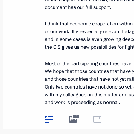
document has our full support.
December 5, 2012, 10:00
I think that economic cooperation within
of our work. It is especially relevant toda
December 4, 2012, Tuesday
and in some cases is even growing deepe
Meeting on regional budgets
the CIS gives us new possibilities for figh
December 4, 2012, 18:30
Sochi
Most of the participating countries have 
We hope that those countries that have ye
and those countries that have not yet rati
Congratulations to Slovenian Pre
Only two countries have not done so yet – 
with my colleagues on this matter and as f
December 4, 2012, 16:15
and work is proceeding as normal.
10
We wholeheartedly welcome Uzbekistan’s d
Law exempting operations involvi
in every way we can, and I appeal to my 
property from VAT