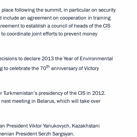
place following the summit, in particular on security
 include an agreement on cooperation in training
e Council of the People's
4
greement to establish a council of heads of the
CIS
 to coordinate joint efforts to prevent money
ecisions to declare 2013 the Year of Environmental
th
g to celebrate the 70
anniversary of Victory
ghts Ombudsman Vladimir
6
r Turkmenistan’s presidency of the CIS in 2012.
s next meeting in Belarus, which will take over
Philippines Benigno
ian President Viktor Yanukovych, Kazakhstani
menian President Serzh Sargsyan.