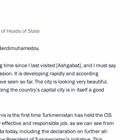
ists to cover the annual
 of Heads of State
eral Assembly
 Berdimuhamedov,
g time since I last visited [Ashgabat], and I must say
ssion. It is developing rapidly and according
 seen so far. The city is looking very beautiful,
ing the country’s capital city is in itself a good
10
this is the first time Turkmenistan has held the CIS
ry effective and responsible job, as we can see from
2013 and the 2014–2015
today, including the declaration on further all-
he President of Turkmenistan’s initiative. This