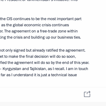
 the CIS continues to be the most important part
y, as the global economic crisis continues
r. The agreement on a free-trade zone within
ting the crisis and building up our business ties.
7
not only signed but already ratified the agreement.
t to make the final decision will do so soon,
fied the agreement will do so by the end of this year.
sident-elect Borut Pahor
Kyrgyzstan and Tajikistan, as I recall. I am in touch
ar as I understand it is just a technical issue
esire to join the CIS free-trade zone. We will help
ng import of cultural
colleagues to take this same position and support