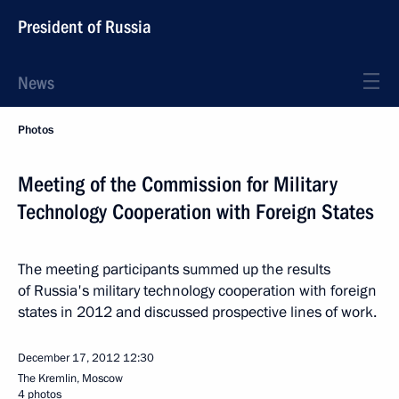
President of Russia
News
Photos
Meeting of the Commission for Military
Technology Cooperation with Foreign States
The meeting participants summed up the results
of Russia's military technology cooperation with foreign
states in 2012 and discussed prospective lines of work.
December 17, 2012
12:30
The Kremlin, Moscow
4 photos