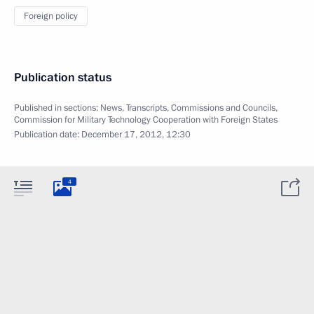
Foreign policy
Publication status
Published in sections:
News
,
Transcripts
,
Commissions and Councils
,
Commission for Military Technology Cooperation with Foreign States
Publication date:
December 17, 2012, 12:30
4