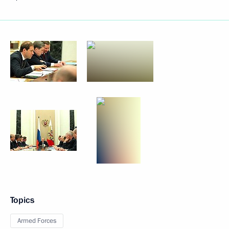
Topics
Armed Forces