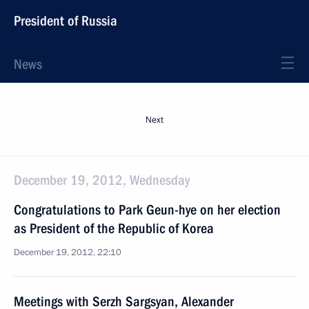
President of Russia
News
Next
December 19, 2012, Wednesday
Congratulations to Park Geun-hye on her election
as President of the Republic of Korea
December 19, 2012, 22:10
Meetings with Serzh Sargsyan, Alexander