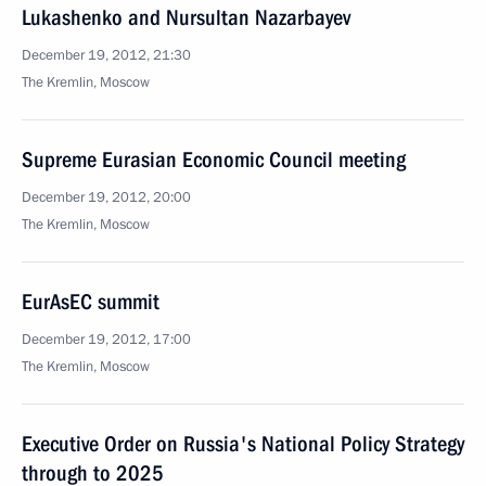
Lukashenko and Nursultan Nazarbayev
December 19, 2012, 21:30
The Kremlin, Moscow
Supreme Eurasian Economic Council meeting
December 19, 2012, 20:00
The Kremlin, Moscow
EurAsEC summit
December 19, 2012, 17:00
The Kremlin, Moscow
Executive Order on Russia's National Policy Strategy
through to 2025