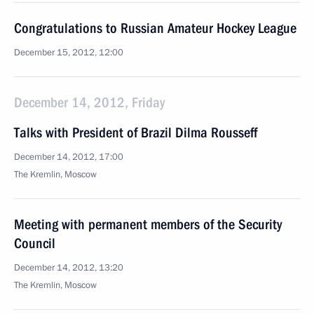
Congratulations to Russian Amateur Hockey League
December 15, 2012, 12:00
December 14, 2012, Friday
Talks with President of Brazil Dilma Rousseff
December 14, 2012, 17:00
The Kremlin, Moscow
Meeting with permanent members of the Security
Council
December 14, 2012, 13:20
The Kremlin, Moscow