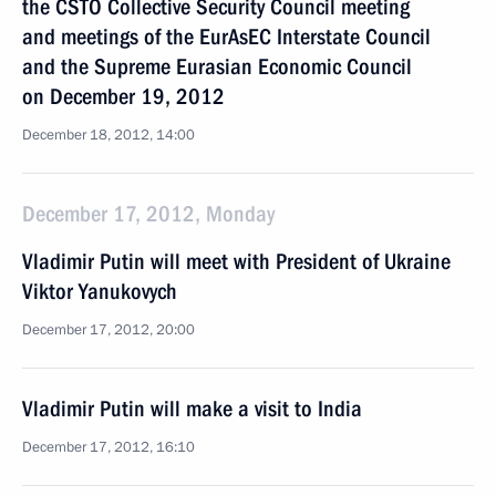
the CSTO Collective Security Council meeting
and meetings of the EurAsEC Interstate Council
and the Supreme Eurasian Economic Council
on December 19, 2012
December 18, 2012, 14:00
December 17, 2012, Monday
Vladimir Putin will meet with President of Ukraine
Viktor Yanukovych
December 17, 2012, 20:00
Vladimir Putin will make a visit to India
December 17, 2012, 16:10