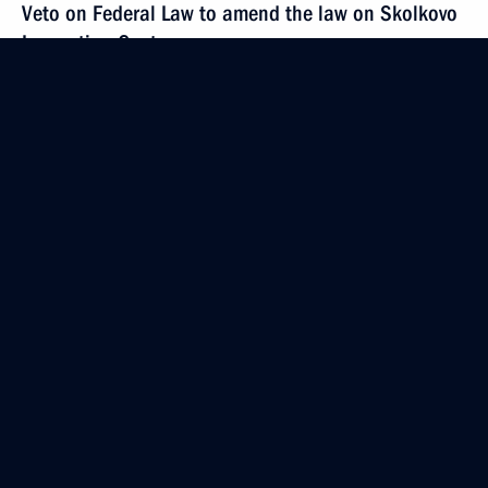
Veto on Federal Law to amend the law on Skolkovo
Innovation Centre
December 12, 2012, 18:00
Meeting with Constitutional Court judges
December 12, 2012, 16:30
The Kremlin, Moscow
Address to the Federal Assembly
December 12, 2012, 13:30
The Kremlin, Moscow
December 11, 2012, Tuesday