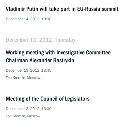
Vladimir Putin will take part in EU-Russia summit
December 14, 2012, 10:00
December 13, 2012, Thursday
Working meeting with Investigative Committee
Chairman Alexander Bastrykin
December 13, 2012, 18:45
The Kremlin, Moscow
Meeting of the Council of Legislators
December 13, 2012, 15:00
The Kremlin, Moscow