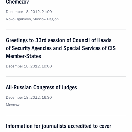
Chemezov
December 18, 2012, 21:00
Novo-Ogaryovo, Moscow Region
Greetings to 33rd session of Council of Heads
of Security Agencies and Special Services of CIS
Member-States
December 18, 2012, 19:00
All-Russian Congress of Judges
December 18, 2012, 16:30
Moscow
Information for journalists accredited to cover