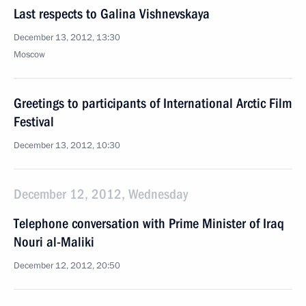
Last respects to Galina Vishnevskaya
December 13, 2012, 13:30
Moscow
Greetings to participants of International Arctic Film
Festival
December 13, 2012, 10:30
December 12, 2012, Wednesday
Telephone conversation with Prime Minister of Iraq
Nouri al-Maliki
December 12, 2012, 20:50