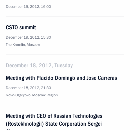
December 19, 2012, 16:00
CSTO summit
December 19, 2012, 15:30
The Kremlin, Moscow
December 18, 2012, Tuesday
Meeting with Placido Domingo and Jose Carreras
December 18, 2012, 21:30
Novo-Ogaryovo, Moscow Region
Meeting with CEO of Russian Technologies
(Rostekhnologii) State Corporation Sergei