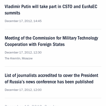
Vladimir Putin will take part in CSTO and EurAsEC
summits
December 17, 2012, 14:45
Meeting of the Commission for Military Technology
Cooperation with Foreign States
December 17, 2012, 12:30
The Kremlin, Moscow
List of journalists accredited to cover the President
of Russia’s news conference has been published
December 17, 2012, 12:00