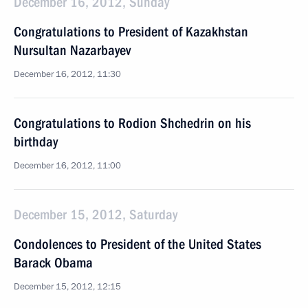
December 16, 2012, Sunday
Congratulations to President of Kazakhstan
Nursultan Nazarbayev
December 16, 2012, 11:30
Congratulations to Rodion Shchedrin on his
birthday
December 16, 2012, 11:00
December 15, 2012, Saturday
Condolences to President of the United States
Barack Obama
December 15, 2012, 12:15