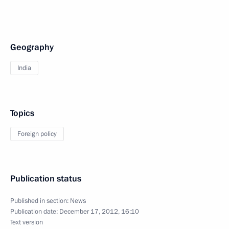
Geography
India
Topics
Foreign policy
Publication status
Published in section:
News
Publication date:
December 17, 2012, 16:10
Text version