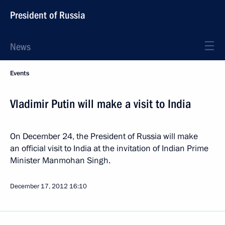
President of Russia
News
Events
Vladimir Putin will make a visit to India
On December 24, the President of Russia will make
an official visit to India at the invitation of Indian Prime
Minister Manmohan Singh.
December 17, 2012
16:10