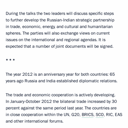
During the talks the two leaders will discuss specific steps
to further develop the Russian-Indian strategic partnership
in trade, economic, energy, and cultural and humanitarian
spheres. The parties will also exchange views on current
issues on the international and regional agendas. It is
expected that a number of joint documents will be signed.
* * *
The year 2012 is an anniversary year for both countries: 65
years ago Russia and India established diplomatic relations.
The trade and economic cooperation is actively developing.
In January-October 2012 the bilateral trade increased by 30
percent against the same period last year. The countries are
in close cooperation within the UN, G20,
BRICS
,
SCO
, RIC, EAS
and other international forums.